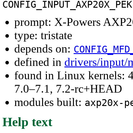
CONFIG_INPUT_AXP20X_PEK
prompt: X-Powers AXP20
type: tristate
depends on:
CONFIG_MFD
defined in
drivers/input/
found in Linux kernels: 
7.0–7.1, 7.2-rc+HEAD
modules built:
axp20x-p
Help text