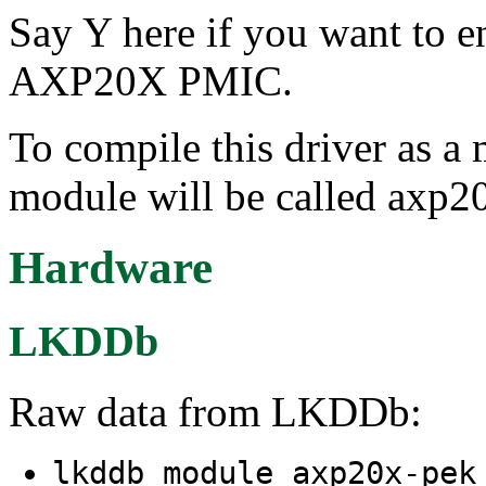
Say Y here if you want to e
AXP20X PMIC.
To compile this driver as a
module will be called axp2
Hardware
LKDDb
Raw data from LKDDb:
lkddb module axp20x-pe