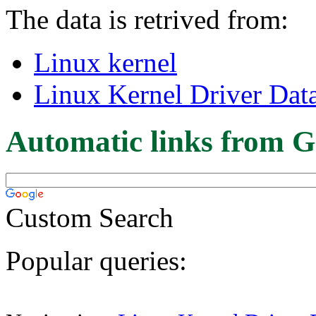
The data is retrived from:
Linux kernel
Linux Kernel Driver Dat
Automatic links from G
Custom Search
Popular queries: