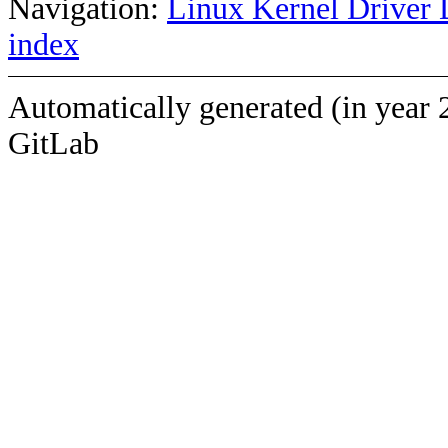
Navigation:
Linux Kernel Driver 
index
Automatically generated (in year 
GitLab