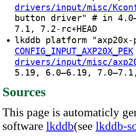
drivers/input/misc/Kcon
button driver" # in 4.0
7.1, 7.2-rc+HEAD
lkddb platform "axp20x
CONFIG_INPUT_AXP20X_PEK
drivers/input/misc/axp2
5.19, 6.0–6.19, 7.0–7.1
Sources
This page is automaticly gen
software
lkddb
(see
lkddb-s