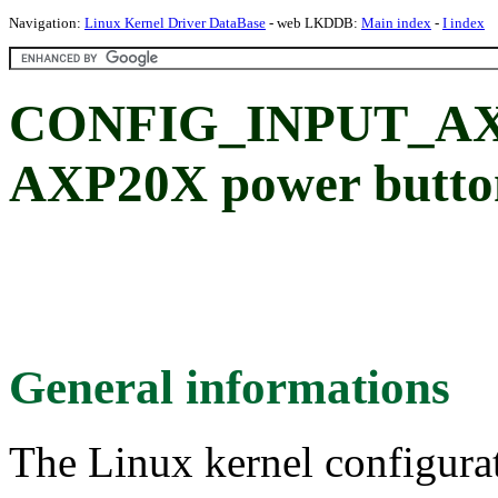
Navigation:
Linux Kernel Driver DataBase
- web LKDDB:
Main index
-
I index
CONFIG_INPUT_AX
AXP20X power button
General informations
The Linux kernel configura