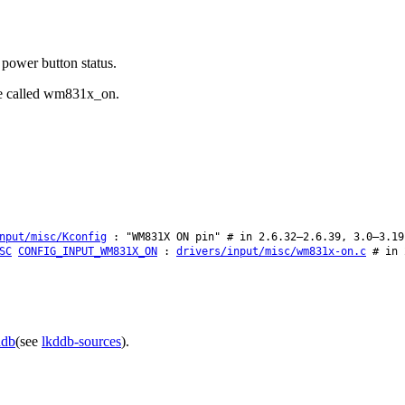
power button status.
 be called wm831x_on.
nput/misc/Kconfig
: "WM831X ON pin" # in 2.6.32–2.6.39, 3.0–3.19
SC
CONFIG_INPUT_WM831X_ON
:
drivers/input/misc/wm831x-on.c
# in 2
ddb
(see
lkddb-sources
).