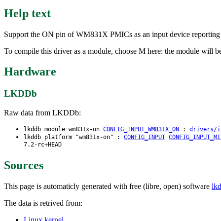
Help text
Support the ON pin of WM831X PMICs as an input device reporting 
To compile this driver as a module, choose M here: the module will
Hardware
LKDDb
Raw data from LKDDb:
lkddb module wm831x-on
CONFIG_INPUT_WM831X_ON
:
drivers/i
lkddb platform "wm831x-on" :
CONFIG_INPUT
CONFIG_INPUT_MI
7.2-rc+HEAD
Sources
This page is automaticly generated with free (libre, open) software
lk
The data is retrived from:
Linux kernel