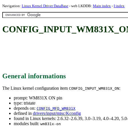
Navigation:
Linux Kernel Driver DataBase
- web LKDDB:
Main index
-
I index
CONFIG_INPUT_WM831X_ON
General informations
The Linux kernel configuration item
:
CONFIG_INPUT_WM831X_ON
prompt: WM831X ON pin
type: tristate
depends on:
CONFIG_MFD_WM831X
defined in
drivers/input/misc/Kconfig
found in Linux kernels: 2.6.32–2.6.39, 3.0–3.19, 4.0–4.20, 5
modules built:
wm831x-on