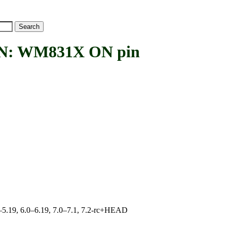
: WM831X ON pin
.0–5.19, 6.0–6.19, 7.0–7.1, 7.2-rc+HEAD