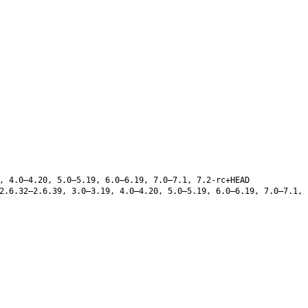
, 4.0–4.20, 5.0–5.19, 6.0–6.19, 7.0–7.1, 7.2-rc+HEAD
.6.32–2.6.39, 3.0–3.19, 4.0–4.20, 5.0–5.19, 6.0–6.19, 7.0–7.1,