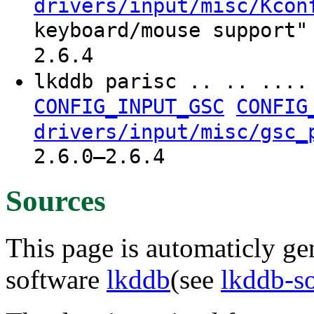
drivers/input/misc/Kcon
keyboard/mouse support"
2.6.4
lkddb parisc .. .. ...
CONFIG_INPUT_GSC
CONFIG
drivers/input/misc/gsc_
2.6.0–2.6.4
Sources
This page is automaticly gen
software
lkddb
(see
lkddb-s