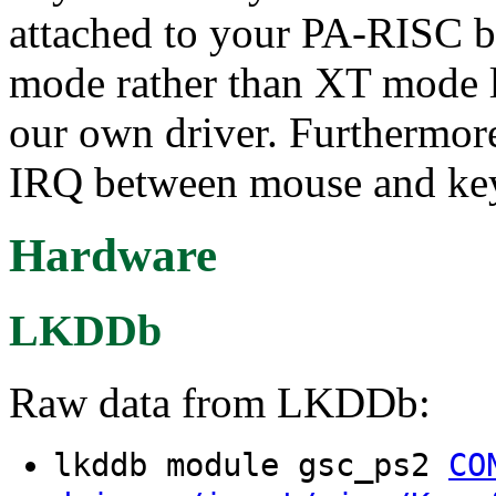
attached to your PA-RISC b
mode rather than XT mode l
our own driver. Furthermore
IRQ between mouse and ke
Hardware
LKDDb
Raw data from LKDDb:
lkddb module gsc_ps2
CO