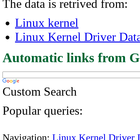
The data is retrived from:
Linux kernel
Linux Kernel Driver Dat
Automatic links from G
Custom Search
Popular queries:
Navigation:
Linux Kernel Driver 