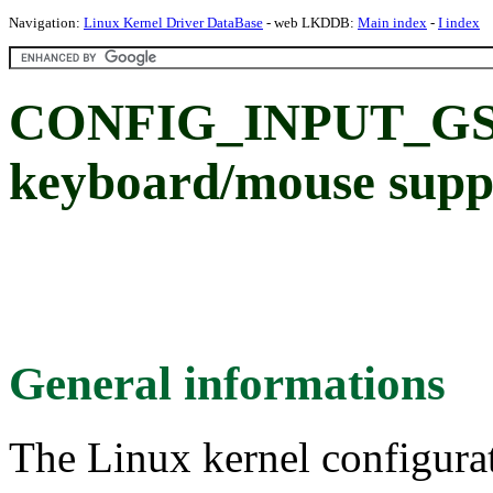
Navigation:
Linux Kernel Driver DataBase
- web LKDDB:
Main index
-
I index
CONFIG_INPUT_GSC
keyboard/mouse supp
General informations
The Linux kernel configura