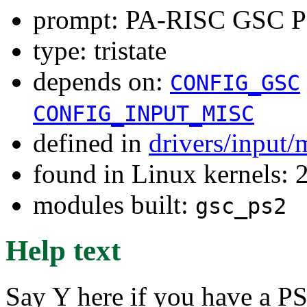
prompt: PA-RISC GSC PS
type: tristate
depends on:
CONFIG_GSC
CONFIG_INPUT_MISC
defined in
drivers/input/
found in Linux kernels: 
modules built:
gsc_ps2
Help text
Say Y here if you have a P