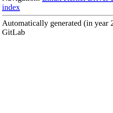
index
Automatically generated (in year 
GitLab