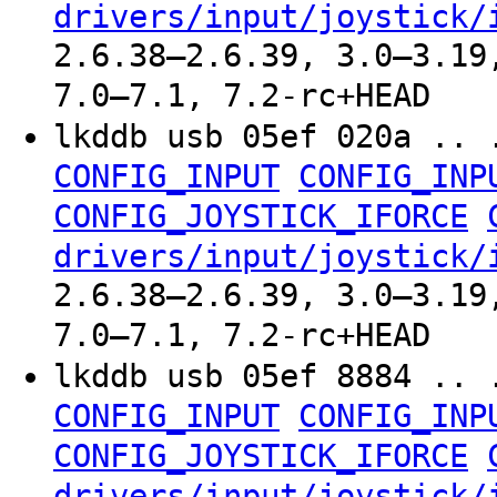
drivers/input/joystick/
2.6.38–2.6.39, 3.0–3.19
7.0–7.1, 7.2-rc+HEAD
lkddb usb 05ef 020a .. 
CONFIG_INPUT
CONFIG_INP
CONFIG_JOYSTICK_IFORCE
drivers/input/joystick/
2.6.38–2.6.39, 3.0–3.19
7.0–7.1, 7.2-rc+HEAD
lkddb usb 05ef 8884 .. 
CONFIG_INPUT
CONFIG_INP
CONFIG_JOYSTICK_IFORCE
drivers/input/joystick/