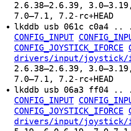
2.6.38–2.6.39, 3.0–3.19
7.0–7.1, 7.2-rc+HEAD
lkddb usb 061c c0a4 .. 
CONFIG_INPUT
CONFIG_INP
CONFIG_JOYSTICK_IFORCE
drivers/input/joystick/
2.6.38–2.6.39, 3.0–3.19
7.0–7.1, 7.2-rc+HEAD
lkddb usb 06a3 ff04 .. 
CONFIG_INPUT
CONFIG_INP
CONFIG_JOYSTICK_IFORCE
drivers/input/joystick/