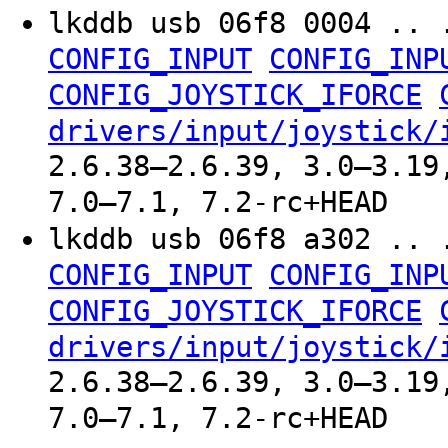
lkddb usb 06f8 0004 .. 
CONFIG_INPUT
CONFIG_INP
CONFIG_JOYSTICK_IFORCE
drivers/input/joystick/
2.6.38–2.6.39, 3.0–3.19
7.0–7.1, 7.2-rc+HEAD
lkddb usb 06f8 a302 .. 
CONFIG_INPUT
CONFIG_INP
CONFIG_JOYSTICK_IFORCE
drivers/input/joystick/
2.6.38–2.6.39, 3.0–3.19
7.0–7.1, 7.2-rc+HEAD