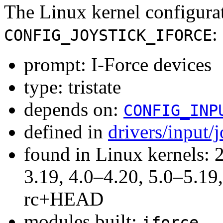
The Linux kernel configura
:
CONFIG_JOYSTICK_IFORCE
prompt: I-Force devices
type: tristate
depends on:
CONFIG_INP
defined in
drivers/input/
found in Linux kernels: 
3.19, 4.0–4.20, 5.0–5.19,
rc+HEAD
modules built:
iforce