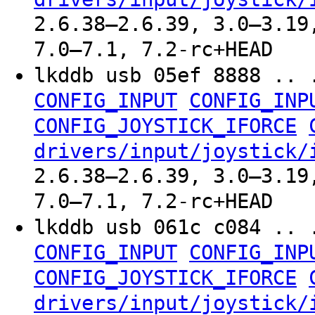
2.6.38–2.6.39, 3.0–3.19
7.0–7.1, 7.2-rc+HEAD
lkddb usb 05ef 8888 .. 
CONFIG_INPUT
CONFIG_INP
CONFIG_JOYSTICK_IFORCE
drivers/input/joystick/
2.6.38–2.6.39, 3.0–3.19
7.0–7.1, 7.2-rc+HEAD
lkddb usb 061c c084 .. 
CONFIG_INPUT
CONFIG_INP
CONFIG_JOYSTICK_IFORCE
drivers/input/joystick/