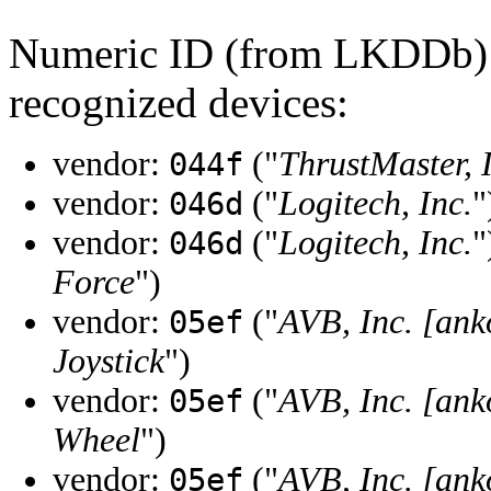
Numeric ID (from LKDDb) a
recognized devices:
vendor:
("
ThrustMaster, 
044f
vendor:
("
Logitech, Inc.
"
046d
vendor:
("
Logitech, Inc.
"
046d
Force
")
vendor:
("
AVB, Inc. [ank
05ef
Joystick
")
vendor:
("
AVB, Inc. [ank
05ef
Wheel
")
vendor:
("
AVB, Inc. [ank
05ef