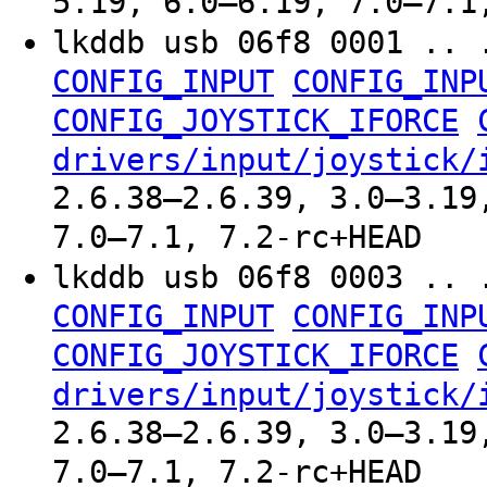
5.19, 6.0–6.19, 7.0–7.1
lkddb usb 06f8 0001 .. 
CONFIG_INPUT
CONFIG_INP
CONFIG_JOYSTICK_IFORCE
drivers/input/joystick/
2.6.38–2.6.39, 3.0–3.19
7.0–7.1, 7.2-rc+HEAD
lkddb usb 06f8 0003 .. 
CONFIG_INPUT
CONFIG_INP
CONFIG_JOYSTICK_IFORCE
drivers/input/joystick/
2.6.38–2.6.39, 3.0–3.19
7.0–7.1, 7.2-rc+HEAD