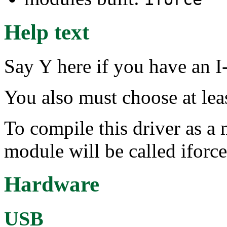
Help text
Say Y here if you have an I
You also must choose at lea
To compile this driver as a
module will be called iforce
Hardware
USB