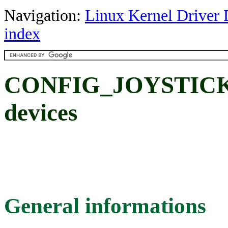
Navigation:
Linux Kernel Driver 
index
CONFIG_JOYSTICK_
devices
General informations