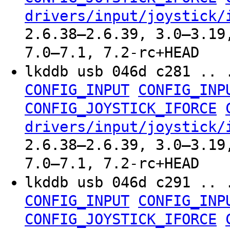
drivers/input/joystick/
2.6.38–2.6.39, 3.0–3.19
7.0–7.1, 7.2-rc+HEAD
lkddb usb 046d c281 .. 
CONFIG_INPUT
CONFIG_INP
CONFIG_JOYSTICK_IFORCE
drivers/input/joystick/
2.6.38–2.6.39, 3.0–3.19
7.0–7.1, 7.2-rc+HEAD
lkddb usb 046d c291 .. 
CONFIG_INPUT
CONFIG_INP
CONFIG_JOYSTICK_IFORCE