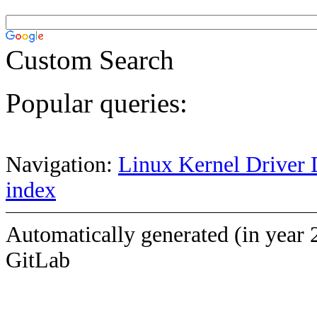
Custom Search
Popular queries:
Navigation:
Linux Kernel Driver 
index
Automatically generated (in year 
GitLab