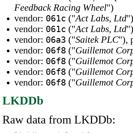
Feedback Racing Wheel
")
vendor:
("
Act Labs, Ltd
"
061c
vendor:
("
Act Labs, Ltd
"
061c
vendor:
("
Saitek PLC
"),
06a3
vendor:
("
Guillemot Cor
06f8
vendor:
("
Guillemot Cor
06f8
vendor:
("
Guillemot Cor
06f8
vendor:
("
Guillemot Cor
06f8
LKDDb
Raw data from LKDDb: