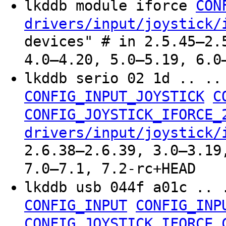
lkddb module iforce
CON
drivers/input/joystick/
devices" # in 2.5.45–2.
4.0–4.20, 5.0–5.19, 6.0
lkddb serio 02 1d .. .
CONFIG_INPUT_JOYSTICK
C
CONFIG_JOYSTICK_IFORCE_
drivers/input/joystick/
2.6.38–2.6.39, 3.0–3.19
7.0–7.1, 7.2-rc+HEAD
lkddb usb 044f a01c .. 
CONFIG_INPUT
CONFIG_INP
CONFIG_JOYSTICK_IFORCE