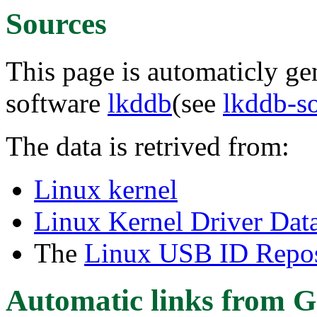
Sources
This page is automaticly gen
software
lkddb
(see
lkddb-s
The data is retrived from:
Linux kernel
Linux Kernel Driver Dat
The
Linux USB ID Repos
Automatic links from G