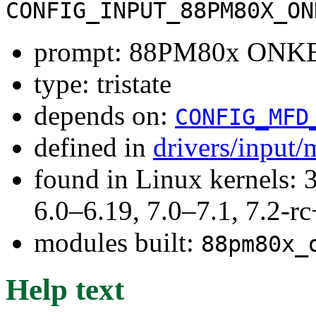
CONFIG_INPUT_88PM80X_ON
prompt: 88PM80x ONKE
type: tristate
depends on:
CONFIG_MFD
defined in
drivers/input/
found in Linux kernels: 
6.0–6.19, 7.0–7.1, 7.2
modules built:
88pm80x_
Help text