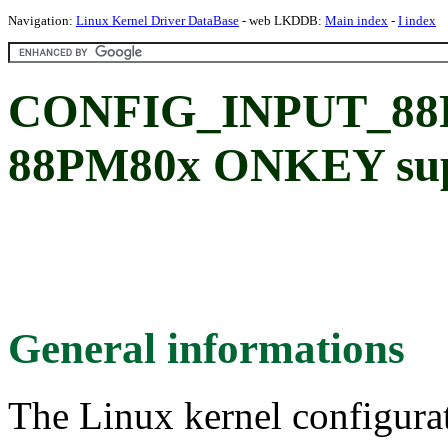
Navigation:
Linux Kernel Driver DataBase
- web LKDDB:
Main index
-
I index
CONFIG_INPUT_8
88PM80x ONKEY su
General informations
The Linux kernel configura