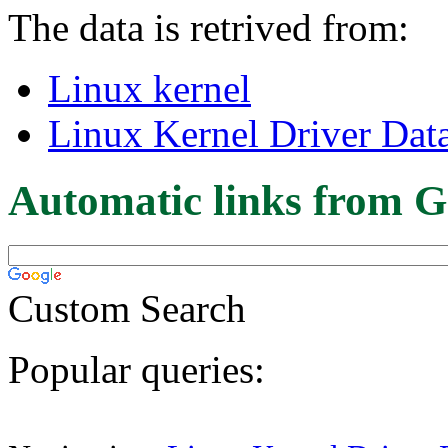
The data is retrived from:
Linux kernel
Linux Kernel Driver Dat
Automatic links from G
Custom Search
Popular queries: