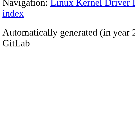
Navigation:
Linux Kernel Driver 
index
Automatically generated (in year 
GitLab