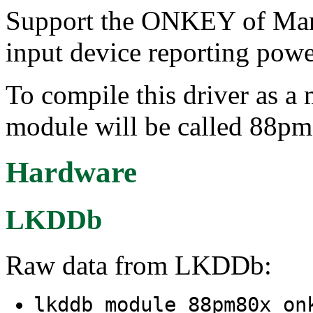
Support the ONKEY of Ma
input device reporting powe
To compile this driver as a
module will be called 88p
Hardware
LKDDb
Raw data from LKDDb:
lkddb module 88pm80x_o