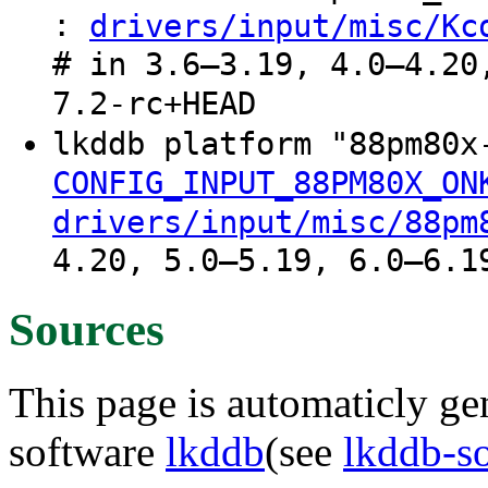
:
drivers/input/misc/Kc
# in 3.6–3.19, 4.0–4.20
7.2-rc+HEAD
lkddb platform "88pm80
CONFIG_INPUT_88PM80X_ON
drivers/input/misc/88pm
4.20, 5.0–5.19, 6.0–6.1
Sources
This page is automaticly gen
software
lkddb
(see
lkddb-s