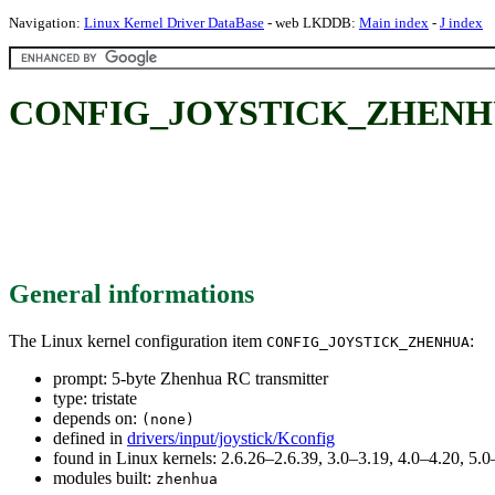
Navigation:
Linux Kernel Driver DataBase
- web LKDDB:
Main index
-
J index
CONFIG_JOYSTICK_ZHENHUA: 
General informations
The Linux kernel configuration item
:
CONFIG_JOYSTICK_ZHENHUA
prompt: 5-byte Zhenhua RC transmitter
type: tristate
depends on:
(none)
defined in
drivers/input/joystick/Kconfig
found in Linux kernels: 2.6.26–2.6.39, 3.0–3.19, 4.0–4.20, 5
modules built:
zhenhua