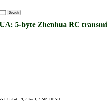
5-byte Zhenhua RC transmit
.0–5.19, 6.0–6.19, 7.0–7.1, 7.2-rc+HEAD