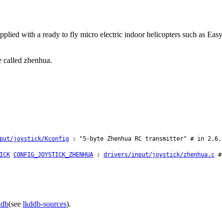
ied with a ready to fly micro electric indoor helicopters such as Eas
e called zhenhua.
put/joystick/Kconfig
: "5-byte Zhenhua RC transmitter" # in 2.6.
ICK
CONFIG_JOYSTICK_ZHENHUA
:
drivers/input/joystick/zhenhua.c
# 
ddb
(see
lkddb-sources
).