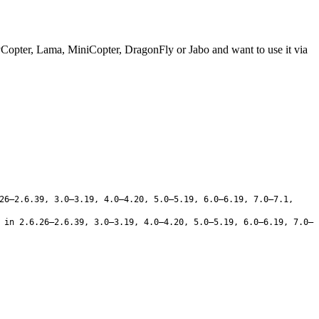
yCopter, Lama, MiniCopter, DragonFly or Jabo and want to use it via
26–2.6.39, 3.0–3.19, 4.0–4.20, 5.0–5.19, 6.0–6.19, 7.0–7.1,
in 2.6.26–2.6.39, 3.0–3.19, 4.0–4.20, 5.0–5.19, 6.0–6.19, 7.0–