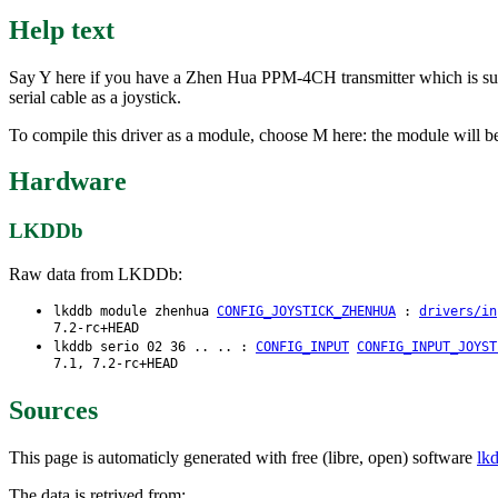
Help text
Say Y here if you have a Zhen Hua PPM-4CH transmitter which is suppl
serial cable as a joystick.
To compile this driver as a module, choose M here: the module will b
Hardware
LKDDb
Raw data from LKDDb:
lkddb module zhenhua
CONFIG_JOYSTICK_ZHENHUA
:
drivers/in
7.2-rc+HEAD
lkddb serio 02 36 .. .. :
CONFIG_INPUT
CONFIG_INPUT_JOYST
7.1, 7.2-rc+HEAD
Sources
This page is automaticly generated with free (libre, open) software
lk
The data is retrived from: