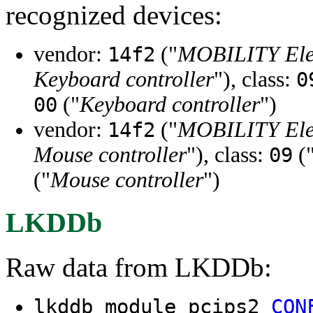
recognized devices:
vendor:
("
MOBILITY Elec
14f2
Keyboard controller
"), class:
0
("
Keyboard controller
")
00
vendor:
("
MOBILITY Elec
14f2
Mouse controller
"), class:
(
09
("
Mouse controller
")
LKDDb
Raw data from LKDDb:
lkddb module pcips2
CON