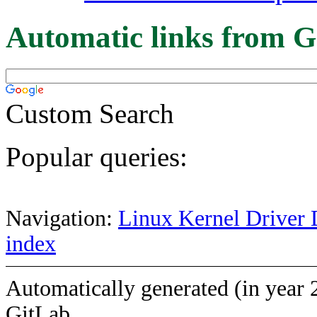
Automatic links from G
Custom Search
Popular queries:
Navigation:
Linux Kernel Driver 
index
Automatically generated (in year 
GitLab