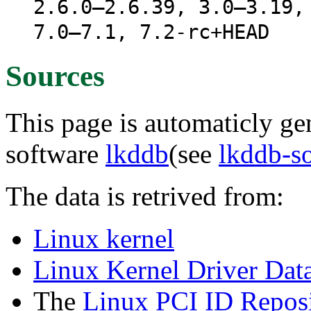
2.6.0–2.6.39, 3.0–3.19,
7.0–7.1, 7.2-rc+HEAD
Sources
This page is automaticly gen
software
lkddb
(see
lkddb-s
The data is retrived from:
Linux kernel
Linux Kernel Driver Dat
The
Linux PCI ID Reposi