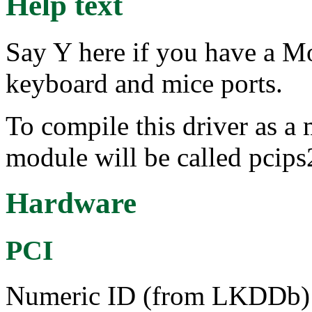
Help text
Say Y here if you have a M
keyboard and mice ports.
To compile this driver as a
module will be called pcips
Hardware
PCI
Numeric ID (from LKDDb) a