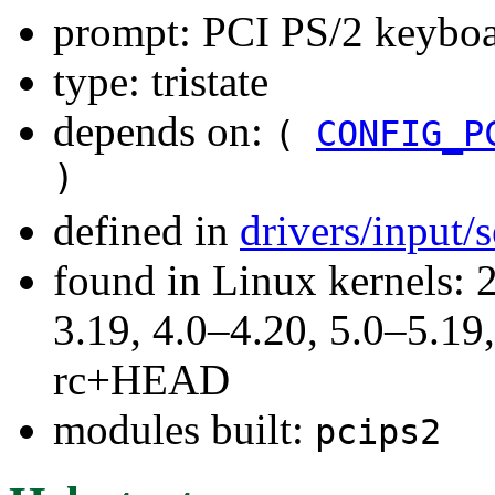
prompt: PCI PS/2 keyboa
type: tristate
depends on:
(
CONFIG_P
)
defined in
drivers/input/
found in Linux kernels: 
3.19, 4.0–4.20, 5.0–5.19,
rc+HEAD
modules built:
pcips2