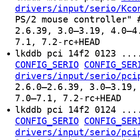
drivers/input/serio/Kco
PS/2 mouse controller" 
2.6.39, 3.0–3.19, 4.0–4
7.1, 7.2-rc+HEAD
lkddb pci 14f2 0123 ..
CONFIG_SERIO
CONFIG_SER
drivers/input/serio/pci
2.6.0–2.6.39, 3.0–3.19,
7.0–7.1, 7.2-rc+HEAD
lkddb pci 14f2 0124 ..
CONFIG_SERIO
CONFIG_SER
drivers/input/serio/pci