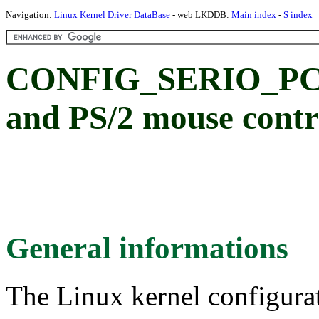
Navigation:
Linux Kernel Driver DataBase
- web LKDDB:
Main index
-
S index
CONFIG_SERIO_PCIP
and PS/2 mouse contr
General informations
The Linux kernel configura