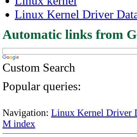
Linux kernel
Linux Kernel Driver Dat
Automatic links from G
Custom Search
Popular queries:
Navigation:
Linux Kernel Driver 
M index