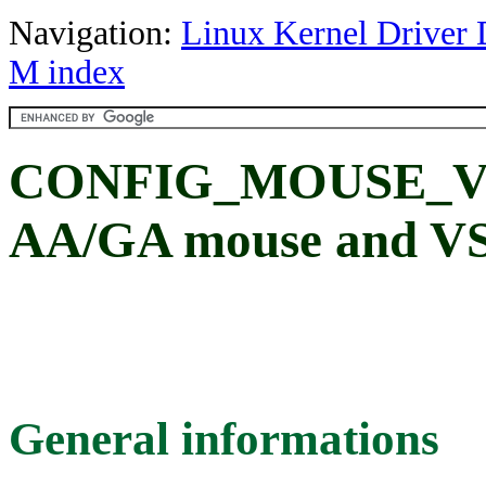
Navigation:
Linux Kernel Driver 
M index
CONFIG_MOUSE_V
AA/GA mouse and V
General informations