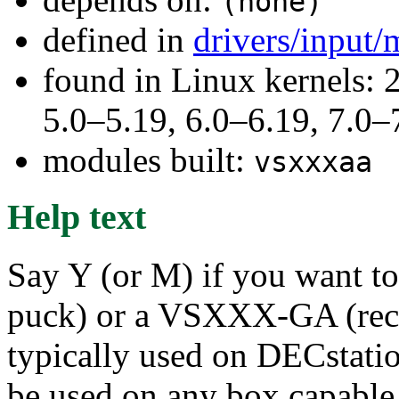
(none)
defined in
drivers/input
found in Linux kernels: 
5.0–5.19, 6.0–6.19, 7.0
modules built:
vsxxxaa
Help text
Say Y (or M) if you want
puck) or a VSXXX-GA (rect
typically used on DECstatio
be used on any box capable