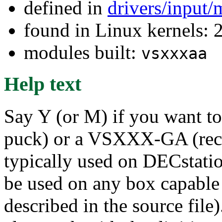
defined in
drivers/input
found in Linux kernels: 2
modules built:
vsxxxaa
Help text
Say Y (or M) if you want
puck) or a VSXXX-GA (rect
typically used on DECstatio
be used on any box capable
described in the source file)