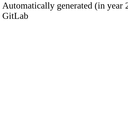
Automatically generated (in year 
GitLab