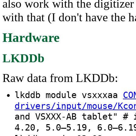
also work with the digitizer
with that (I don't have the 
Hardware
LKDDb
Raw data from LKDDb:
lkddb module vsxxxaa
CO
drivers/input/mouse/Kco
and VSXXX-AB tablet" # 
4.20, 5.0–5.19, 6.0–6.1