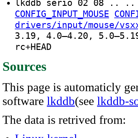
lkddb serio 02 08 .. .
CONFIG_INPUT_MOUSE
CONF
drivers/input/mouse/vsx
3.19, 4.0–4.20, 5.0–5.1
rc+HEAD
Sources
This page is automaticly gen
software
lkddb
(see
lkddb-s
The data is retrived from: