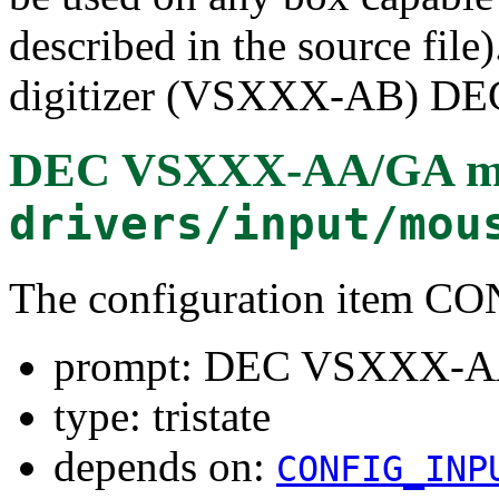
described in the source file
digitizer (VSXXX-AB) DEC
DEC VSXXX-AA/GA mou
drivers/input/mou
The configuration ite
prompt: DEC VSXXX-AA
type: tristate
depends on:
CONFIG_INP