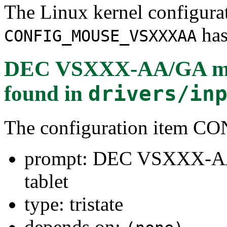
The Linux kernel configura
has
CONFIG_MOUSE_VSXXXAA
DEC VSXXX-AA/GA mo
found in
drivers/in
The configuration ite
prompt: DEC VSXXX-A
tablet
type: tristate
depends on: