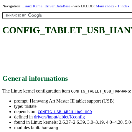
Navigation:
Linux Kernel Driver DataBase
- web LKDDB:
Main index
-
T index
CONFIG_TABLET_USB_HANWANG:
General informations
The Linux kernel configuration item
:
CONFIG_TABLET_USB_HANWANG
prompt: Hanwang Art Master III tablet support (USB)
type: tristate
depends on:
CONFIG_USB_ARCH_HAS_HCD
defined in
drivers/input/tablet/Kconfig
found in Linux kernels: 2.6.37–2.6.39, 3.0–3.19, 4.0–4.20, 5
modules built:
hanwang