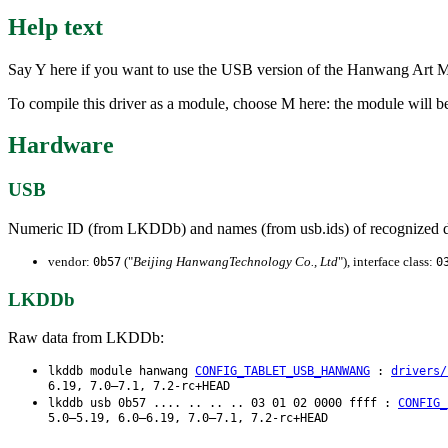
Help text
Say Y here if you want to use the USB version of the Hanwang Art Mas
To compile this driver as a module, choose M here: the module will b
Hardware
USB
Numeric ID (from LKDDb) and names (from usb.ids) of recognized d
vendor:
("
Beijing HanwangTechnology Co., Ltd
"), interface class:
0b57
0
LKDDb
Raw data from LKDDb:
lkddb module hanwang
CONFIG_TABLET_USB_HANWANG
:
drivers/
6.19, 7.0–7.1, 7.2-rc+HEAD
lkddb usb 0b57 .... .. .. .. 03 01 02 0000 ffff :
CONFIG_
5.0–5.19, 6.0–6.19, 7.0–7.1, 7.2-rc+HEAD