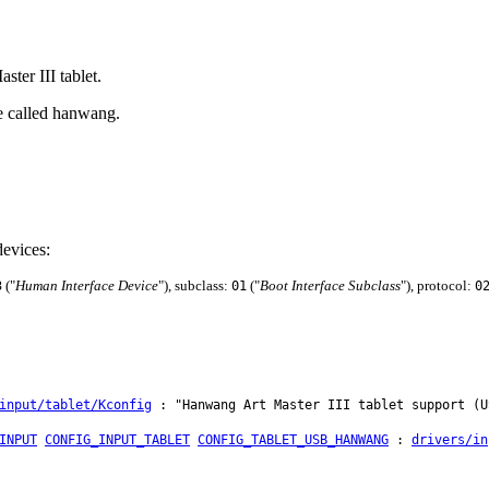
ter III tablet.
e called hanwang.
evices:
("
Human Interface Device
"), subclass:
("
Boot Interface Subclass
"), protocol:
3
01
0
input/tablet/Kconfig
: "Hanwang Art Master III tablet support (U
INPUT
CONFIG_INPUT_TABLET
CONFIG_TABLET_USB_HANWANG
:
drivers/in