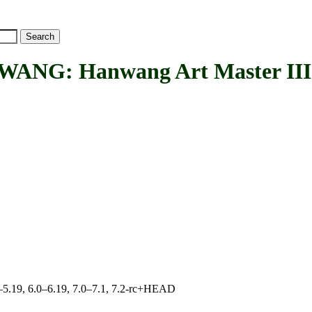
 Hanwang Art Master III ta
.0–5.19, 6.0–6.19, 7.0–7.1, 7.2-rc+HEAD