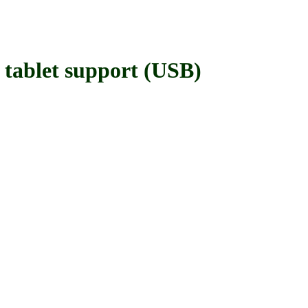
blet support (USB)