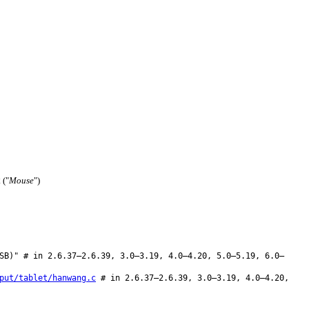
("
Mouse
")
2
SB)" # in 2.6.37–2.6.39, 3.0–3.19, 4.0–4.20, 5.0–5.19, 6.0–
put/tablet/hanwang.c
# in 2.6.37–2.6.39, 3.0–3.19, 4.0–4.20,