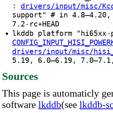
:
drivers/input/misc/Kc
support" # in 4.8–4.20,
7.2-rc+HEAD
lkddb platform "hi65xx
CONFIG_INPUT_HISI_POWER
drivers/input/misc/hisi
5.19, 6.0–6.19, 7.0–7.1
Sources
This page is automaticly gen
software
lkddb
(see
lkddb-s