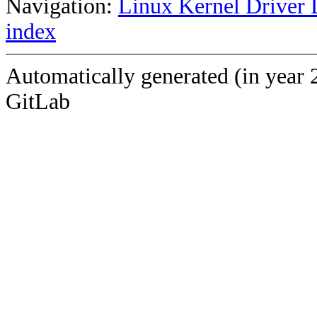
Navigation:
Linux Kernel Driver 
index
Automatically generated (in year 
GitLab