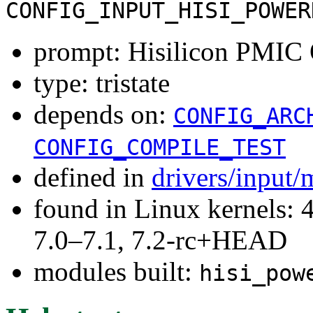
CONFIG_INPUT_HISI_POWER
prompt: Hisilicon PMI
type: tristate
depends on:
CONFIG_ARC
CONFIG_COMPILE_TEST
defined in
drivers/input/
found in Linux kernels: 
7.0–7.1, 7.2-rc+HEAD
modules built:
hisi_pow