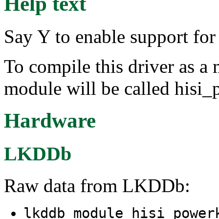
Help text
Say Y to enable support 
To compile this driver as a
module will be called hisi
Hardware
LKDDb
Raw data from LKDDb:
lkddb module hisi_powe