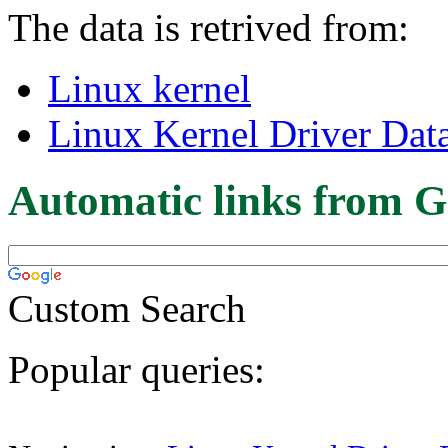
The data is retrived from:
Linux kernel
Linux Kernel Driver Dat
Automatic links from G
Custom Search
Popular queries: