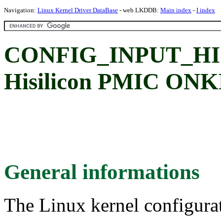
Navigation:
Linux Kernel Driver DataBase
- web LKDDB:
Main index
-
I index
CONFIG_INPUT_H
Hisilicon PMIC ONK
General informations
The Linux kernel configura