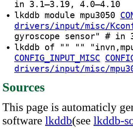
in 3.1–3.19, 4.0–4.10
lkddb module mpu3050
CO
drivers/input/misc/Kcon
gyroscope sensor" # in 
lkddb of "" "" "invn,m
CONFIG_INPUT_MISC
CONFI
drivers/input/misc/mpu3
Sources
This page is automaticly gen
software
lkddb
(see
lkddb-s