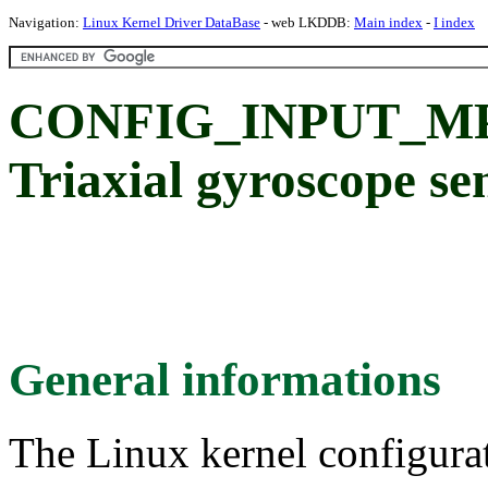
Navigation:
Linux Kernel Driver DataBase
- web LKDDB:
Main index
-
I index
CONFIG_INPUT_MP
Triaxial gyroscope se
General informations
The Linux kernel configura