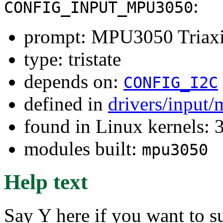
:
CONFIG_INPUT_MPU3050
prompt: MPU3050 Triaxi
type: tristate
depends on:
CONFIG_I2C
defined in
drivers/input/
found in Linux kernels: 
modules built:
mpu3050
Help text
Say Y here if you want to