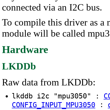
connected via an I2C bus.
To compile this driver as a
module will be called mpu
Hardware
LKDDb
Raw data from LKDDb:
lkddb i2c "mpu3050" :
C
:
CONFIG_INPUT_MPU3050