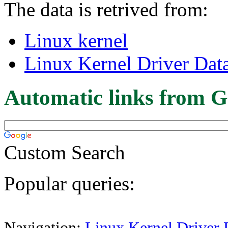
The data is retrived from:
Linux kernel
Linux Kernel Driver Dat
Automatic links from G
Custom Search
Popular queries:
Navigation:
Linux Kernel Driver 