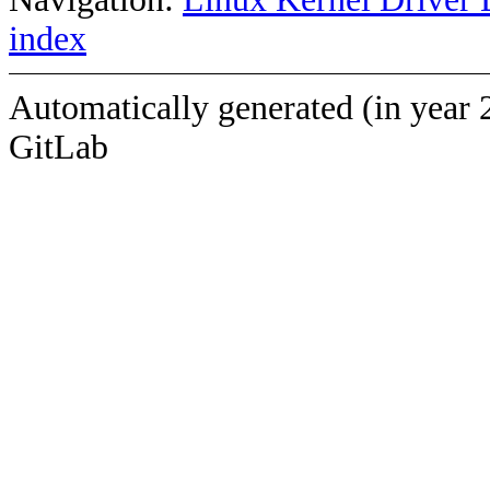
index
Automatically generated (in year 
GitLab