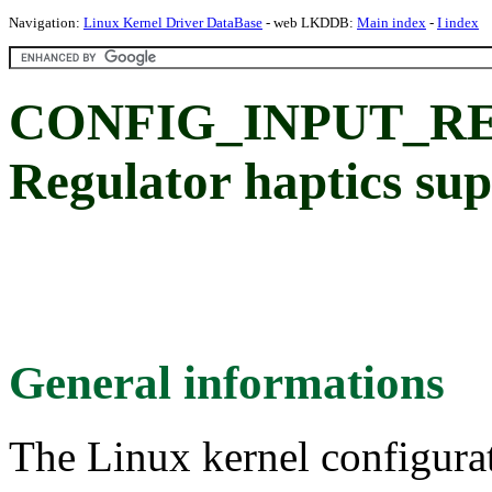
Navigation:
Linux Kernel Driver DataBase
- web LKDDB:
Main index
-
I index
CONFIG_INPUT_R
Regulator haptics su
General informations
The Linux kernel configura