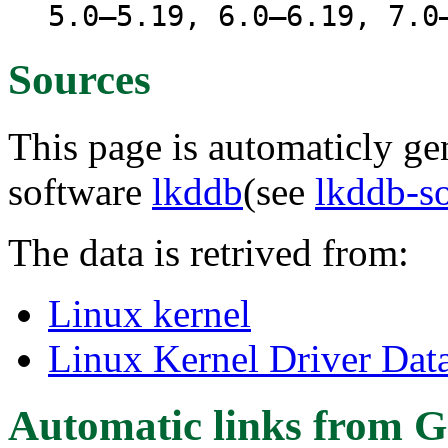
5.0–5.19, 6.0–6.19, 7.0
Sources
This page is automaticly gen
software
lkddb
(see
lkddb-s
The data is retrived from:
Linux kernel
Linux Kernel Driver Dat
Automatic links from G