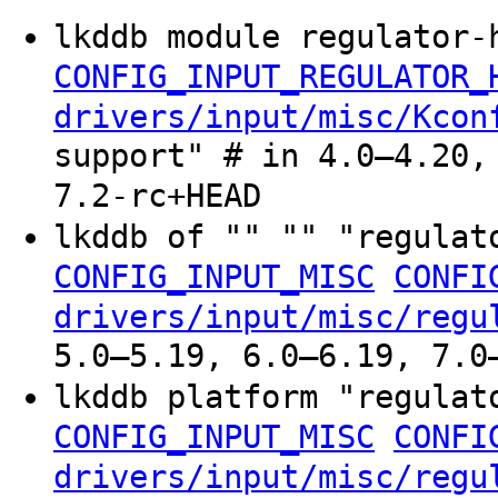
lkddb module regulator-
CONFIG_INPUT_REGULATOR_
drivers/input/misc/Kcon
support" # in 4.0–4.20,
7.2-rc+HEAD
lkddb of "" "" "regula
CONFIG_INPUT_MISC
CONFI
drivers/input/misc/regu
5.0–5.19, 6.0–6.19, 7.0
lkddb platform "regula
CONFIG_INPUT_MISC
CONFI
drivers/input/misc/regu