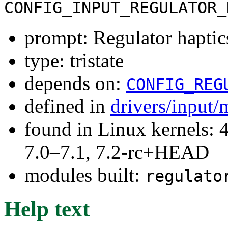
CONFIG_INPUT_REGULATOR_
prompt: Regulator haptic
type: tristate
depends on:
CONFIG_REG
defined in
drivers/input/
found in Linux kernels: 
7.0–7.1, 7.2-rc+HEAD
modules built:
regulato
Help text