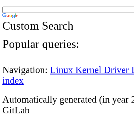
Custom Search
Popular queries:
Navigation:
Linux Kernel Driver 
index
Automatically generated (in year 
GitLab