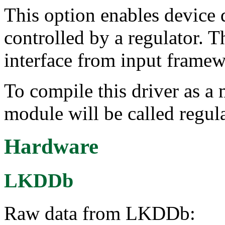
This option enables device d
controlled by a regulator. T
interface from input framew
To compile this driver as a
module will be called regula
Hardware
LKDDb
Raw data from LKDDb: