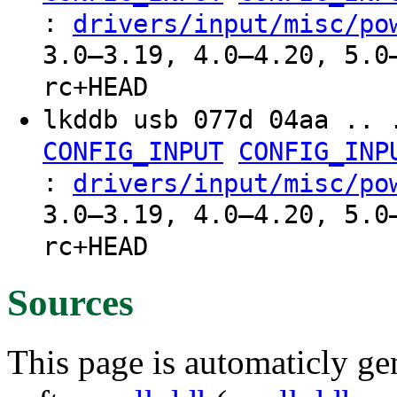
:
drivers/input/misc/po
3.0–3.19, 4.0–4.20, 5.0
rc+HEAD
lkddb usb 077d 04aa .. 
CONFIG_INPUT
CONFIG_INP
:
drivers/input/misc/po
3.0–3.19, 4.0–4.20, 5.0
rc+HEAD
Sources
This page is automaticly gen