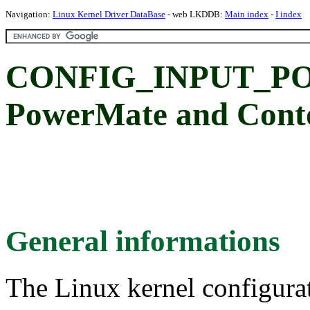
Navigation:
Linux Kernel Driver DataBase
- web LKDDB:
Main index
-
I index
CONFIG_INPUT_PO
PowerMate and Conto
General informations
The Linux kernel configura