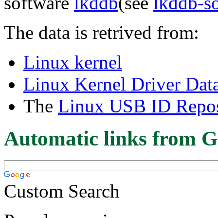
software
lkddb
(see
lkddb-s
The data is retrived from:
Linux kernel
Linux Kernel Driver Dat
The
Linux USB ID Repos
Automatic links from G
Custom Search