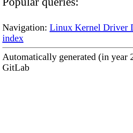
Popular queries:
Navigation:
Linux Kernel Driver 
index
Automatically generated (in year 
GitLab