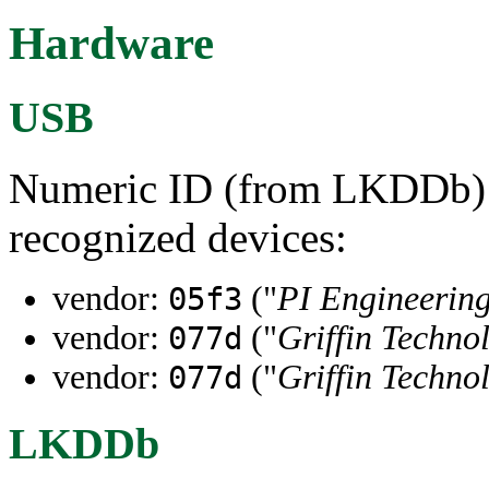
Hardware
USB
Numeric ID (from LKDDb) a
recognized devices:
vendor:
("
PI Engineering
05f3
vendor:
("
Griffin Techno
077d
vendor:
("
Griffin Techno
077d
LKDDb