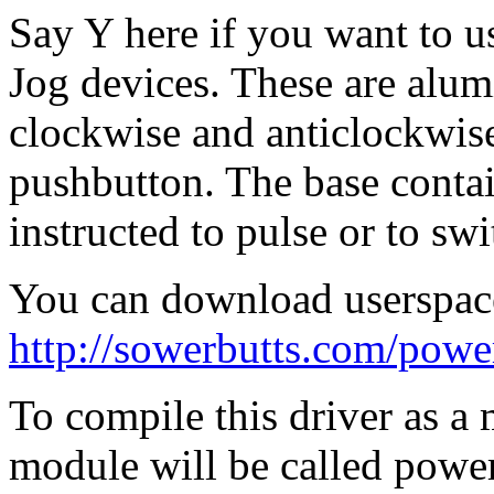
Say Y here if you want to 
Jog devices. These are alu
clockwise and anticlockwise 
pushbutton. The base conta
instructed to pulse or to swi
You can download userspac
http://sowerbutts.com/powe
To compile this driver as a
module will be called powe