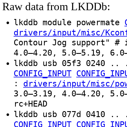
Raw data from LKDDb:
lkddb module powermate
drivers/input/misc/Kcon
Contour Jog support" # 
4.0–4.20, 5.0–5.19, 6.0
lkddb usb 05f3 0240 .. 
CONFIG_INPUT
CONFIG_INP
:
drivers/input/misc/po
3.0–3.19, 4.0–4.20, 5.0
rc+HEAD
lkddb usb 077d 0410 .. 
CONFIG_INPUT
CONFIG_INP