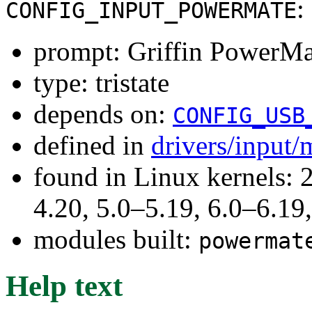
:
CONFIG_INPUT_POWERMATE
prompt: Griffin PowerMa
type: tristate
depends on:
CONFIG_USB
defined in
drivers/input/
found in Linux kernels: 
4.20, 5.0–5.19, 6.0–6.1
modules built:
powermat
Help text