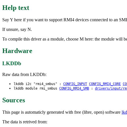
Help text
Say Y here if you want to support RMI4 devices connected to an SM
If unsure, say N.
To compile this driver as a module, choose M here: the module will b
Hardware
LKDDb
Raw data from LKDDb:
lkddb i2c "rmi4_smbus" :
CONFIG_INPUT
CONFIG_RMI4_CORE
CO
lkddb module rmi_smbus
CONFIG_RMI4_SMB
:
drivers/input/rm
Sources
This page is automaticly generated with free (libre, open) software
lk
The data is retrived from: