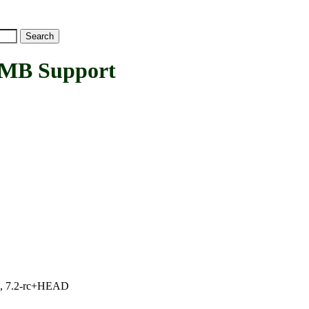
MB Support
.1, 7.2-rc+HEAD