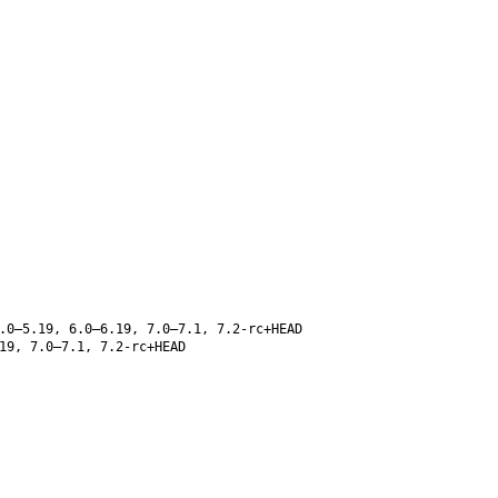
.0–5.19, 6.0–6.19, 7.0–7.1, 7.2-rc+HEAD
19, 7.0–7.1, 7.2-rc+HEAD