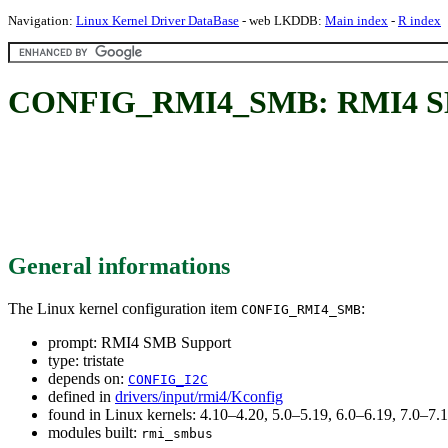
Navigation:
Linux Kernel Driver DataBase
- web LKDDB:
Main index
-
R index
CONFIG_RMI4_SMB: RMI4 S
General informations
The Linux kernel configuration item
:
CONFIG_RMI4_SMB
prompt: RMI4 SMB Support
type: tristate
depends on:
CONFIG_I2C
defined in
drivers/input/rmi4/Kconfig
found in Linux kernels: 4.10–4.20, 5.0–5.19, 6.0–6.19, 7.0–7
modules built:
rmi_smbus