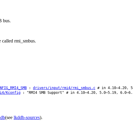
B bus.
e called rmi_smbus.
NFIG_RMI4_SMB
:
drivers/input/rmi4/rmi_smbus.c
# in 4.10–4.20, 5
i4/Kconfig
: "RMI4 SMB Support" # in 4.10–4.20, 5.0–5.19, 6.0–6.
ddb
(see
lkddb-sources
).