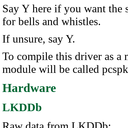
Say Y here if you want the 
for bells and whistles.
If unsure, say Y.
To compile this driver as a
module will be called pcspk
Hardware
LKDDb
Raw data from LKDDb: