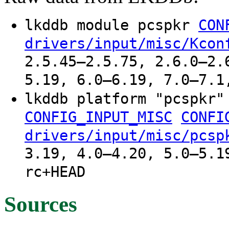
lkddb module pcspkr
CON
drivers/input/misc/Kcon
2.5.45–2.5.75, 2.6.0–2.
5.19, 6.0–6.19, 7.0–7.1
lkddb platform "pcspkr
CONFIG_INPUT_MISC
CONFI
drivers/input/misc/pcsp
3.19, 4.0–4.20, 5.0–5.1
rc+HEAD
Sources