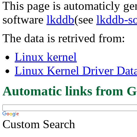
This page is automaticly gen
software
lkddb
(see
lkddb-s
The data is retrived from:
Linux kernel
Linux Kernel Driver Dat
Automatic links from G
Custom Search