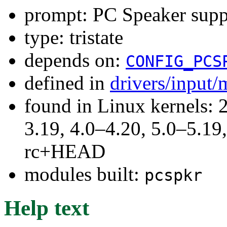
prompt: PC Speaker supp
type: tristate
depends on:
CONFIG_PCS
defined in
drivers/input/
found in Linux kernels: 
3.19, 4.0–4.20, 5.0–5.19,
rc+HEAD
modules built:
pcspkr
Help text