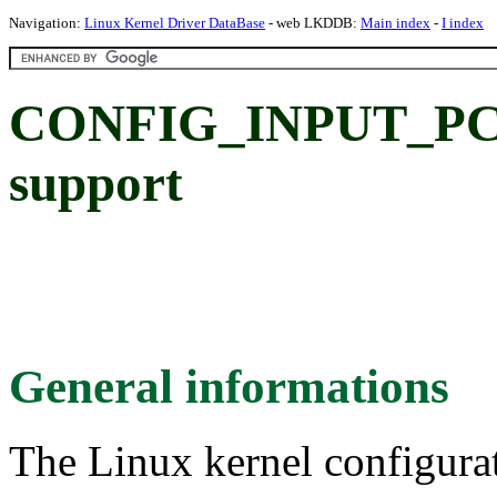
Navigation:
Linux Kernel Driver DataBase
- web LKDDB:
Main index
-
I index
CONFIG_INPUT_PCS
support
General informations
The Linux kernel configura