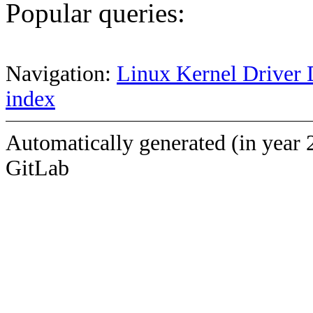
Popular queries:
Navigation:
Linux Kernel Driver 
index
Automatically generated (in year 
GitLab