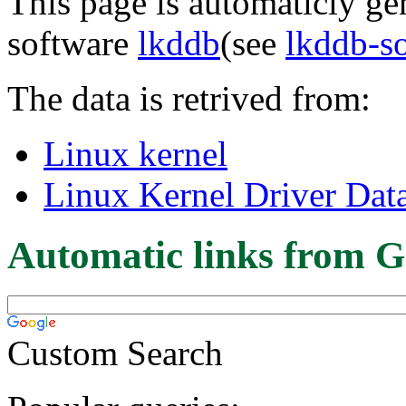
This page is automaticly gen
software
lkddb
(see
lkddb-s
The data is retrived from:
Linux kernel
Linux Kernel Driver Dat
Automatic links from G
Custom Search