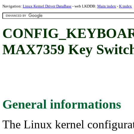
Navigation:
Linux Kernel Driver DataBase
- web LKDDB:
Main index
-
K index
CONFIG_KEYBOAR
MAX7359 Key Switch
General informations
The Linux kernel configura