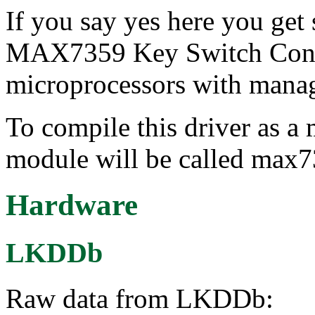
If you say yes here you get
MAX7359 Key Switch Contro
microprocessors with manag
To compile this driver as a
module will be called max
Hardware
LKDDb
Raw data from LKDDb: