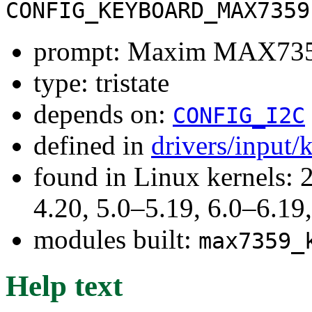
CONFIG_KEYBOARD_MAX7359
prompt: Maxim MAX7359
type: tristate
depends on:
CONFIG_I2C
defined in
drivers/input
found in Linux kernels: 
4.20, 5.0–5.19, 6.0–6.1
modules built:
max7359_
Help text