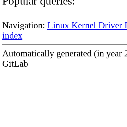
Popular queries:
Navigation:
Linux Kernel Driver 
index
Automatically generated (in year 
GitLab