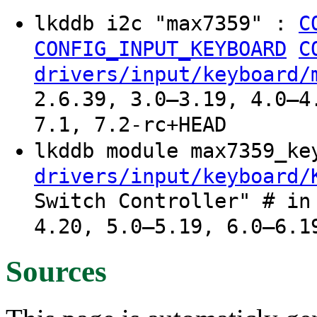
lkddb i2c "max7359" :
C
CONFIG_INPUT_KEYBOARD
C
drivers/input/keyboard/
2.6.39, 3.0–3.19, 4.0–4
7.1, 7.2-rc+HEAD
lkddb module max7359_k
drivers/input/keyboard/
Switch Controller" # in
4.20, 5.0–5.19, 6.0–6.1
Sources