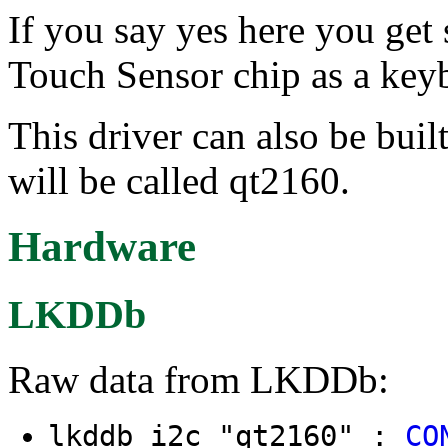
If you say yes here you ge
Touch Sensor chip as a key
This driver can also be buil
will be called qt2160.
Hardware
LKDDb
Raw data from LKDDb:
lkddb i2c "qt2160" :
CO