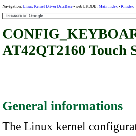
Navigation:
Linux Kernel Driver DataBase
- web LKDDB:
Main index
-
K index
CONFIG_KEYBOARD
AT42QT2160 Touch S
General informations
The Linux kernel configura