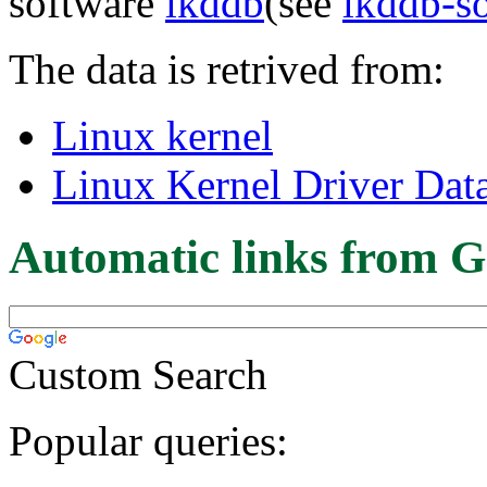
software
lkddb
(see
lkddb-s
The data is retrived from:
Linux kernel
Linux Kernel Driver Dat
Automatic links from G
Custom Search
Popular queries: