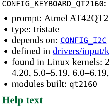
:
CONFIG_KEYBOARD_QT2160
prompt: Atmel AT42QT2
type: tristate
depends on:
CONFIG_I2C
defined in
drivers/input
found in Linux kernels: 
4.20, 5.0–5.19, 6.0–6.1
modules built:
qt2160
Help text