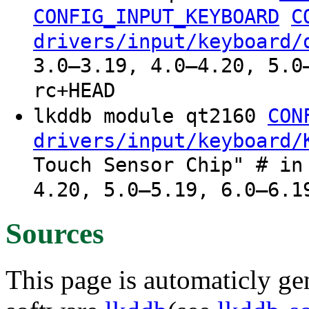
CONFIG_INPUT_KEYBOARD
C
drivers/input/keyboard/
3.0–3.19, 4.0–4.20, 5.0
rc+HEAD
lkddb module qt2160
CON
drivers/input/keyboard/
Touch Sensor Chip" # in
4.20, 5.0–5.19, 6.0–6.1
Sources
This page is automaticly gen