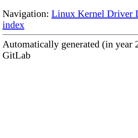
Navigation:
Linux Kernel Driver 
index
Automatically generated (in year 
GitLab