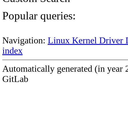
Popular queries:
Navigation:
Linux Kernel Driver 
index
Automatically generated (in year 
GitLab