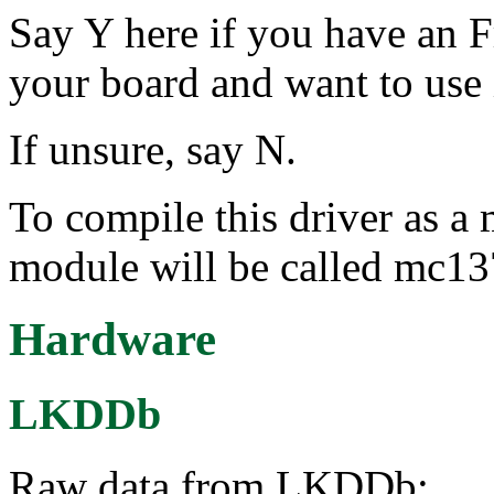
Say Y here if you have an
your board and want to use 
If unsure, say N.
To compile this driver as a
module will be called mc13
Hardware
LKDDb
Raw data from LKDDb: