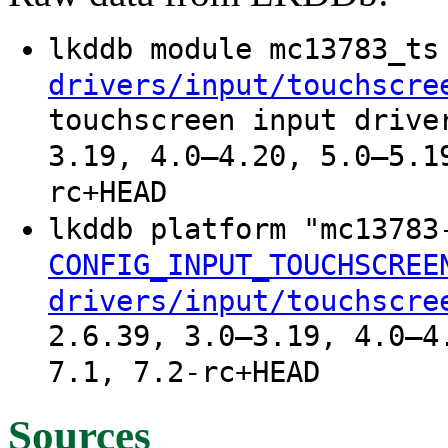
lkddb module mc13783_t
drivers/input/touchscre
touchscreen input drive
3.19, 4.0–4.20, 5.0–5.1
rc+HEAD
lkddb platform "mc1378
CONFIG_INPUT_TOUCHSCREE
drivers/input/touchscre
2.6.39, 3.0–3.19, 4.0–4
7.1, 7.2-rc+HEAD
Sources