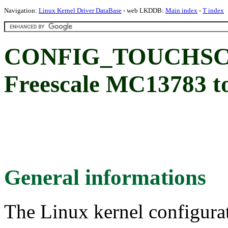
Navigation:
Linux Kernel Driver DataBase
- web LKDDB:
Main index
-
T index
CONFIG_TOUCHSC
Freescale MC13783 to
General informations
The Linux kernel configura