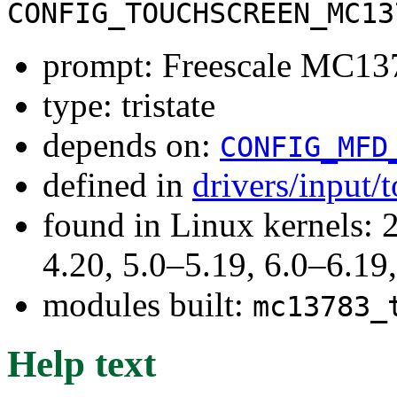
CONFIG_TOUCHSCREEN_MC13
prompt: Freescale MC137
type: tristate
depends on:
CONFIG_MFD
defined in
drivers/input/
found in Linux kernels: 
4.20, 5.0–5.19, 6.0–6.1
modules built:
mc13783_
Help text