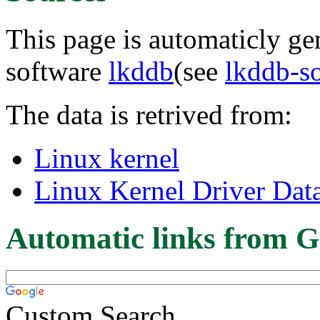
This page is automaticly gen
software
lkddb
(see
lkddb-s
The data is retrived from:
Linux kernel
Linux Kernel Driver Dat
Automatic links from G
Custom Search