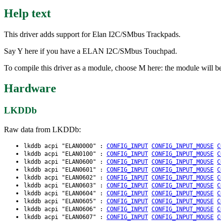
Help text
This driver adds support for Elan I2C/SMbus Trackpads.
Say Y here if you have a ELAN I2C/SMbus Touchpad.
To compile this driver as a module, choose M here: the module will be
Hardware
LKDDb
Raw data from LKDDb:
lkddb acpi "ELAN0000" :
CONFIG_INPUT
CONFIG_INPUT_MOUSE
C
lkddb acpi "ELAN0100" :
CONFIG_INPUT
CONFIG_INPUT_MOUSE
C
lkddb acpi "ELAN0600" :
CONFIG_INPUT
CONFIG_INPUT_MOUSE
C
lkddb acpi "ELAN0601" :
CONFIG_INPUT
CONFIG_INPUT_MOUSE
C
lkddb acpi "ELAN0602" :
CONFIG_INPUT
CONFIG_INPUT_MOUSE
C
lkddb acpi "ELAN0603" :
CONFIG_INPUT
CONFIG_INPUT_MOUSE
C
lkddb acpi "ELAN0604" :
CONFIG_INPUT
CONFIG_INPUT_MOUSE
C
lkddb acpi "ELAN0605" :
CONFIG_INPUT
CONFIG_INPUT_MOUSE
C
lkddb acpi "ELAN0606" :
CONFIG_INPUT
CONFIG_INPUT_MOUSE
C
lkddb acpi "ELAN0607" :
CONFIG_INPUT
CONFIG_INPUT_MOUSE
C