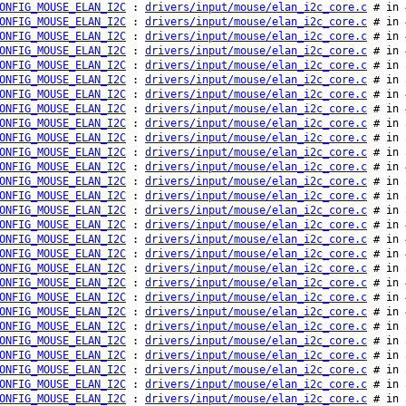
ONFIG_MOUSE_ELAN_I2C
:
drivers/input/mouse/elan_i2c_core.c
# in 
ONFIG_MOUSE_ELAN_I2C
:
drivers/input/mouse/elan_i2c_core.c
# in 
ONFIG_MOUSE_ELAN_I2C
:
drivers/input/mouse/elan_i2c_core.c
# in 
ONFIG_MOUSE_ELAN_I2C
:
drivers/input/mouse/elan_i2c_core.c
# in 
ONFIG_MOUSE_ELAN_I2C
:
drivers/input/mouse/elan_i2c_core.c
# in 
ONFIG_MOUSE_ELAN_I2C
:
drivers/input/mouse/elan_i2c_core.c
# in 
ONFIG_MOUSE_ELAN_I2C
:
drivers/input/mouse/elan_i2c_core.c
# in 
ONFIG_MOUSE_ELAN_I2C
:
drivers/input/mouse/elan_i2c_core.c
# in 
ONFIG_MOUSE_ELAN_I2C
:
drivers/input/mouse/elan_i2c_core.c
# in 
ONFIG_MOUSE_ELAN_I2C
:
drivers/input/mouse/elan_i2c_core.c
# in 
ONFIG_MOUSE_ELAN_I2C
:
drivers/input/mouse/elan_i2c_core.c
# in 
ONFIG_MOUSE_ELAN_I2C
:
drivers/input/mouse/elan_i2c_core.c
# in 
ONFIG_MOUSE_ELAN_I2C
:
drivers/input/mouse/elan_i2c_core.c
# in 
ONFIG_MOUSE_ELAN_I2C
:
drivers/input/mouse/elan_i2c_core.c
# in 
ONFIG_MOUSE_ELAN_I2C
:
drivers/input/mouse/elan_i2c_core.c
# in 
ONFIG_MOUSE_ELAN_I2C
:
drivers/input/mouse/elan_i2c_core.c
# in 
ONFIG_MOUSE_ELAN_I2C
:
drivers/input/mouse/elan_i2c_core.c
# in 
ONFIG_MOUSE_ELAN_I2C
:
drivers/input/mouse/elan_i2c_core.c
# in 
ONFIG_MOUSE_ELAN_I2C
:
drivers/input/mouse/elan_i2c_core.c
# in 
ONFIG_MOUSE_ELAN_I2C
:
drivers/input/mouse/elan_i2c_core.c
# in 
ONFIG_MOUSE_ELAN_I2C
:
drivers/input/mouse/elan_i2c_core.c
# in 
ONFIG_MOUSE_ELAN_I2C
:
drivers/input/mouse/elan_i2c_core.c
# in 
ONFIG_MOUSE_ELAN_I2C
:
drivers/input/mouse/elan_i2c_core.c
# in 
ONFIG_MOUSE_ELAN_I2C
:
drivers/input/mouse/elan_i2c_core.c
# in 
ONFIG_MOUSE_ELAN_I2C
:
drivers/input/mouse/elan_i2c_core.c
# in 
ONFIG_MOUSE_ELAN_I2C
:
drivers/input/mouse/elan_i2c_core.c
# in 
ONFIG_MOUSE_ELAN_I2C
:
drivers/input/mouse/elan_i2c_core.c
# in 
ONFIG_MOUSE_ELAN_I2C
:
drivers/input/mouse/elan_i2c_core.c
# in 