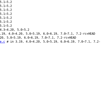
5.1–5.2
5.1–5.2
5.1–5.2
5.1–5.2
5.1–5.2
5.1–5.2
5.1–5.2
4.3–4.20, 5.0–5.2
19, 4.0–4.20, 5.0–5.19, 6.0–6.19, 7.0–7.1, 7.2-rc+HEAD
20, 5.0–5.19, 6.0–6.19, 7.0–7.1, 7.2-rc+HEAD
e.c
# in 3.19, 4.0–4.20, 5.0–5.19, 6.0–6.19, 7.0–7.1, 7.2-