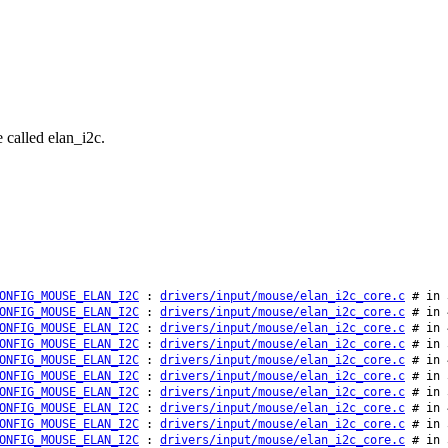
 called elan_i2c.
ONFIG_MOUSE_ELAN_I2C
:
drivers/input/mouse/elan_i2c_core.c
# in 
ONFIG_MOUSE_ELAN_I2C
:
drivers/input/mouse/elan_i2c_core.c
# in 
ONFIG_MOUSE_ELAN_I2C
:
drivers/input/mouse/elan_i2c_core.c
# in 
ONFIG_MOUSE_ELAN_I2C
:
drivers/input/mouse/elan_i2c_core.c
# in 
ONFIG_MOUSE_ELAN_I2C
:
drivers/input/mouse/elan_i2c_core.c
# in 
ONFIG_MOUSE_ELAN_I2C
:
drivers/input/mouse/elan_i2c_core.c
# in 
ONFIG_MOUSE_ELAN_I2C
:
drivers/input/mouse/elan_i2c_core.c
# in 
ONFIG_MOUSE_ELAN_I2C
:
drivers/input/mouse/elan_i2c_core.c
# in 
ONFIG_MOUSE_ELAN_I2C
:
drivers/input/mouse/elan_i2c_core.c
# in 
ONFIG_MOUSE_ELAN_I2C
:
drivers/input/mouse/elan_i2c_core.c
# in 