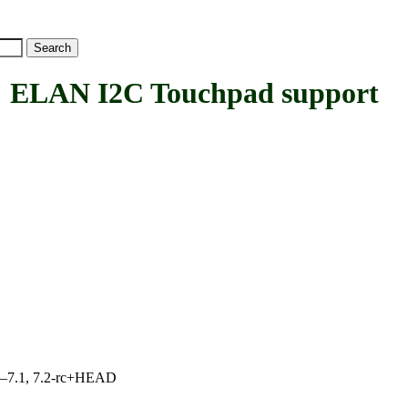
LAN I2C Touchpad support
7.0–7.1, 7.2-rc+HEAD