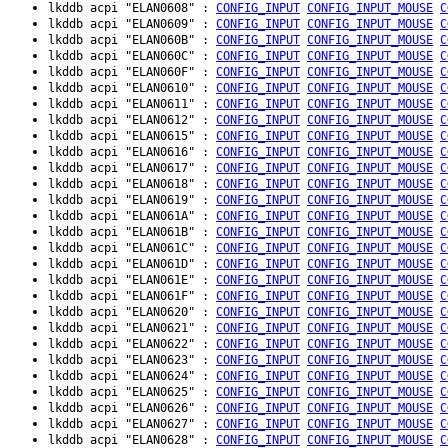
lkddb acpi "ELAN0608" :
CONFIG_INPUT
CONFIG_INPUT_MOUSE
C
lkddb acpi "ELAN0609" :
CONFIG_INPUT
CONFIG_INPUT_MOUSE
C
lkddb acpi "ELAN060B" :
CONFIG_INPUT
CONFIG_INPUT_MOUSE
C
lkddb acpi "ELAN060C" :
CONFIG_INPUT
CONFIG_INPUT_MOUSE
C
lkddb acpi "ELAN060F" :
CONFIG_INPUT
CONFIG_INPUT_MOUSE
C
lkddb acpi "ELAN0610" :
CONFIG_INPUT
CONFIG_INPUT_MOUSE
C
lkddb acpi "ELAN0611" :
CONFIG_INPUT
CONFIG_INPUT_MOUSE
C
lkddb acpi "ELAN0612" :
CONFIG_INPUT
CONFIG_INPUT_MOUSE
C
lkddb acpi "ELAN0615" :
CONFIG_INPUT
CONFIG_INPUT_MOUSE
C
lkddb acpi "ELAN0616" :
CONFIG_INPUT
CONFIG_INPUT_MOUSE
C
lkddb acpi "ELAN0617" :
CONFIG_INPUT
CONFIG_INPUT_MOUSE
C
lkddb acpi "ELAN0618" :
CONFIG_INPUT
CONFIG_INPUT_MOUSE
C
lkddb acpi "ELAN0619" :
CONFIG_INPUT
CONFIG_INPUT_MOUSE
C
lkddb acpi "ELAN061A" :
CONFIG_INPUT
CONFIG_INPUT_MOUSE
C
lkddb acpi "ELAN061B" :
CONFIG_INPUT
CONFIG_INPUT_MOUSE
C
lkddb acpi "ELAN061C" :
CONFIG_INPUT
CONFIG_INPUT_MOUSE
C
lkddb acpi "ELAN061D" :
CONFIG_INPUT
CONFIG_INPUT_MOUSE
C
lkddb acpi "ELAN061E" :
CONFIG_INPUT
CONFIG_INPUT_MOUSE
C
lkddb acpi "ELAN061F" :
CONFIG_INPUT
CONFIG_INPUT_MOUSE
C
lkddb acpi "ELAN0620" :
CONFIG_INPUT
CONFIG_INPUT_MOUSE
C
lkddb acpi "ELAN0621" :
CONFIG_INPUT
CONFIG_INPUT_MOUSE
C
lkddb acpi "ELAN0622" :
CONFIG_INPUT
CONFIG_INPUT_MOUSE
C
lkddb acpi "ELAN0623" :
CONFIG_INPUT
CONFIG_INPUT_MOUSE
C
lkddb acpi "ELAN0624" :
CONFIG_INPUT
CONFIG_INPUT_MOUSE
C
lkddb acpi "ELAN0625" :
CONFIG_INPUT
CONFIG_INPUT_MOUSE
C
lkddb acpi "ELAN0626" :
CONFIG_INPUT
CONFIG_INPUT_MOUSE
C
lkddb acpi "ELAN0627" :
CONFIG_INPUT
CONFIG_INPUT_MOUSE
C
lkddb acpi "ELAN0628" :
CONFIG_INPUT
CONFIG_INPUT_MOUSE
C