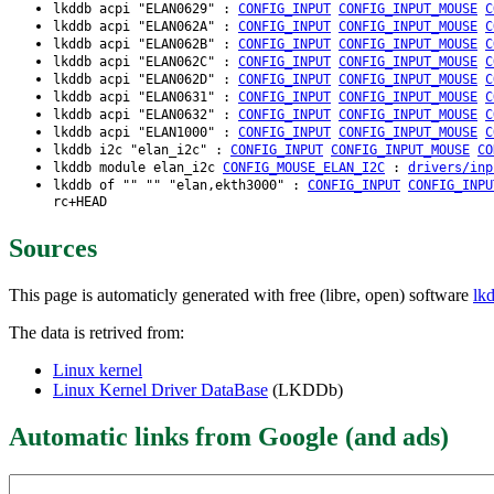
lkddb acpi "ELAN0629" :
CONFIG_INPUT
CONFIG_INPUT_MOUSE
C
lkddb acpi "ELAN062A" :
CONFIG_INPUT
CONFIG_INPUT_MOUSE
C
lkddb acpi "ELAN062B" :
CONFIG_INPUT
CONFIG_INPUT_MOUSE
C
lkddb acpi "ELAN062C" :
CONFIG_INPUT
CONFIG_INPUT_MOUSE
C
lkddb acpi "ELAN062D" :
CONFIG_INPUT
CONFIG_INPUT_MOUSE
C
lkddb acpi "ELAN0631" :
CONFIG_INPUT
CONFIG_INPUT_MOUSE
C
lkddb acpi "ELAN0632" :
CONFIG_INPUT
CONFIG_INPUT_MOUSE
C
lkddb acpi "ELAN1000" :
CONFIG_INPUT
CONFIG_INPUT_MOUSE
C
lkddb i2c "elan_i2c" :
CONFIG_INPUT
CONFIG_INPUT_MOUSE
CO
lkddb module elan_i2c
CONFIG_MOUSE_ELAN_I2C
:
drivers/inp
lkddb of "" "" "elan,ekth3000" :
CONFIG_INPUT
CONFIG_INPU
rc+HEAD
Sources
This page is automaticly generated with free (libre, open) software
lk
The data is retrived from:
Linux kernel
Linux Kernel Driver DataBase
(LKDDb)
Automatic links from Google (and ads)