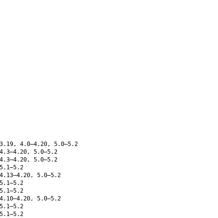
3.19, 4.0–4.20, 5.0–5.2
4.3–4.20, 5.0–5.2
4.3–4.20, 5.0–5.2
5.1–5.2
4.13–4.20, 5.0–5.2
5.1–5.2
5.1–5.2
4.10–4.20, 5.0–5.2
5.1–5.2
5.1–5.2