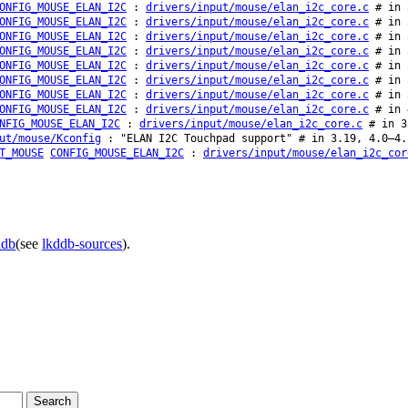
ONFIG_MOUSE_ELAN_I2C
:
drivers/input/mouse/elan_i2c_core.c
# in 
ONFIG_MOUSE_ELAN_I2C
:
drivers/input/mouse/elan_i2c_core.c
# in 
ONFIG_MOUSE_ELAN_I2C
:
drivers/input/mouse/elan_i2c_core.c
# in 
ONFIG_MOUSE_ELAN_I2C
:
drivers/input/mouse/elan_i2c_core.c
# in 
ONFIG_MOUSE_ELAN_I2C
:
drivers/input/mouse/elan_i2c_core.c
# in 
ONFIG_MOUSE_ELAN_I2C
:
drivers/input/mouse/elan_i2c_core.c
# in 
ONFIG_MOUSE_ELAN_I2C
:
drivers/input/mouse/elan_i2c_core.c
# in 
ONFIG_MOUSE_ELAN_I2C
:
drivers/input/mouse/elan_i2c_core.c
# in 
NFIG_MOUSE_ELAN_I2C
:
drivers/input/mouse/elan_i2c_core.c
# in 3.
ut/mouse/Kconfig
: "ELAN I2C Touchpad support" # in 3.19, 4.0–4.
T_MOUSE
CONFIG_MOUSE_ELAN_I2C
:
drivers/input/mouse/elan_i2c_cor
ddb
(see
lkddb-sources
).