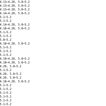
4.13–4.20, 5.0–5.2
4.13–4.20, 5.0–5.2
4.13–4.20, 5.0–5.2
4.14–4.20, 5.0–5.2
5.1–5.2
5.1–5.2
4.14–4.20, 5.0–5.2
4.18–4.20, 5.0–5.2
5.1–5.2
5.1–5.2
5.0–5.2
4.18–4.20, 5.0–5.2
5.1–5.2
5.1–5.2
5.1–5.2
4.19–4.20, 5.0–5.2
4.18–4.20, 5.0–5.2
4.20, 5.0–5.2
5.1–5.2
4.20, 5.0–5.2
4.20, 5.0–5.2
4.18–4.20, 5.0–5.2
5.1–5.2
5.1–5.2
5.1–5.2
5.1–5.2
5.1–5.2
5.1–5.2