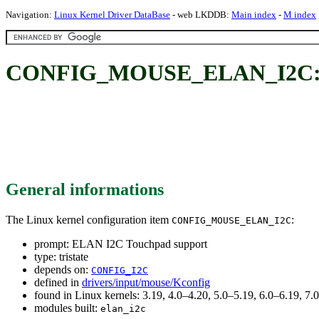
Navigation:
Linux Kernel Driver DataBase
- web LKDDB:
Main index
-
M index
CONFIG_MOUSE_ELAN_I2C: E
General informations
The Linux kernel configuration item
:
CONFIG_MOUSE_ELAN_I2C
prompt: ELAN I2C Touchpad support
type: tristate
depends on:
CONFIG_I2C
defined in
drivers/input/mouse/Kconfig
found in Linux kernels: 3.19, 4.0–4.20, 5.0–5.19, 6.0–6.19, 
modules built:
elan_i2c