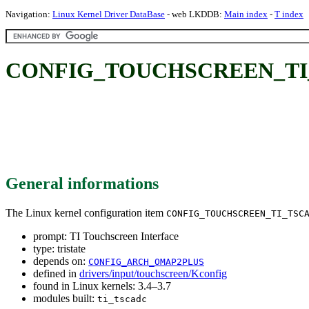
Navigation:
Linux Kernel Driver DataBase
- web LKDDB:
Main index
-
T index
CONFIG_TOUCHSCREEN_TI_TSC
General informations
The Linux kernel configuration item
CONFIG_TOUCHSCREEN_TI_TSC
prompt: TI Touchscreen Interface
type: tristate
depends on:
CONFIG_ARCH_OMAP2PLUS
defined in
drivers/input/touchscreen/Kconfig
found in Linux kernels: 3.4–3.7
modules built:
ti_tscadc