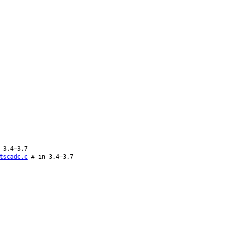
 3.4–3.7
tscadc.c
# in 3.4–3.7