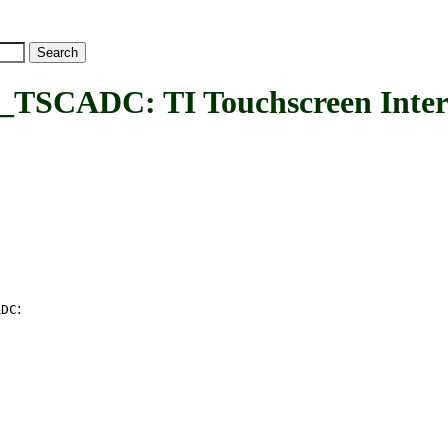
ADC: TI Touchscreen Inter
:
ADC