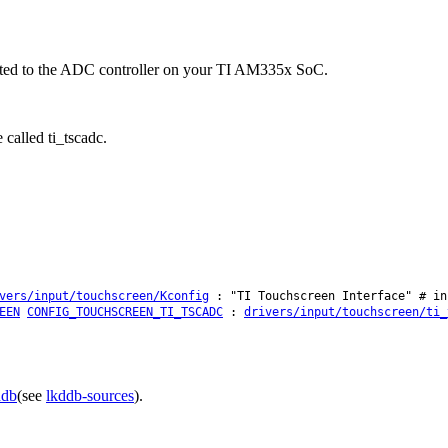
ected to the ADC controller on your TI AM335x SoC.
 called ti_tscadc.
vers/input/touchscreen/Kconfig
: "TI Touchscreen Interface" # in
EEN
CONFIG_TOUCHSCREEN_TI_TSCADC
:
drivers/input/touchscreen/ti_
ddb
(see
lkddb-sources
).