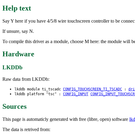
Help text
Say Y here if you have 4/5/8 wire touchscreen controller to be conn
If unsure, say N.
To compile this driver as a module, choose M here: the module will be
Hardware
LKDDb
Raw data from LKDDb:
lkddb module ti_tscadc
CONFIG_TOUCHSCREEN_TI_TSCADC
:
dri
lkddb platform "tsc" :
CONFIG_INPUT
CONFIG_INPUT_TOUCHSCR
Sources
This page is automaticly generated with free (libre, open) software
lk
The data is retrived from: