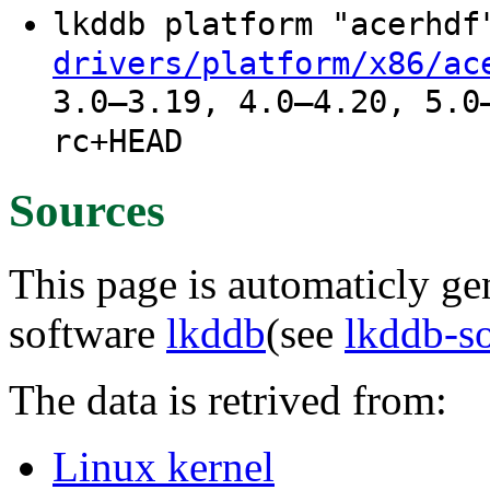
lkddb platform "acerhd
drivers/platform/x86/ac
3.0–3.19, 4.0–4.20, 5.0
rc+HEAD
Sources
This page is automaticly gen
software
lkddb
(see
lkddb-s
The data is retrived from:
Linux kernel