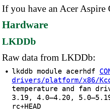
If you have an Acer Aspire
Hardware
LKDDb
Raw data from LKDDb:
lkddb module acerhdf
CO
drivers/platform/x86/Kc
temperature and fan dri
3.19, 4.0–4.20, 5.0–5.1
rc+HEAD