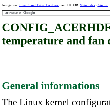
Navigation:
Linux Kernel Driver DataBase
- web LKDDB:
Main index
-
A index
CONFIG_ACERHDF: 
temperature and fan 
General informations
The Linux kernel configura