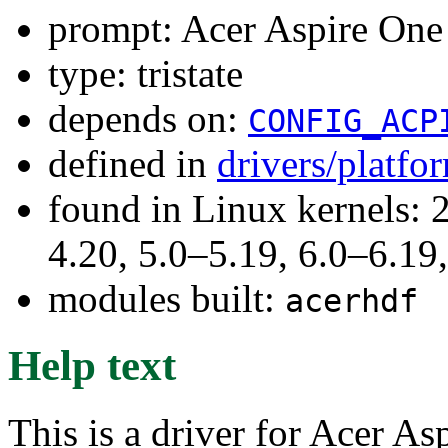
prompt: Acer Aspire One 
type: tristate
depends on:
CONFIG_ACP
defined in
drivers/platf
found in Linux kernels: 
4.20, 5.0–5.19, 6.0–6.1
modules built:
acerhdf
Help text
This is a driver for Acer As