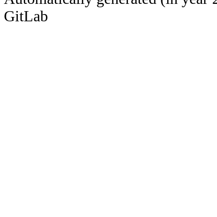
GitLab