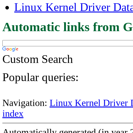
Linux Kernel Driver Dat
Automatic links from G
Custom Search
Popular queries:
Navigation:
Linux Kernel Driver 
index
Automatically generated (in year 