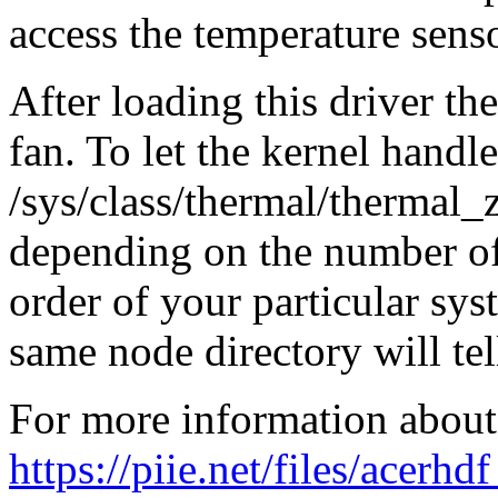
access the temperature senso
After loading this driver the
fan. To let the kernel handl
/sys/class/thermal/thermal
depending on the number of
order of your particular sys
same node directory will tell
For more information about 
https://piie.net/files/ace