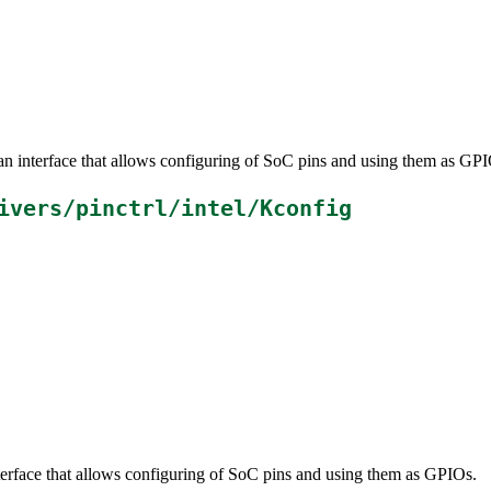
an interface that allows configuring of SoC pins and using them as GPI
ivers/pinctrl/intel/Kconfig
terface that allows configuring of SoC pins and using them as GPIOs.