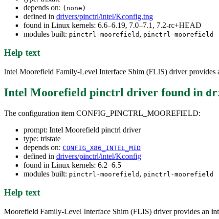
depends on:
(none)
defined in
drivers/pinctrl/intel/Kconfig.tng
found in Linux kernels: 6.6–6.19, 7.0–7.1, 7.2-rc+HEAD
modules built:
,
pinctrl-moorefield
pinctrl-moorefield
Help text
Intel Moorefield Family-Level Interface Shim (FLIS) driver provides 
Intel Moorefield pinctrl driver
found in
dr
The configuration item CONFIG_PINCTRL_MOOREFIELD:
prompt: Intel Moorefield pinctrl driver
type: tristate
depends on:
CONFIG_X86_INTEL_MID
defined in
drivers/pinctrl/intel/Kconfig
found in Linux kernels: 6.2–6.5
modules built:
,
pinctrl-moorefield
pinctrl-moorefield
Help text
Moorefield Family-Level Interface Shim (FLIS) driver provides an in