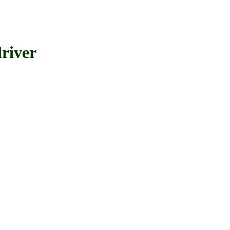
river