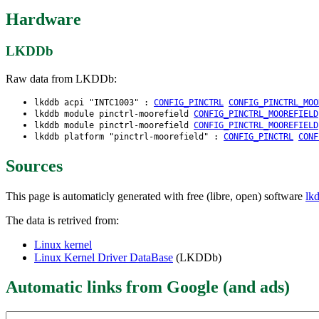
Hardware
LKDDb
Raw data from LKDDb:
lkddb acpi "INTC1003" :
CONFIG_PINCTRL
CONFIG_PINCTRL_MOO
lkddb module pinctrl-moorefield
CONFIG_PINCTRL_MOOREFIELD
lkddb module pinctrl-moorefield
CONFIG_PINCTRL_MOOREFIELD
lkddb platform "pinctrl-moorefield" :
CONFIG_PINCTRL
CONF
Sources
This page is automaticly generated with free (libre, open) software
lk
The data is retrived from:
Linux kernel
Linux Kernel Driver DataBase
(LKDDb)
Automatic links from Google (and ads)