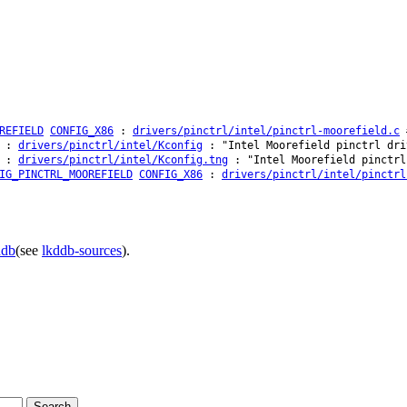
REFIELD
CONFIG_X86
:
drivers/pinctrl/intel/pinctrl-moorefield.c
#
:
drivers/pinctrl/intel/Kconfig
: "Intel Moorefield pinctrl dri
:
drivers/pinctrl/intel/Kconfig.tng
: "Intel Moorefield pinctrl
IG_PINCTRL_MOOREFIELD
CONFIG_X86
:
drivers/pinctrl/intel/pinctrl
ddb
(see
lkddb-sources
).