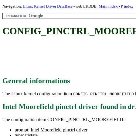
Navigation:
Linux Kernel Driver DataBase
- web LKDDB:
Main index
-
P index
CONFIG_PINCTRL_MOOREFIELD:
General informations
The Linux kernel configuration item
h
CONFIG_PINCTRL_MOOREFIELD
Intel Moorefield pinctrl driver
found in
dr
The configuration item CONFIG_PINCTRL_MOOREFIELD:
prompt: Intel Moorefield pinctrl driver
type: tristate