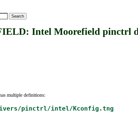
 Intel Moorefield pinctrl d
as multiple definitions:
ivers/pinctrl/intel/Kconfig.tng