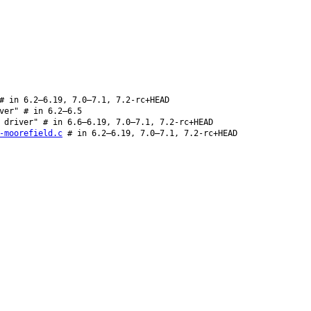
 in 6.2–6.19, 7.0–7.1, 7.2-rc+HEAD
ver" # in 6.2–6.5
 driver" # in 6.6–6.19, 7.0–7.1, 7.2-rc+HEAD
-moorefield.c
# in 6.2–6.19, 7.0–7.1, 7.2-rc+HEAD