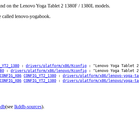
found on the Lenovo Yoga Tablet 2 1380F / 1380L models.
be called lenovo-yogabook.
_YT2_1380
:
drivers/platform/x86/Kconfig
: "Lenovo Yoga Tablet 2
80
:
drivers/platform/x86/lenovo/Kconfig
: "Lenovo Yoga Tablet 2
CONFIG_X86
CONFIG_YT2_1380
:
drivers/platform/x86/lenovo-yoga-ta
CONFIG_X86
CONFIG_YT2_1380
:
drivers/platform/x86/lenovo/yoga-ta
ddb
(see
lkddb-sources
).