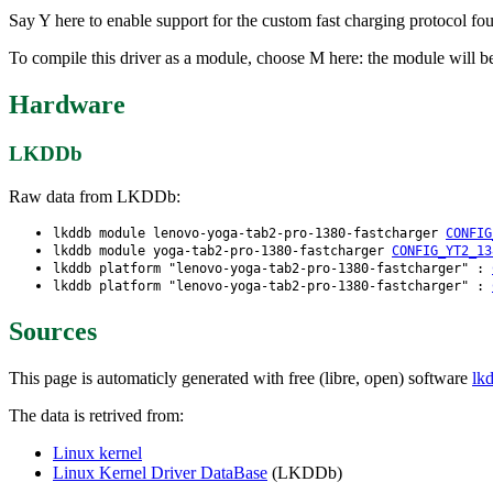
Say Y here to enable support for the custom fast charging protocol 
To compile this driver as a module, choose M here: the module will 
Hardware
LKDDb
Raw data from LKDDb:
lkddb module lenovo-yoga-tab2-pro-1380-fastcharger
CONFIG
lkddb module yoga-tab2-pro-1380-fastcharger
CONFIG_YT2_13
lkddb platform "lenovo-yoga-tab2-pro-1380-fastcharger" :
lkddb platform "lenovo-yoga-tab2-pro-1380-fastcharger" :
Sources
This page is automaticly generated with free (libre, open) software
lk
The data is retrived from:
Linux kernel
Linux Kernel Driver DataBase
(LKDDb)