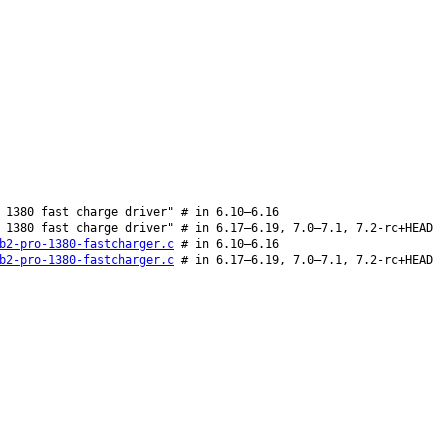
 1380 fast charge driver" # in 6.10–6.16
 1380 fast charge driver" # in 6.17–6.19, 7.0–7.1, 7.2-rc+HEAD
b2-pro-1380-fastcharger.c
# in 6.10–6.16
b2-pro-1380-fastcharger.c
# in 6.17–6.19, 7.0–7.1, 7.2-rc+HEAD