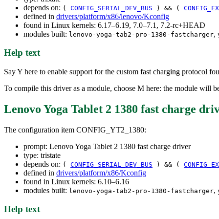
depends on:
(
CONFIG_SERIAL_DEV_BUS
) && (
CONFIG_EX
defined in
drivers/platform/x86/lenovo/Kconfig
found in Linux kernels: 6.17–6.19, 7.0–7.1, 7.2-rc+HEAD
modules built:
,
lenovo-yoga-tab2-pro-1380-fastcharger
Help text
Say Y here to enable support for the custom fast charging protocol 
To compile this driver as a module, choose M here: the module will 
Lenovo Yoga Tablet 2 1380 fast charge dri
The configuration item CONFIG_YT2_1380:
prompt: Lenovo Yoga Tablet 2 1380 fast charge driver
type: tristate
depends on:
(
CONFIG_SERIAL_DEV_BUS
) && (
CONFIG_EX
defined in
drivers/platform/x86/Kconfig
found in Linux kernels: 6.10–6.16
modules built:
,
lenovo-yoga-tab2-pro-1380-fastcharger
Help text