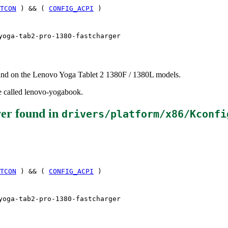
TCON
) && (
CONFIG_ACPI
)
yoga-tab2-pro-1380-fastcharger
found on the Lenovo Yoga Tablet 2 1380F / 1380L models.
be called lenovo-yogabook.
ver
found in
drivers/platform/x86/Kconfi
TCON
) && (
CONFIG_ACPI
)
yoga-tab2-pro-1380-fastcharger