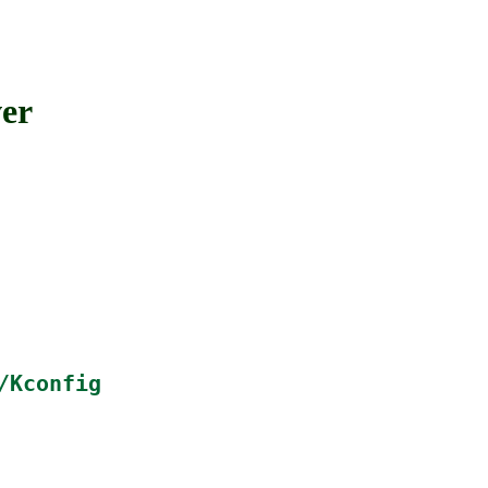
er
/Kconfig