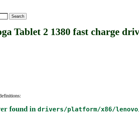
Tablet 2 1380 fast charge driv
efinitions:
ver
found in
drivers/platform/x86/lenovo