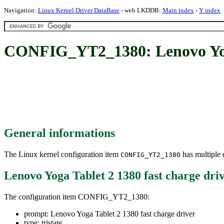
Navigation:
Linux Kernel Driver DataBase
- web LKDDB:
Main index
-
Y index
CONFIG_YT2_1380: Lenovo Yoga 
General informations
The Linux kernel configuration item
has multiple d
CONFIG_YT2_1380
Lenovo Yoga Tablet 2 1380 fast charge dri
The configuration item CONFIG_YT2_1380:
prompt: Lenovo Yoga Tablet 2 1380 fast charge driver
type: tristate