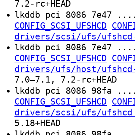
7.2-rc+HEAD
lkddb pci 8086 7e47 ...
CONFIG_SCSI_UFSHCD
CONF
drivers/scsi/ufs/ufshcd
lkddb pci 8086 7e47 ...
CONFIG_SCSI_UFSHCD
CONF
drivers/ufs/host/ufshcd
7.0–7.1, 7.2-rc+HEAD
lkddb pci 8086 98fa ...
CONFIG_SCSI_UFSHCD
CONF
drivers/scsi/ufs/ufshcd
5.18+HEAD
lkddb pci 8086 98fa ...