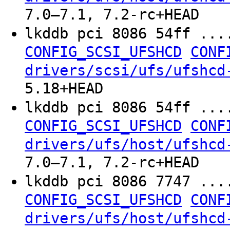
7.0–7.1, 7.2-rc+HEAD
lkddb pci 8086 54ff ...
CONFIG_SCSI_UFSHCD
CONF
drivers/scsi/ufs/ufshcd
5.18+HEAD
lkddb pci 8086 54ff ...
CONFIG_SCSI_UFSHCD
CONF
drivers/ufs/host/ufshcd
7.0–7.1, 7.2-rc+HEAD
lkddb pci 8086 7747 ...
CONFIG_SCSI_UFSHCD
CONF
drivers/ufs/host/ufshcd