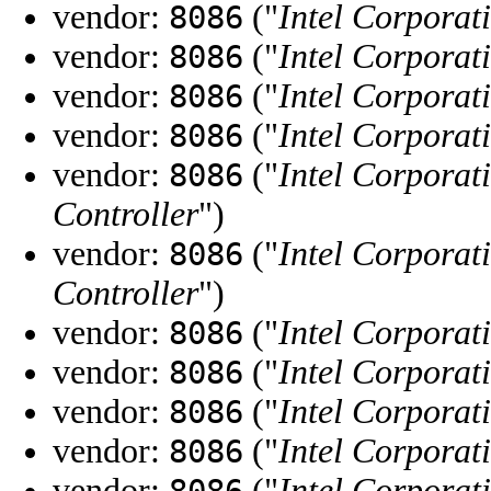
vendor:
("
Intel Corporat
8086
vendor:
("
Intel Corporat
8086
vendor:
("
Intel Corporat
8086
vendor:
("
Intel Corporat
8086
vendor:
("
Intel Corporat
8086
Controller
")
vendor:
("
Intel Corporat
8086
Controller
")
vendor:
("
Intel Corporat
8086
vendor:
("
Intel Corporat
8086
vendor:
("
Intel Corporat
8086
vendor:
("
Intel Corporat
8086
vendor:
("
Intel Corporat
8086