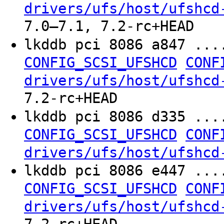
drivers/ufs/host/ufshcd
7.0–7.1, 7.2-rc+HEAD
lkddb pci 8086 a847 ...
CONFIG_SCSI_UFSHCD
CONF
drivers/ufs/host/ufshcd
7.2-rc+HEAD
lkddb pci 8086 d335 ...
CONFIG_SCSI_UFSHCD
CONF
drivers/ufs/host/ufshcd
lkddb pci 8086 e447 ...
CONFIG_SCSI_UFSHCD
CONF
drivers/ufs/host/ufshcd