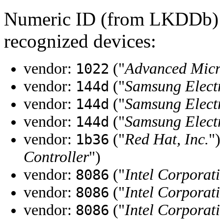
Numeric ID (from LKDDb) a
recognized devices:
vendor:
("
Advanced Micr
1022
vendor:
("
Samsung Elect
144d
vendor:
("
Samsung Elect
144d
vendor:
("
Samsung Elect
144d
vendor:
("
Red Hat, Inc.
"
1b36
Controller
")
vendor:
("
Intel Corporat
8086
vendor:
("
Intel Corporat
8086
vendor:
("
Intel Corporat
8086