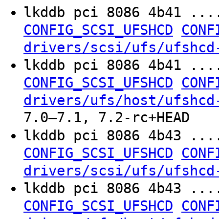
lkddb pci 8086 4b41 ...
CONFIG_SCSI_UFSHCD
CONF
drivers/scsi/ufs/ufshcd
lkddb pci 8086 4b41 ...
CONFIG_SCSI_UFSHCD
CONF
drivers/ufs/host/ufshcd
7.0–7.1, 7.2-rc+HEAD
lkddb pci 8086 4b43 ...
CONFIG_SCSI_UFSHCD
CONF
drivers/scsi/ufs/ufshcd
lkddb pci 8086 4b43 ...
CONFIG_SCSI_UFSHCD
CONF