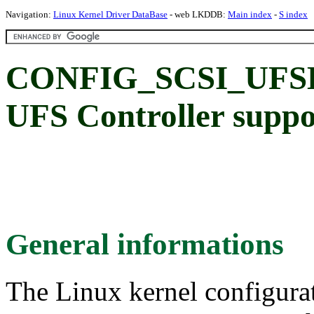
Navigation:
Linux Kernel Driver DataBase
- web LKDDB:
Main index
-
S index
CONFIG_SCSI_UFSH
UFS Controller suppo
General informations
The Linux kernel configura