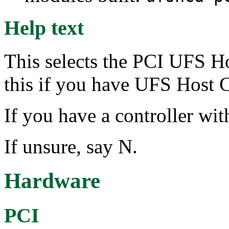
Help text
This selects the PCI UFS Ho
this if you have UFS Host C
If you have a controller wit
If unsure, say N.
Hardware
PCI