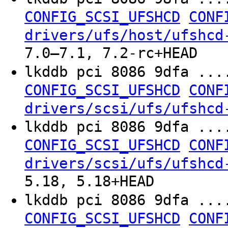
CONFIG_SCSI_UFSHCD
CONF
drivers/ufs/host/ufshcd
7.0–7.1, 7.2-rc+HEAD
lkddb pci 8086 9dfa ..
CONFIG_SCSI_UFSHCD
CONF
drivers/scsi/ufs/ufshcd
lkddb pci 8086 9dfa ...
CONFIG_SCSI_UFSHCD
CONF
drivers/scsi/ufs/ufshcd
5.18, 5.18+HEAD
lkddb pci 8086 9dfa ...
CONFIG_SCSI_UFSHCD
CONF