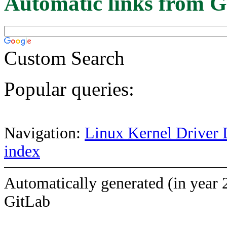
Automatic links from G
Custom Search
Popular queries:
Navigation:
Linux Kernel Driver 
index
Automatically generated (in year 
GitLab