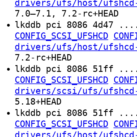
drivers/ufs/host/ufshcd
7.0–7.1, 7.2-rc+HEAD
lkddb pci 8086 4d47 ...
CONFIG_SCSI_UFSHCD
CONF
drivers/ufs/host/ufshcd
7.2-rc+HEAD
lkddb pci 8086 51ff ...
CONFIG_SCSI_UFSHCD
CONF
drivers/scsi/ufs/ufshcd
5.18+HEAD
lkddb pci 8086 51ff ...
CONFIG_SCSI_UFSHCD
CONF
drivers/ufs/host/ufshcd