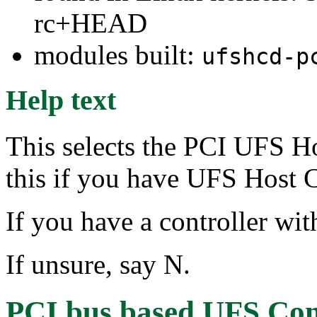
rc+HEAD
modules built:
ufshcd-p
Help text
This selects the PCI UFS Ho
this if you have UFS Host C
If you have a controller wit
If unsure, say N.
PCI bus based UFS Cont