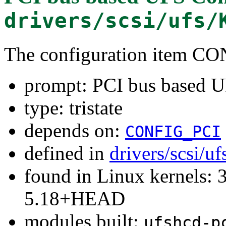
drivers/scsi/ufs/
The configuration item
prompt: PCI bus based U
type: tristate
depends on:
CONFIG_PCI
defined in
drivers/scsi/u
found in Linux kernels: 
5.18+HEAD
modules built:
ufshcd-p