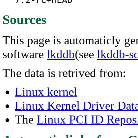
7.2-rc+HEAD
Sources
This page is automaticly gen
software
lkddb
(see
lkddb-s
The data is retrived from:
Linux kernel
Linux Kernel Driver Dat
The
Linux PCI ID Reposi