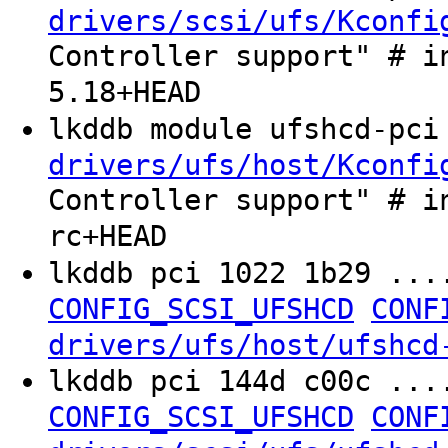
drivers/scsi/ufs/Kconfi
Controller support" # i
5.18+HEAD
lkddb module ufshcd-pc
drivers/ufs/host/Kconfi
Controller support" # i
rc+HEAD
lkddb pci 1022 1b29 ...
CONFIG_SCSI_UFSHCD
CONF
drivers/ufs/host/ufshcd
lkddb pci 144d c00c ..
CONFIG_SCSI_UFSHCD
CONF