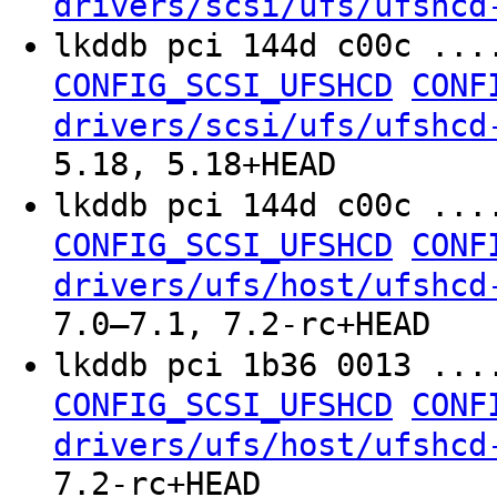
drivers/scsi/ufs/ufshcd
lkddb pci 144d c00c ...
CONFIG_SCSI_UFSHCD
CONF
drivers/scsi/ufs/ufshcd
5.18, 5.18+HEAD
lkddb pci 144d c00c ...
CONFIG_SCSI_UFSHCD
CONF
drivers/ufs/host/ufshcd
7.0–7.1, 7.2-rc+HEAD
lkddb pci 1b36 0013 ...
CONFIG_SCSI_UFSHCD
CONF
drivers/ufs/host/ufshcd
7.2-rc+HEAD