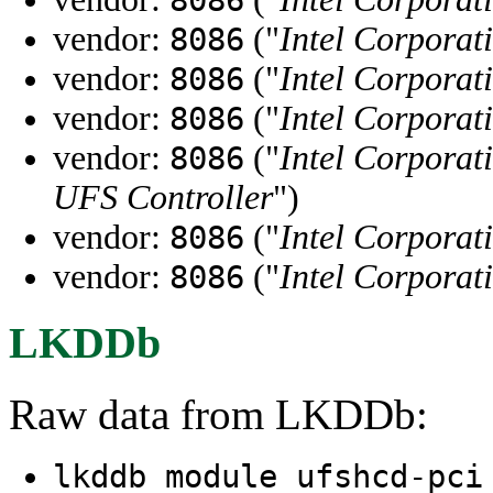
vendor:
("
Intel Corporat
8086
vendor:
("
Intel Corporat
8086
vendor:
("
Intel Corporat
8086
vendor:
("
Intel Corporat
8086
UFS Controller
")
vendor:
("
Intel Corporat
8086
vendor:
("
Intel Corporat
8086
LKDDb
Raw data from LKDDb:
lkddb module ufshcd-pc