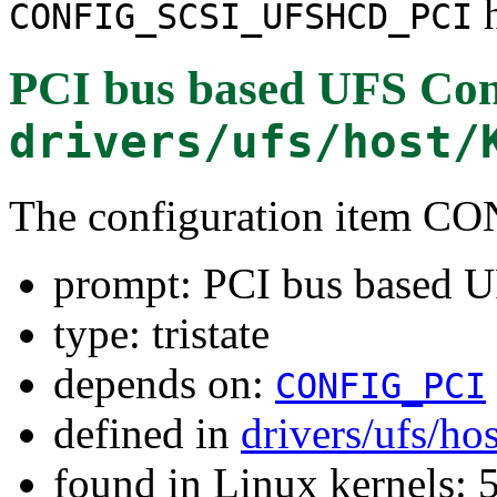
h
CONFIG_SCSI_UFSHCD_PCI
PCI bus based UFS Cont
drivers/ufs/host/
The configuration item
prompt: PCI bus based U
type: tristate
depends on:
CONFIG_PCI
defined in
drivers/ufs/ho
found in Linux kernels: 5