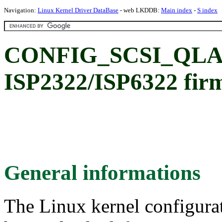
Navigation:
Linux Kernel Driver DataBase
- web LKDDB:
Main index
-
S index
CONFIG_SCSI_QLA23
ISP2322/ISP6322 fir
General informations
The Linux kernel configura