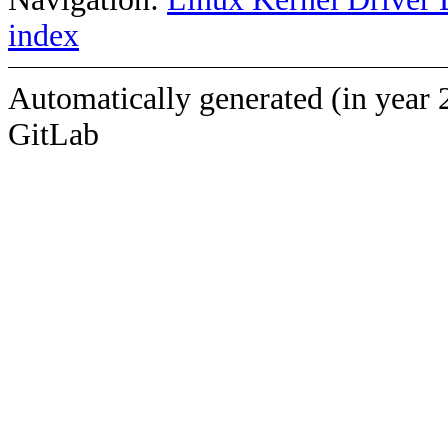
index
Automatically generated (in year 
GitLab