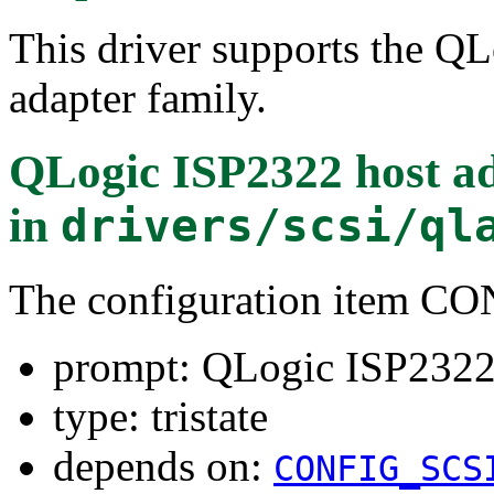
This driver supports the Q
adapter family.
QLogic ISP2322 host ad
in
drivers/scsi/ql
The configuration item 
prompt: QLogic ISP2322 
type: tristate
depends on:
CONFIG_SCS