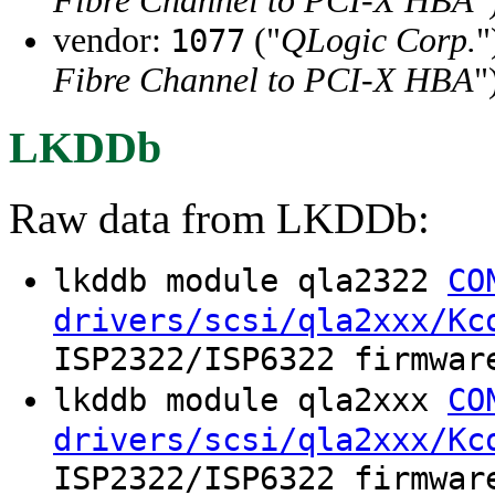
Fibre Channel to PCI-X HBA
"
vendor:
("
QLogic Corp.
"
1077
Fibre Channel to PCI-X HBA
"
LKDDb
Raw data from LKDDb:
lkddb module qla2322
CO
drivers/scsi/qla2xxx/Kc
ISP2322/ISP6322 firmwar
lkddb module qla2xxx
CO
drivers/scsi/qla2xxx/Kc
ISP2322/ISP6322 firmwar