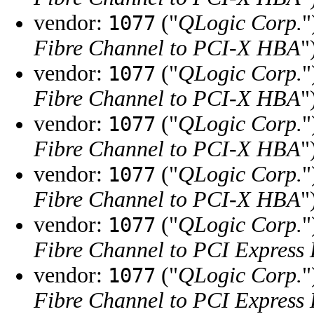
vendor:
("
QLogic Corp.
"
1077
Fibre Channel to PCI-X HBA
"
vendor:
("
QLogic Corp.
"
1077
Fibre Channel to PCI-X HBA
"
vendor:
("
QLogic Corp.
"
1077
Fibre Channel to PCI-X HBA
"
vendor:
("
QLogic Corp.
"
1077
Fibre Channel to PCI-X HBA
"
vendor:
("
QLogic Corp.
"
1077
Fibre Channel to PCI Express
vendor:
("
QLogic Corp.
"
1077
Fibre Channel to PCI Express