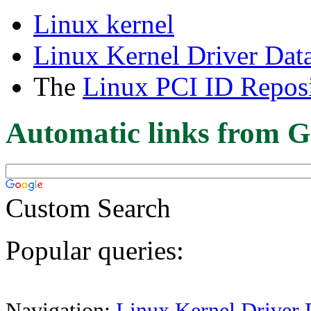
Linux kernel
Linux Kernel Driver Dat
The
Linux PCI ID Reposi
Automatic links from G
Custom Search
Popular queries:
Navigation:
Linux Kernel Driver 