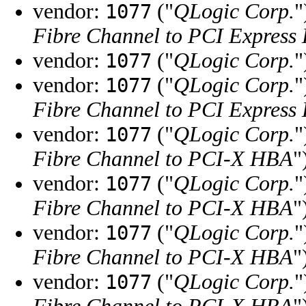
vendor:
("
QLogic Corp.
"
1077
Fibre Channel to PCI Express
vendor:
("
QLogic Corp.
"
1077
vendor:
("
QLogic Corp.
"
1077
Fibre Channel to PCI Express
vendor:
("
QLogic Corp.
"
1077
Fibre Channel to PCI-X HBA
"
vendor:
("
QLogic Corp.
"
1077
Fibre Channel to PCI-X HBA
"
vendor:
("
QLogic Corp.
"
1077
Fibre Channel to PCI-X HBA
"
vendor:
("
QLogic Corp.
"
1077