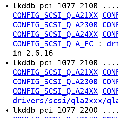
lkddb pci 1077 2100 ..
CONFIG_SCSI_QLA21XX
CON
CONFIG_SCSI_QLA2300
CON
CONFIG_SCSI_QLA24XX
CON
:
CONFIG_SCSI_QLA_FC
dr
in 2.6.16
lkddb pci 1077 2100 ..
CONFIG_SCSI_QLA21XX
CON
CONFIG_SCSI_QLA2300
CON
CONFIG_SCSI_QLA24XX
CON
drivers/scsi/qla2xxx/ql
lkddb pci 1077 2200 ..