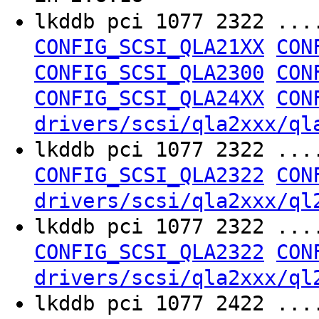
lkddb pci 1077 2322 ..
CONFIG_SCSI_QLA21XX
CON
CONFIG_SCSI_QLA2300
CON
CONFIG_SCSI_QLA24XX
CON
drivers/scsi/qla2xxx/ql
lkddb pci 1077 2322 ..
CONFIG_SCSI_QLA2322
CON
drivers/scsi/qla2xxx/ql
lkddb pci 1077 2322 ..
CONFIG_SCSI_QLA2322
CON
drivers/scsi/qla2xxx/ql
lkddb pci 1077 2422 ..