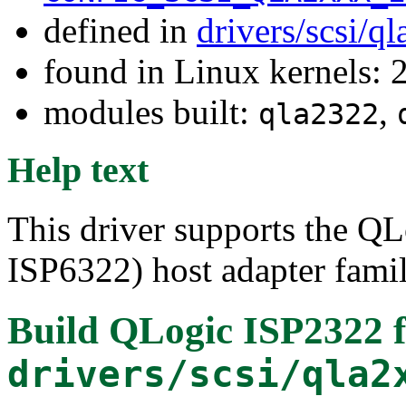
defined in
drivers/scsi/q
found in Linux kernels: 
modules built:
,
qla2322
Help text
This driver supports the Q
ISP6322) host adapter famil
Build QLogic ISP2322 
drivers/scsi/qla2