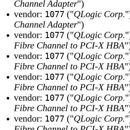
Channel Adapter
")
vendor:
("
QLogic Corp.
"
1077
Channel Adapter
")
vendor:
("
QLogic Corp.
"
1077
Fibre Channel to PCI-X HBA
"
vendor:
("
QLogic Corp.
"
1077
Fibre Channel to PCI-X HBA
"
vendor:
("
QLogic Corp.
"
1077
Fibre Channel to PCI-X HBA
"
vendor:
("
QLogic Corp.
"
1077
Fibre Channel to PCI-X HBA
"
vendor:
("
QLogic Corp.
"
1077
Fibre Channel to PCI-X HBA
"