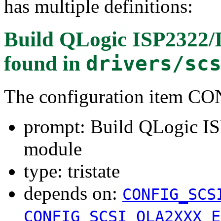
has multiple definitions:
Build QLogic ISP2322/
found in
drivers/sc
The configuration item 
prompt: Build QLogic I
module
type: tristate
depends on:
CONFIG_SCS
CONFIG_SCSI_QLA2XXX_E