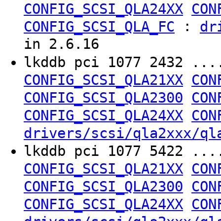
CONFIG_SCSI_QLA24XX
CON
:
CONFIG_SCSI_QLA_FC
dr
in 2.6.16
lkddb pci 1077 2432 ..
CONFIG_SCSI_QLA21XX
CON
CONFIG_SCSI_QLA2300
CON
CONFIG_SCSI_QLA24XX
CON
drivers/scsi/qla2xxx/ql
lkddb pci 1077 5422 ..
CONFIG_SCSI_QLA21XX
CON
CONFIG_SCSI_QLA2300
CON
CONFIG_SCSI_QLA24XX
CON