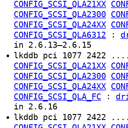
CONFIG_SCSI_QLA21XX
CON
CONFIG_SCSI_QLA2300
CON
CONFIG_SCSI_QLA24XX
CON
:
CONFIG_SCSI_QLA6312
d
in 2.6.13–2.6.15
lkddb pci 1077 2422 ..
CONFIG_SCSI_QLA21XX
CON
CONFIG_SCSI_QLA2300
CON
CONFIG_SCSI_QLA24XX
CON
:
CONFIG_SCSI_QLA_FC
dr
in 2.6.16
lkddb pci 1077 2422 ..
CONFIG_SCSI_QLA21XX
CON