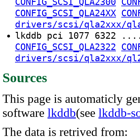
CONFIG_SCSI_QLA2300
CON
CONFIG_SCSI_QLA24XX
CON
drivers/scsi/qla2xxx/ql
lkddb pci 1077 6322 ..
CONFIG_SCSI_QLA2322
CON
drivers/scsi/qla2xxx/ql
Sources
This page is automaticly gen
software
lkddb
(see
lkddb-s
The data is retrived from: