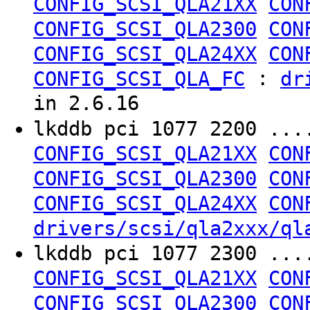
CONFIG_SCSI_QLA21XX
CON
CONFIG_SCSI_QLA2300
CON
CONFIG_SCSI_QLA24XX
CON
:
CONFIG_SCSI_QLA_FC
dr
in 2.6.16
lkddb pci 1077 2200 ..
CONFIG_SCSI_QLA21XX
CON
CONFIG_SCSI_QLA2300
CON
CONFIG_SCSI_QLA24XX
CON
drivers/scsi/qla2xxx/ql
lkddb pci 1077 2300 ..
CONFIG_SCSI_QLA21XX
CON
CONFIG_SCSI_QLA2300
CON