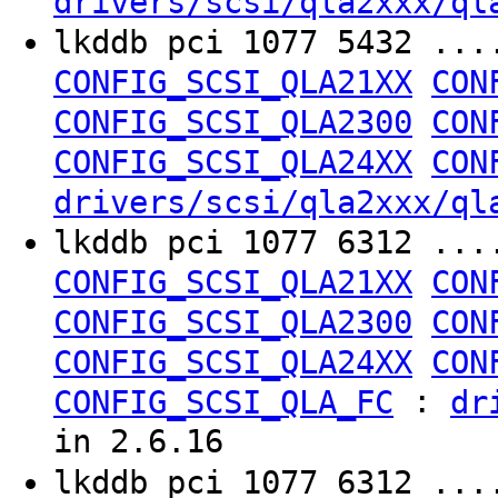
drivers/scsi/qla2xxx/ql
lkddb pci 1077 5432 ..
CONFIG_SCSI_QLA21XX
CON
CONFIG_SCSI_QLA2300
CON
CONFIG_SCSI_QLA24XX
CON
drivers/scsi/qla2xxx/ql
lkddb pci 1077 6312 ..
CONFIG_SCSI_QLA21XX
CON
CONFIG_SCSI_QLA2300
CON
CONFIG_SCSI_QLA24XX
CON
:
CONFIG_SCSI_QLA_FC
dr
in 2.6.16
lkddb pci 1077 6312 ..