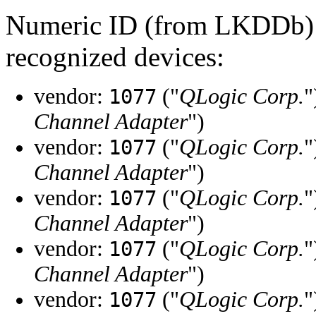
Numeric ID (from LKDDb) a
recognized devices:
vendor:
("
QLogic Corp.
"
1077
Channel Adapter
")
vendor:
("
QLogic Corp.
"
1077
Channel Adapter
")
vendor:
("
QLogic Corp.
"
1077
Channel Adapter
")
vendor:
("
QLogic Corp.
"
1077
Channel Adapter
")
vendor:
("
QLogic Corp.
"
1077