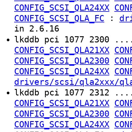
CONFIG_SCSI_QLA24XX
CON
:
CONFIG_SCSI_QLA_FC
dr
in 2.6.16
lkddb pci 1077 2300 ..
CONFIG_SCSI_QLA21XX
CON
CONFIG_SCSI_QLA2300
CON
CONFIG_SCSI_QLA24XX
CON
drivers/scsi/qla2xxx/ql
lkddb pci 1077 2312 ..
CONFIG_SCSI_QLA21XX
CON
CONFIG_SCSI_QLA2300
CON
CONFIG_SCSI_QLA24XX
CON