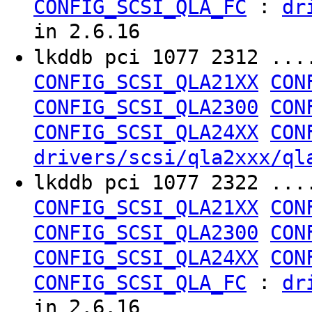
:
CONFIG_SCSI_QLA_FC
dr
in 2.6.16
lkddb pci 1077 2312 ..
CONFIG_SCSI_QLA21XX
CON
CONFIG_SCSI_QLA2300
CON
CONFIG_SCSI_QLA24XX
CON
drivers/scsi/qla2xxx/ql
lkddb pci 1077 2322 ..
CONFIG_SCSI_QLA21XX
CON
CONFIG_SCSI_QLA2300
CON
CONFIG_SCSI_QLA24XX
CON
:
CONFIG_SCSI_QLA_FC
dr
in 2.6.16