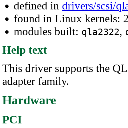
defined in
drivers/scsi/q
found in Linux kernels: 
modules built:
,
qla2322
Help text
This driver supports the Q
adapter family.
Hardware
PCI