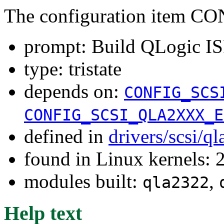
The configuration item 
prompt: Build QLogic I
type: tristate
depends on:
CONFIG_SCS
CONFIG_SCSI_QLA2XXX_E
defined in
drivers/scsi/q
found in Linux kernels: 
modules built:
,
qla2322
Help text