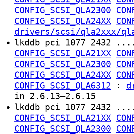
CONFIG_SCSI_QLA2300
CON
CONFIG_SCSI_QLA24XX
CON
drivers/scsi/qla2xxx/ql
lkddb pci 1077 2432 ..
CONFIG_SCSI_QLA21XX
CON
CONFIG_SCSI_QLA2300
CON
CONFIG_SCSI_QLA24XX
CON
:
CONFIG_SCSI_QLA6312
d
in 2.6.13–2.6.15
lkddb pci 1077 2432 ..
CONFIG_SCSI_QLA21XX
CON
CONFIG_SCSI_QLA2300
CON