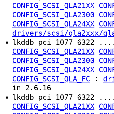
CONFIG_SCSI_QLA21XX
CON
CONFIG_SCSI_QLA2300
CON
CONFIG_SCSI_QLA24XX
CON
drivers/scsi/qla2xxx/ql
lkddb pci 1077 6322 ..
CONFIG_SCSI_QLA21XX
CON
CONFIG_SCSI_QLA2300
CON
CONFIG_SCSI_QLA24XX
CON
:
CONFIG_SCSI_QLA_FC
dr
in 2.6.16
lkddb pci 1077 6322 ..
CONFIG_SCSI_QLA21XX
CON