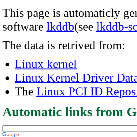
This page is automaticly gen
software
lkddb
(see
lkddb-s
The data is retrived from:
Linux kernel
Linux Kernel Driver Dat
The
Linux PCI ID Reposi
Automatic links from G