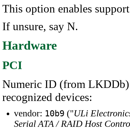
This option enables suppor
If unsure, say N.
Hardware
PCI
Numeric ID (from LKDDb) a
recognized devices:
vendor:
("
ULi Electronic
10b9
Serial ATA / RAID Host Contro