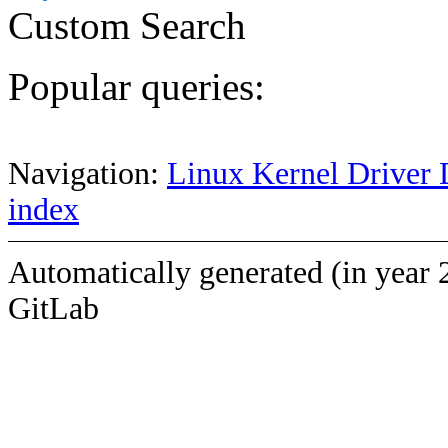
Custom Search
Popular queries:
Navigation:
Linux Kernel Driver 
index
Automatically generated (in year 
GitLab