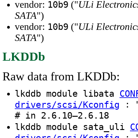
vendor:
("
ULi Electronic
10b9
SATA
")
vendor:
("
ULi Electronic
10b9
SATA
")
LKDDb
Raw data from LKDDb:
lkddb module libata
CON
: "
drivers/scsi/Kconfig
# in 2.6.10–2.6.18
lkddb module sata_uli
C
: "