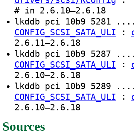
drivers/scsi/Kconfig
# in 2.6.10–2.6.18
lkddb pci 10b9 5281 ..
:
CONFIG_SCSI_SATA_ULI
2.6.11–2.6.18
lkddb pci 10b9 5287 ..
:
CONFIG_SCSI_SATA_ULI
2.6.10–2.6.18
lkddb pci 10b9 5289 ..
:
CONFIG_SCSI_SATA_ULI
2.6.10–2.6.18
Sources