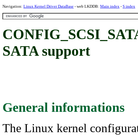
Navigation:
Linux Kernel Driver DataBase
- web LKDDB:
Main index
-
S index
CONFIG_SCSI_SATA_
SATA support
General informations
The Linux kernel configura