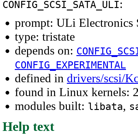
:
CONFIG_SCSI_SATA_ULI
prompt: ULi Electronics
type: tristate
depends on:
CONFIG_SCS
CONFIG_EXPERIMENTAL
defined in
drivers/scsi/K
found in Linux kernels: 
modules built:
,
libata
s
Help text