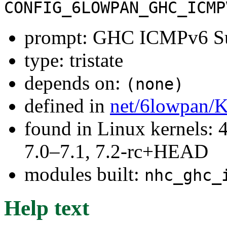
CONFIG_6LOWPAN_GHC_ICMP
prompt: GHC ICMPv6 S
type: tristate
depends on:
(none)
defined in
net/6lowpan/K
found in Linux kernels: 
7.0–7.1, 7.2-rc+HEAD
modules built:
nhc_ghc_
Help text