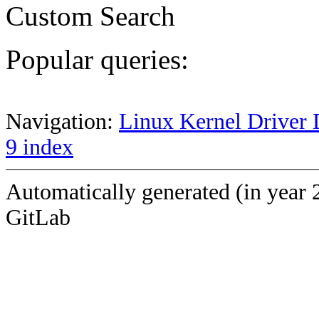
Custom Search
Popular queries:
Navigation:
Linux Kernel Driver 
9 index
Automatically generated (in year 
GitLab