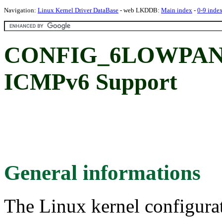
Navigation:
Linux Kernel Driver DataBase
- web LKDDB:
Main index
-
0-9 inde
CONFIG_6LOWPAN
ICMPv6 Support
General informations
The Linux kernel configura