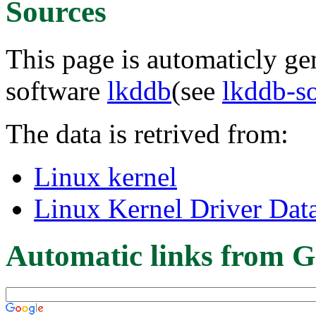
Sources
This page is automaticly gen
software
lkddb
(see
lkddb-s
The data is retrived from:
Linux kernel
Linux Kernel Driver Dat
Automatic links from G