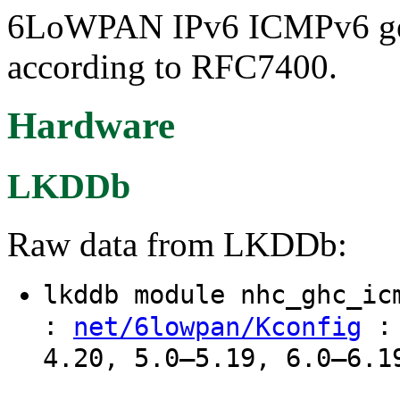
6LoWPAN IPv6 ICMPv6 gen
according to RFC7400.
Hardware
LKDDb
Raw data from LKDDb:
lkddb module nhc_ghc_i
:
: 
net/6lowpan/Kconfig
4.20, 5.0–5.19, 6.0–6.1