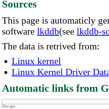
Sources
This page is automaticly gen
software
lkddb
(see
lkddb-s
The data is retrived from:
Linux kernel
Linux Kernel Driver Dat
Automatic links from G