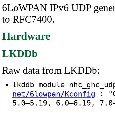
6LoWPAN IPv6 UDP generic
to RFC7400.
Hardware
LKDDb
Raw data from LKDDb:
lkddb module nhc_ghc_u
: "G
net/6lowpan/Kconfig
5.0–5.19, 6.0–6.19, 7.0