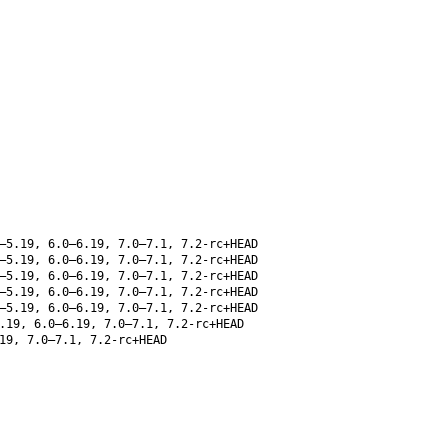
–5.19, 6.0–6.19, 7.0–7.1, 7.2-rc+HEAD
–5.19, 6.0–6.19, 7.0–7.1, 7.2-rc+HEAD
–5.19, 6.0–6.19, 7.0–7.1, 7.2-rc+HEAD
–5.19, 6.0–6.19, 7.0–7.1, 7.2-rc+HEAD
–5.19, 6.0–6.19, 7.0–7.1, 7.2-rc+HEAD
.19, 6.0–6.19, 7.0–7.1, 7.2-rc+HEAD
19, 7.0–7.1, 7.2-rc+HEAD