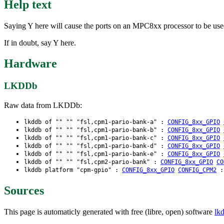
Help text
Saying Y here will cause the ports on an MPC8xx processor to be use
If in doubt, say Y here.
Hardware
LKDDb
Raw data from LKDDb:
lkddb of "" "" "fsl,cpm1-pario-bank-a" :
CONFIG_8xx_GPIO
lkddb of "" "" "fsl,cpm1-pario-bank-b" :
CONFIG_8xx_GPIO
lkddb of "" "" "fsl,cpm1-pario-bank-c" :
CONFIG_8xx_GPIO
lkddb of "" "" "fsl,cpm1-pario-bank-d" :
CONFIG_8xx_GPIO
lkddb of "" "" "fsl,cpm1-pario-bank-e" :
CONFIG_8xx_GPIO
lkddb of "" "" "fsl,cpm2-pario-bank" :
CONFIG_8xx_GPIO
CO
lkddb platform "cpm-gpio" :
CONFIG_8xx_GPIO
CONFIG_CPM2
Sources
This page is automaticly generated with free (libre, open) software
lk