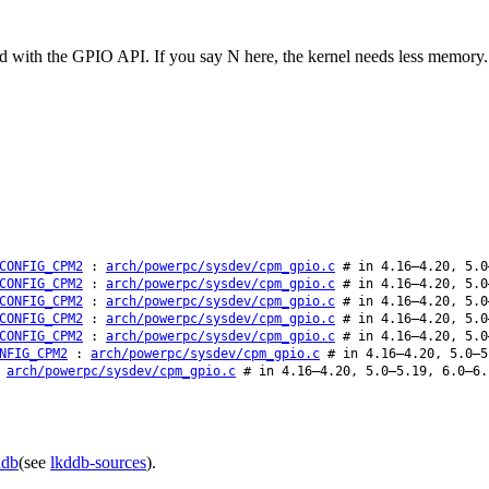
d with the GPIO API. If you say N here, the kernel needs less memory.
CONFIG_CPM2
:
arch/powerpc/sysdev/cpm_gpio.c
# in 4.16–4.20, 5.0
CONFIG_CPM2
:
arch/powerpc/sysdev/cpm_gpio.c
# in 4.16–4.20, 5.0
CONFIG_CPM2
:
arch/powerpc/sysdev/cpm_gpio.c
# in 4.16–4.20, 5.0
CONFIG_CPM2
:
arch/powerpc/sysdev/cpm_gpio.c
# in 4.16–4.20, 5.0
CONFIG_CPM2
:
arch/powerpc/sysdev/cpm_gpio.c
# in 4.16–4.20, 5.0
NFIG_CPM2
:
arch/powerpc/sysdev/cpm_gpio.c
# in 4.16–4.20, 5.0–5
:
arch/powerpc/sysdev/cpm_gpio.c
# in 4.16–4.20, 5.0–5.19, 6.0–6.
ddb
(see
lkddb-sources
).