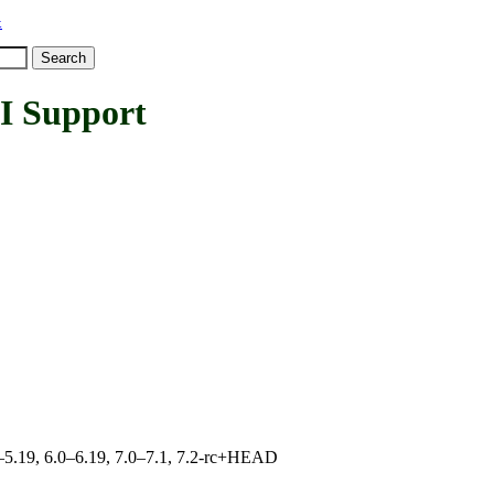
x
 Support
.0–5.19, 6.0–6.19, 7.0–7.1, 7.2-rc+HEAD