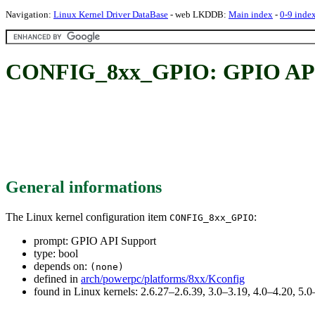
Navigation:
Linux Kernel Driver DataBase
- web LKDDB:
Main index
-
0-9 inde
CONFIG_8xx_GPIO: GPIO API
General informations
The Linux kernel configuration item
:
CONFIG_8xx_GPIO
prompt: GPIO API Support
type: bool
depends on:
(none)
defined in
arch/powerpc/platforms/8xx/Kconfig
found in Linux kernels: 2.6.27–2.6.39, 3.0–3.19, 4.0–4.20, 5