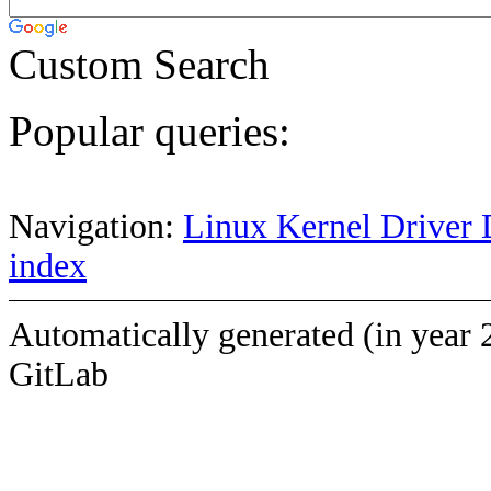
Custom Search
Popular queries:
Navigation:
Linux Kernel Driver 
index
Automatically generated (in year 
GitLab