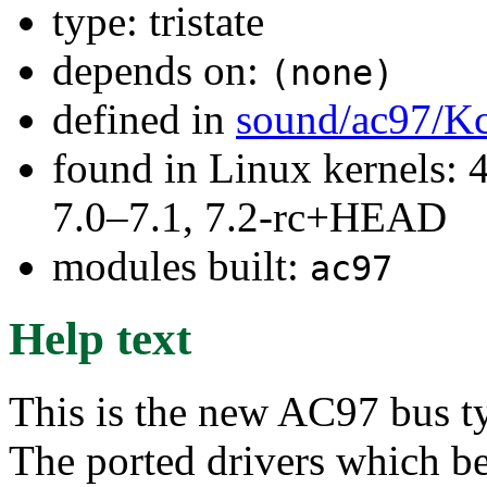
type: tristate
depends on:
(none)
defined in
sound/ac97/K
found in Linux kernels: 
7.0–7.1, 7.2-rc+HEAD
modules built:
ac97
Help text
This is the new AC97 bus 
The ported drivers which b