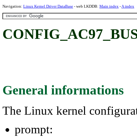
Navigation:
Linux Kernel Driver DataBase
- web LKDDB:
Main index
-
A index
CONFIG_AC97_BU
General informations
The Linux kernel configura
prompt: