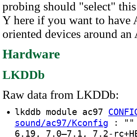
probing should "select" th
Y here if you want to have
oriented devices around an
Hardware
LKDDb
Raw data from LKDDb:
lkddb module ac97
CONFI
: "" 
sound/ac97/Kconfig
6.19, 7.0–7.1, 7.2-rc+H