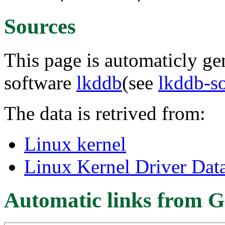
Sources
This page is automaticly gen
software
lkddb
(see
lkddb-s
The data is retrived from:
Linux kernel
Linux Kernel Driver Dat
Automatic links from G