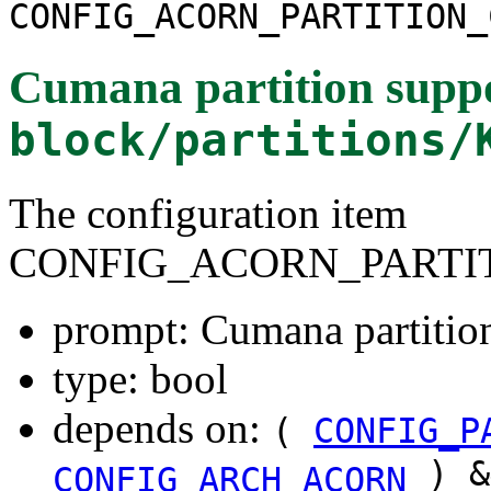
CONFIG_ACORN_PARTITION_
Cumana partition supp
block/partitions/
The configuration item
CONFIG_ACORN_PARTI
prompt: Cumana partitio
type: bool
depends on:
(
CONFIG_P
) &
CONFIG_ARCH_ACORN