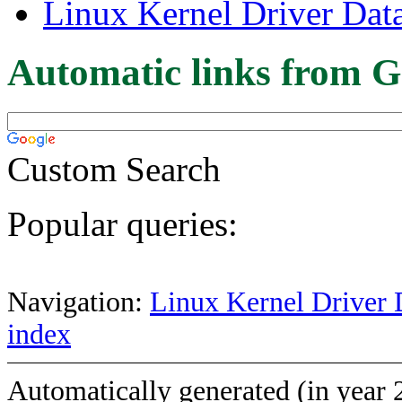
Linux Kernel Driver Dat
Automatic links from G
Custom Search
Popular queries:
Navigation:
Linux Kernel Driver 
index
Automatically generated (in year 