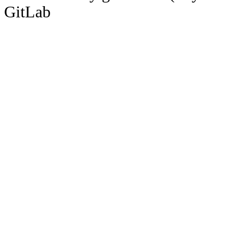
GitLab