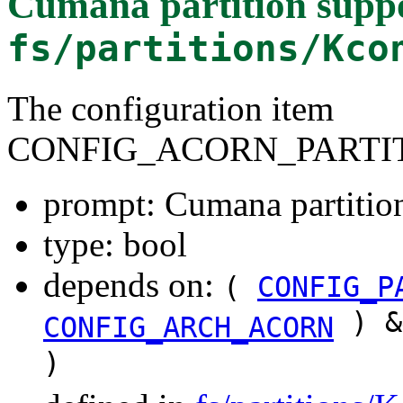
Cumana partition supp
fs/partitions/Kco
The configuration item
CONFIG_ACORN_PARTI
prompt: Cumana partitio
type: bool
depends on:
(
CONFIG_P
) &
CONFIG_ARCH_ACORN
)