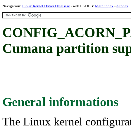
Navigation:
Linux Kernel Driver DataBase
- web LKDDB:
Main index
-
A index
CONFIG_ACORN_P
Cumana partition su
General informations
The Linux kernel configura