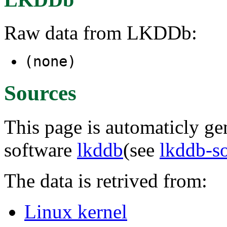
Raw data from LKDDb:
(none)
Sources
This page is automaticly gen
software
lkddb
(see
lkddb-s
The data is retrived from:
Linux kernel