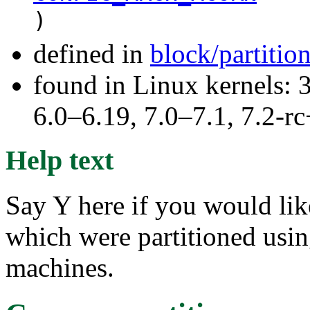
)
defined in
block/partitio
found in Linux kernels: 
6.0–6.19, 7.0–7.1, 7.2
Help text
Say Y here if you would lik
which were partitioned usi
machines.