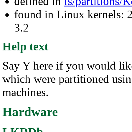
defined in
fs/partitions/
found in Linux kernels: 
3.2
Help text
Say Y here if you would lik
which were partitioned usi
machines.
Hardware
LKDDb