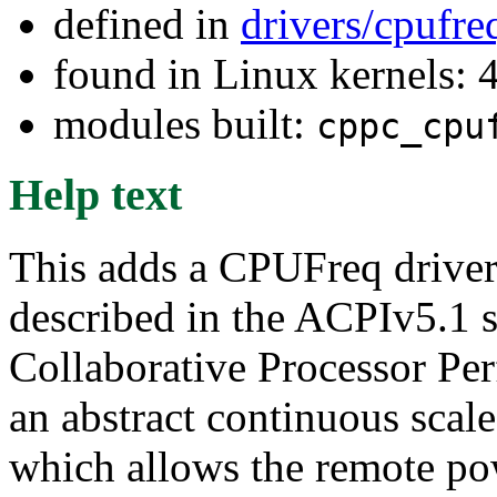
defined in
drivers/cpufr
found in Linux kernels: 
modules built:
cppc_cpu
Help text
This adds a CPUFreq drive
described in the ACPIv5.1 
Collaborative Processor Per
an abstract continuous sca
which allows the remote pow