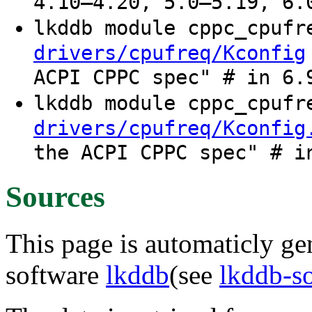
4.10–4.20, 5.0–5.19, 6.
lkddb module cppc_cpuf
drivers/cpufreq/Kconfig
ACPI CPPC spec" # in 6.
lkddb module cppc_cpuf
drivers/cpufreq/Kconfig
the ACPI CPPC spec" # i
Sources
This page is automaticly gen
software
lkddb
(see
lkddb-s