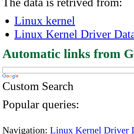
The data is retrived from:
Linux kernel
Linux Kernel Driver Dat
Automatic links from G
Custom Search
Popular queries:
Navigation:
Linux Kernel Driver 