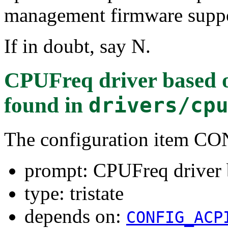
management firmware suppor
If in doubt, say N.
CPUFreq driver based 
found in
drivers/cp
The configuration item
prompt: CPUFreq driver
type: tristate
depends on:
CONFIG_ACP