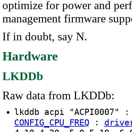
optimize for power and per
management firmware suppor
If in doubt, say N.
Hardware
LKDDb
Raw data from LKDDb:
lkddb acpi "ACPI0007" 
:
CONFIG_CPU_FREQ
drive