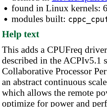
found in Linux kernels:
modules built:
cppc_cpu
Help text
This adds a CPUFreq drive
described in the ACPIv5.1 
Collaborative Processor Per
an abstract continuous sca
which allows the remote pow
optimize for power and per