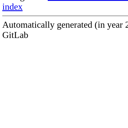
index
Automatically generated (in year 
GitLab