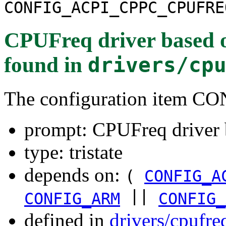
CONFIG_ACPI_CPPC_CPUFRE
CPUFreq driver based 
found in
drivers/cp
The configuration item
prompt: CPUFreq driver
type: tristate
depends on:
(
CONFIG_A
||
CONFIG_ARM
CONFIG_
defined in
drivers/cpufr