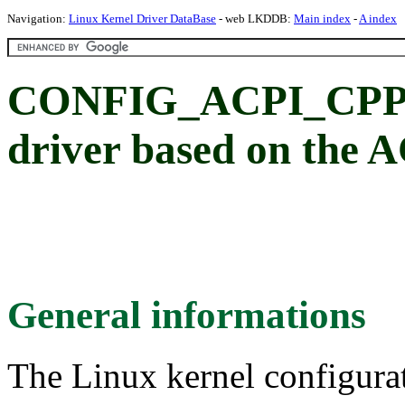
Navigation:
Linux Kernel Driver DataBase
- web LKDDB:
Main index
-
A index
CONFIG_ACPI_CPP
driver based on the
General informations
The Linux kernel configura