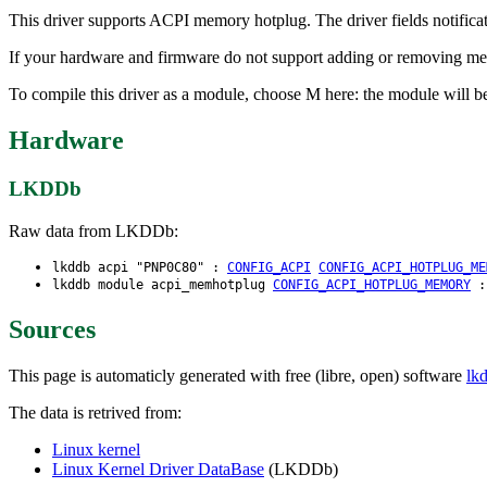
This driver supports ACPI memory hotplug. The driver fields notifi
If your hardware and firmware do not support adding or removing mem
To compile this driver as a module, choose M here: the module will 
Hardware
LKDDb
Raw data from LKDDb:
lkddb acpi "PNP0C80" :
CONFIG_ACPI
CONFIG_ACPI_HOTPLUG_ME
lkddb module acpi_memhotplug
CONFIG_ACPI_HOTPLUG_MEMORY
Sources
This page is automaticly generated with free (libre, open) software
lk
The data is retrived from:
Linux kernel
Linux Kernel Driver DataBase
(LKDDb)