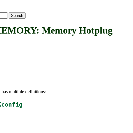
MORY: Memory Hotplug
has multiple definitions:
Y
Kconfig