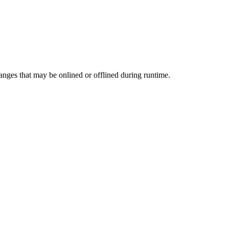
ges that may be onlined or offlined during runtime.