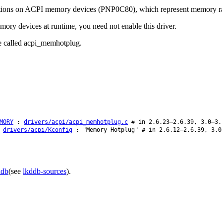
cations on ACPI memory devices (PNP0C80), which represent memory ran
ory devices at runtime, you need not enable this driver.
be called acpi_memhotplug.
MORY
:
drivers/acpi/acpi_memhotplug.c
# in 2.6.23–2.6.39, 3.0–3.
:
drivers/acpi/Kconfig
: "Memory Hotplug" # in 2.6.12–2.6.39, 3.0
ddb
(see
lkddb-sources
).