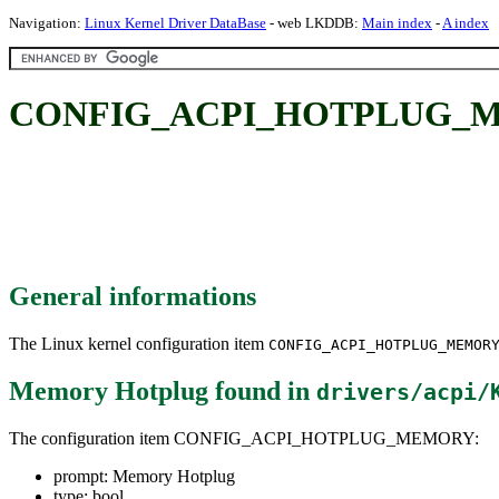
Navigation:
Linux Kernel Driver DataBase
- web LKDDB:
Main index
-
A index
CONFIG_ACPI_HOTPLUG_ME
General informations
The Linux kernel configuration item
CONFIG_ACPI_HOTPLUG_MEMOR
Memory Hotplug
found in
drivers/acpi/
The configuration item CONFIG_ACPI_HOTPLUG_MEMORY:
prompt: Memory Hotplug
type: bool