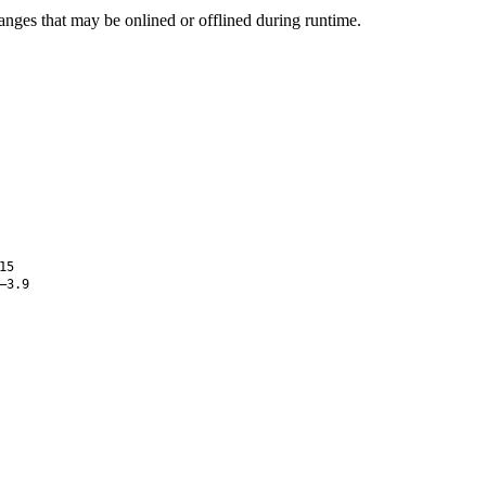
ges that may be onlined or offlined during runtime.
15
–3.9