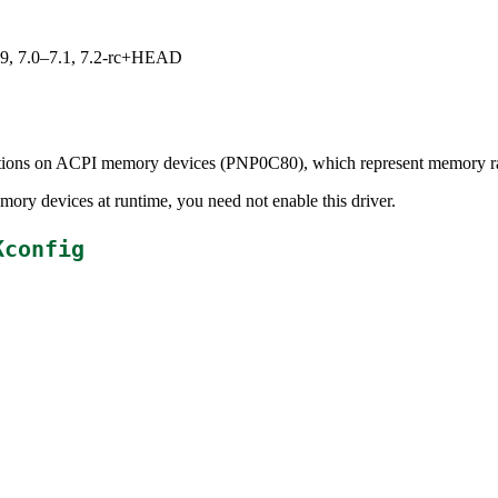
.19, 7.0–7.1, 7.2-rc+HEAD
cations on ACPI memory devices (PNP0C80), which represent memory ran
ory devices at runtime, you need not enable this driver.
Kconfig