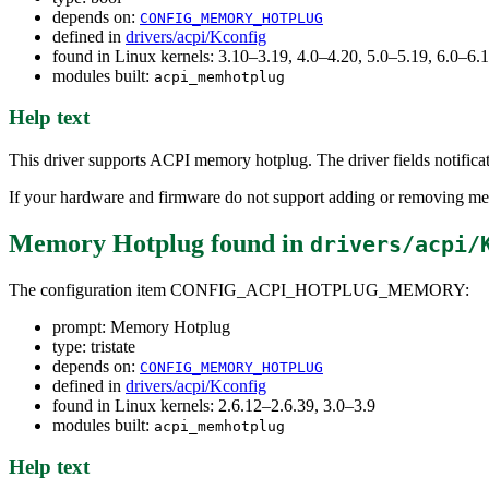
depends on:
CONFIG_MEMORY_HOTPLUG
defined in
drivers/acpi/Kconfig
found in Linux kernels: 3.10–3.19, 4.0–4.20, 5.0–5.19, 6.0–6
modules built:
acpi_memhotplug
Help text
This driver supports ACPI memory hotplug. The driver fields notifi
If your hardware and firmware do not support adding or removing mem
Memory Hotplug
found in
drivers/acpi/
The configuration item CONFIG_ACPI_HOTPLUG_MEMORY:
prompt: Memory Hotplug
type: tristate
depends on:
CONFIG_MEMORY_HOTPLUG
defined in
drivers/acpi/Kconfig
found in Linux kernels: 2.6.12–2.6.39, 3.0–3.9
modules built:
acpi_memhotplug
Help text