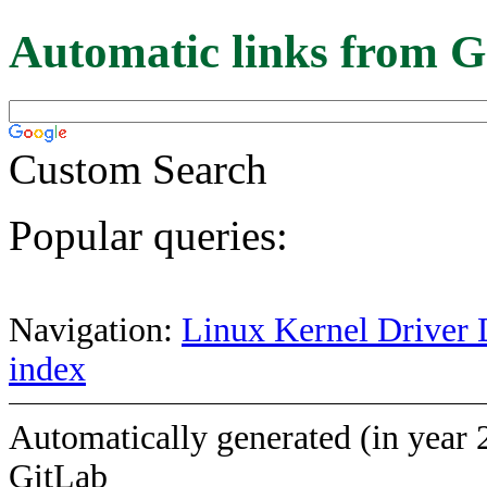
Automatic links from G
Custom Search
Popular queries:
Navigation:
Linux Kernel Driver 
index
Automatically generated (in year 
GitLab