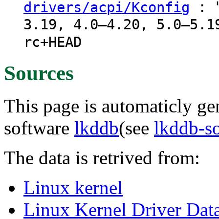
: "
drivers/acpi/Kconfig
3.19, 4.0–4.20, 5.0–5.1
rc+HEAD
Sources
This page is automaticly gen
software
lkddb
(see
lkddb-s
The data is retrived from:
Linux kernel
Linux Kernel Driver Dat