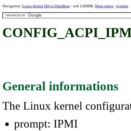
Navigation:
Linux Kernel Driver DataBase
- web LKDDB:
Main index
-
A index
CONFIG_ACPI_IPMI
General informations
The Linux kernel configura
prompt: IPMI