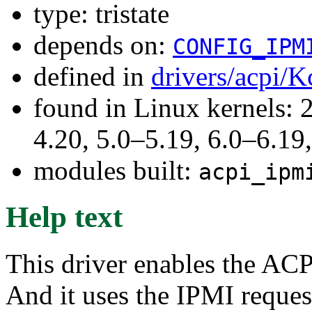
type: tristate
depends on:
CONFIG_IPM
defined in
drivers/acpi/K
found in Linux kernels: 
4.20, 5.0–5.19, 6.0–6.1
modules built:
acpi_ipm
Help text
This driver enables the ACP
And it uses the IPMI reques