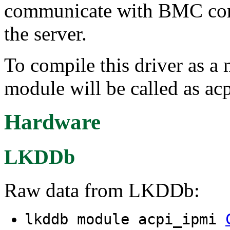
communicate with BMC cont
the server.
To compile this driver as a
module will be called as ac
Hardware
LKDDb
Raw data from LKDDb:
lkddb module acpi_ipmi