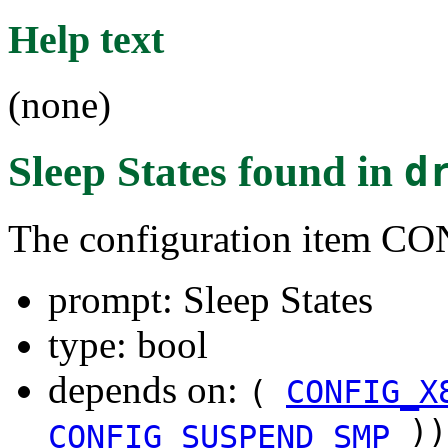
Help text
(none)
Sleep States
found in
d
The configuration item 
prompt: Sleep States
type: bool
depends on:
(
CONFIG_X
))
CONFIG_SUSPEND_SMP