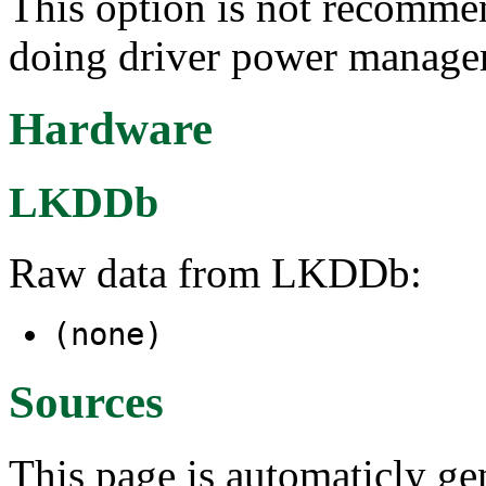
This option is not recomme
doing driver power manage
Hardware
LKDDb
Raw data from LKDDb:
(none)
Sources
This page is automaticly gen