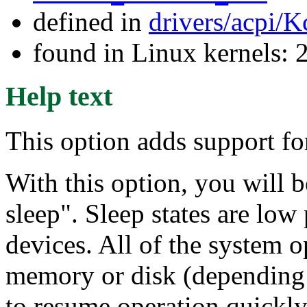
defined in
drivers/acpi/K
found in Linux kernels: 
Help text
This option adds support fo
With this option, you will b
sleep". Sleep states are low
devices. All of the system op
memory or disk (depending o
to resume operation quickly