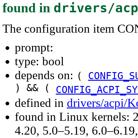
found in
drivers/ac
The configuration item 
prompt:
type: bool
depends on:
(
CONFIG_S
) && (
CONFIG_ACPI_SY
defined in
drivers/acpi/K
found in Linux kernels: 
4.20, 5.0–5.19, 6.0–6.1