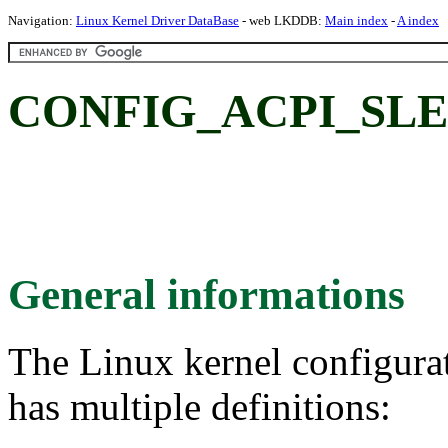
Navigation:
Linux Kernel Driver DataBase
- web LKDDB:
Main index
-
A index
CONFIG_ACPI_SLE
General informations
The Linux kernel configura
has multiple definitions: