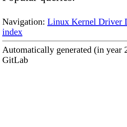
Navigation:
Linux Kernel Driver 
index
Automatically generated (in year 
GitLab