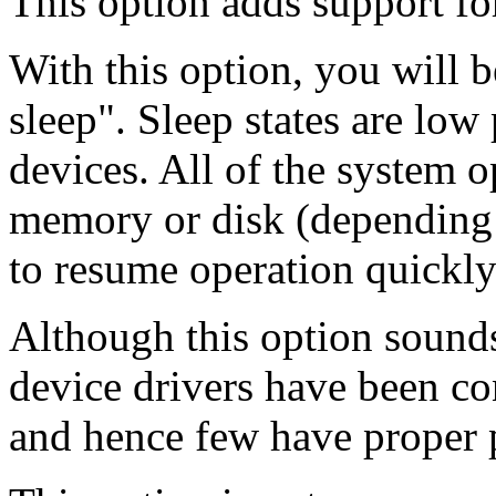
This option adds support fo
With this option, you will b
sleep". Sleep states are low
devices. All of the system op
memory or disk (depending o
to resume operation quickly
Although this option sounds 
device drivers have been co
and hence few have proper