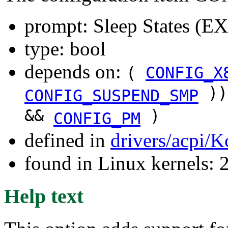
prompt: Sleep States 
type: bool
depends on:
(
CONFIG_X
))
CONFIG_SUSPEND_SMP
&&
)
CONFIG_PM
defined in
drivers/acpi/K
found in Linux kernels: 
Help text