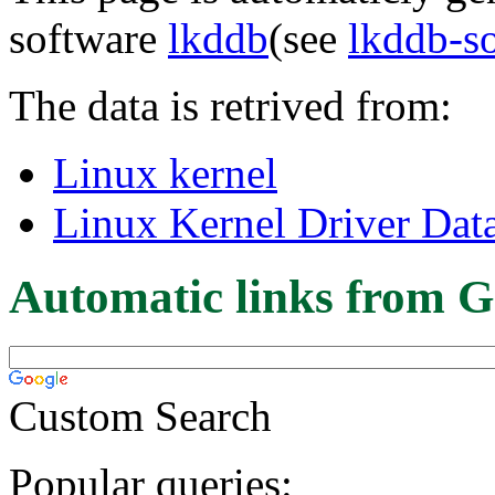
software
lkddb
(see
lkddb-s
The data is retrived from:
Linux kernel
Linux Kernel Driver Dat
Automatic links from G
Custom Search
Popular queries: