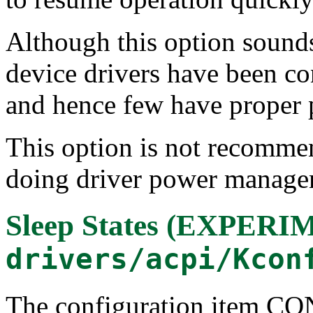
Although this option sounds 
device drivers have been co
and hence few have proper
This option is not recomme
doing driver power manage
Sleep States (EXPER
drivers/acpi/Kcon
The configuration item 