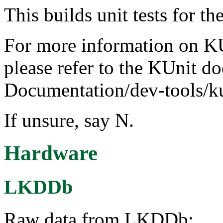
This builds unit tests for 
For more information on KUn
please refer to the KUnit d
Documentation/dev-tools/ku
If unsure, say N.
Hardware
LKDDb
Raw data from LKDDb: