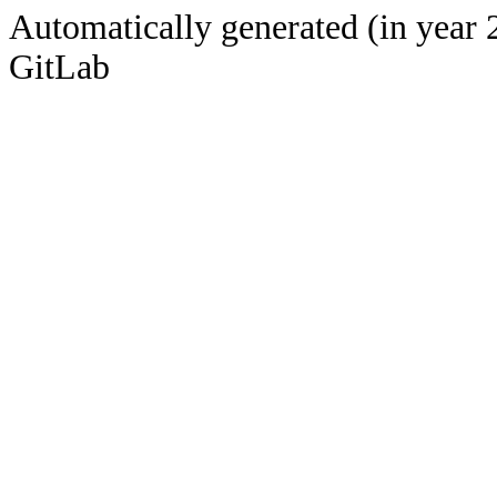
Automatically generated (in year 
GitLab