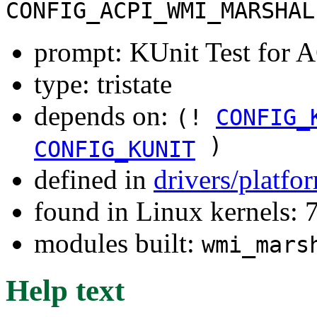
CONFIG_ACPI_WMI_MARSHAL
prompt: KUnit Test for
type: tristate
depends on:
(!
CONFIG_
)
CONFIG_KUNIT
defined in
drivers/platfo
found in Linux kernels:
modules built:
wmi_mars
Help text