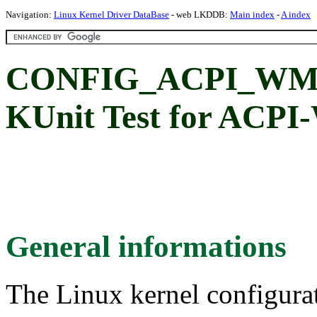
Navigation:
Linux Kernel Driver DataBase
- web LKDDB:
Main index
-
A index
CONFIG_ACPI_WM
KUnit Test for ACPI
General informations
The Linux kernel configura