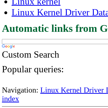
Linux kernel
Linux Kernel Driver Dat
Automatic links from G
Custom Search
Popular queries:
Navigation:
Linux Kernel Driver 
index