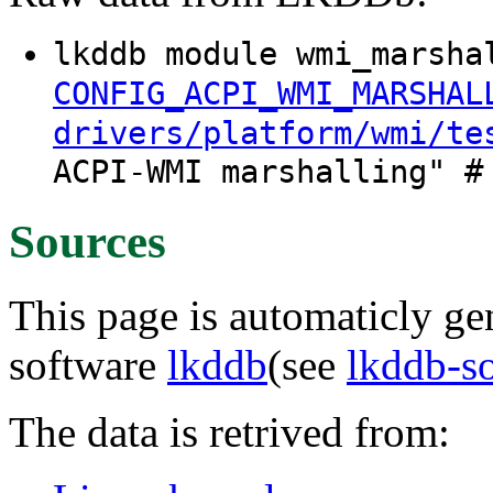
lkddb module wmi_marsha
CONFIG_ACPI_WMI_MARSHAL
drivers/platform/wmi/te
ACPI-WMI marshalling" #
Sources
This page is automaticly gen
software
lkddb
(see
lkddb-s
The data is retrived from: