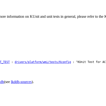
ore information on KUnit and unit tests in general, please refer to th
T_TEST
:
drivers/platform/wmi/tests/Kconfig
: "KUnit Test for AC
ddb
(see
lkddb-sources
).