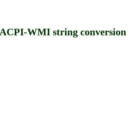
PI-WMI string conversion