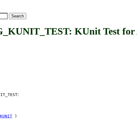
NIT_TEST: KUnit Test for AC
:
NIT_TEST
KUNIT
)