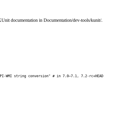
e KUnit documentation in Documentation/dev-tools/kunit/.
PI-WMI string conversion" # in 7.0–7.1, 7.2-rc+HEAD