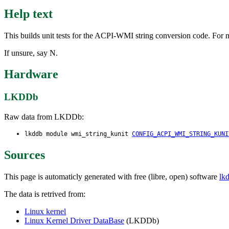
Help text
This builds unit tests for the ACPI-WMI string conversion code. For m
If unsure, say N.
Hardware
LKDDb
Raw data from LKDDb:
lkddb module wmi_string_kunit
CONFIG_ACPI_WMI_STRING_KUNI
Sources
This page is automaticly generated with free (libre, open) software
lk
The data is retrived from:
Linux kernel
Linux Kernel Driver DataBase
(LKDDb)