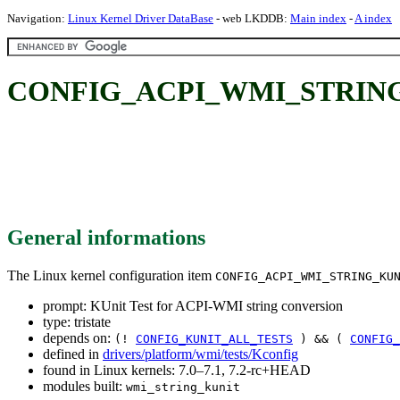
Navigation:
Linux Kernel Driver DataBase
- web LKDDB:
Main index
-
A index
CONFIG_ACPI_WMI_STRING_KU
General informations
The Linux kernel configuration item
CONFIG_ACPI_WMI_STRING_KU
prompt: KUnit Test for ACPI-WMI string conversion
type: tristate
depends on:
(!
CONFIG_KUNIT_ALL_TESTS
) && (
CONFIG_
defined in
drivers/platform/wmi/tests/Kconfig
found in Linux kernels: 7.0–7.1, 7.2-rc+HEAD
modules built:
wmi_string_kunit