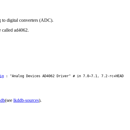
 to digital converters (ADC).
e called ad4062.
ig
: "Analog Devices AD4062 Driver" # in 7.0–7.1, 7.2-rc+HEAD
ddb
(see
lkddb-sources
).