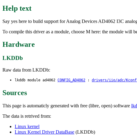
Help text
Say yes here to build support for Analog Devices AD4062 I3C analog
To compile this driver as a module, choose M here: the module will b
Hardware
LKDDb
Raw data from LKDDb:
lkddb module ad4062
CONFIG_AD4062
:
drivers/iio/adc/Kconf
Sources
This page is automaticly generated with free (libre, open) software
lk
The data is retrived from:
Linux kernel
Linux Kernel Driver DataBase
(LKDDb)