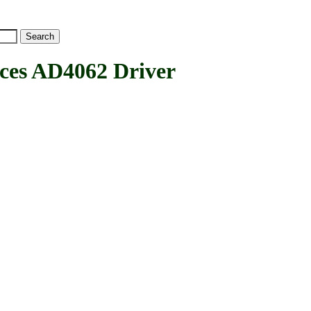
es AD4062 Driver