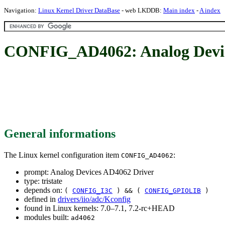
Navigation:
Linux Kernel Driver DataBase
- web LKDDB:
Main index
-
A index
CONFIG_AD4062: Analog Devic
General informations
The Linux kernel configuration item
:
CONFIG_AD4062
prompt: Analog Devices AD4062 Driver
type: tristate
depends on:
(
CONFIG_I3C
) && (
CONFIG_GPIOLIB
)
defined in
drivers/iio/adc/Kconfig
found in Linux kernels: 7.0–7.1, 7.2-rc+HEAD
modules built:
ad4062