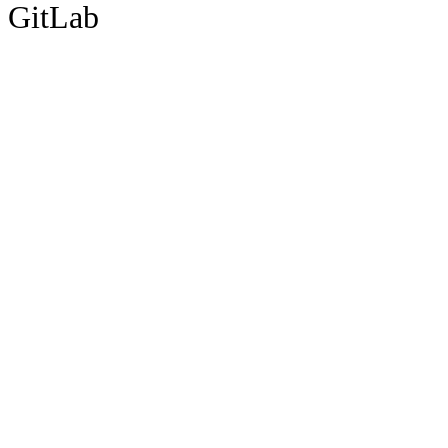
GitLab