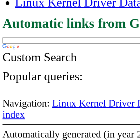
Linux Kernel Driver Dat
Automatic links from G
Custom Search
Popular queries:
Navigation:
Linux Kernel Driver 
index
Automatically generated (in year 