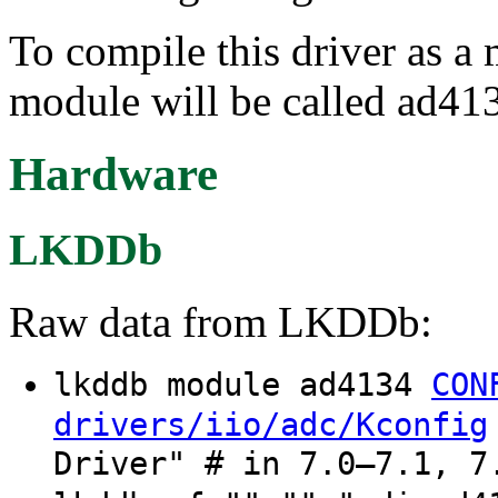
To compile this driver as a
module will be called ad41
Hardware
LKDDb
Raw data from LKDDb:
lkddb module ad4134
CON
drivers/iio/adc/Kconfig
Driver" # in 7.0–7.1, 7