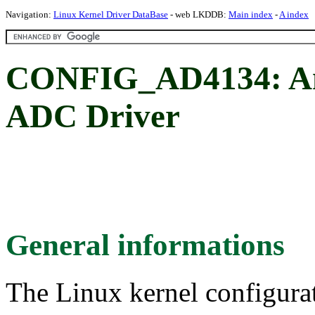
Navigation:
Linux Kernel Driver DataBase
- web LKDDB:
Main index
-
A index
CONFIG_AD4134: An
ADC Driver
General informations
The Linux kernel configura