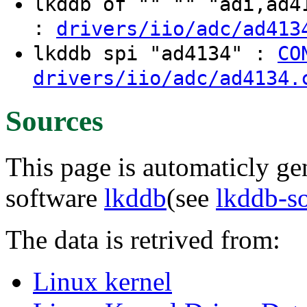
lkddb of "" "" "adi,ad
:
drivers/iio/adc/ad413
lkddb spi "ad4134" :
CO
drivers/iio/adc/ad4134.
Sources
This page is automaticly gen
software
lkddb
(see
lkddb-s
The data is retrived from:
Linux kernel