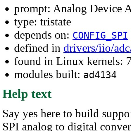
prompt: Analog Device
type: tristate
depends on:
CONFIG_SPI
defined in
drivers/iio/ad
found in Linux kernels:
modules built:
ad4134
Help text
Say yes here to build supp
SPI analog to digital conve