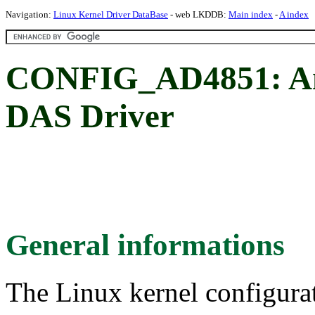
Navigation:
Linux Kernel Driver DataBase
- web LKDDB:
Main index
-
A index
CONFIG_AD4851: An
DAS Driver
General informations
The Linux kernel configura