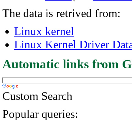
The data is retrived from:
Linux kernel
Linux Kernel Driver Dat
Automatic links from G
Custom Search
Popular queries: