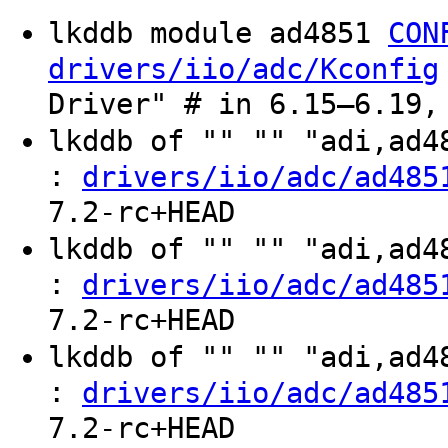
lkddb module ad4851
CON
drivers/iio/adc/Kconfig
Driver" # in 6.15–6.19,
lkddb of "" "" "adi,ad
:
drivers/iio/adc/ad485
7.2-rc+HEAD
lkddb of "" "" "adi,ad
:
drivers/iio/adc/ad485
7.2-rc+HEAD
lkddb of "" "" "adi,ad
:
drivers/iio/adc/ad485
7.2-rc+HEAD