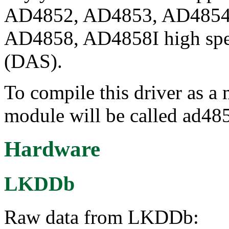
AD4852, AD4853, AD4854
AD4858, AD4858I high spee
(DAS).
To compile this driver as a
module will be called ad48
Hardware
LKDDb
Raw data from LKDDb: