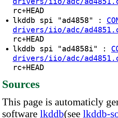
drivers/iio/adc/ad4851.
rc+HEAD
lkddb spi "ad4858" :
CO
drivers/iio/adc/ad4851.
rc+HEAD
lkddb spi "ad4858i" :
C
drivers/iio/adc/ad4851.
rc+HEAD
Sources
This page is automaticly gen
software
lkddb
(see
lkddb-s