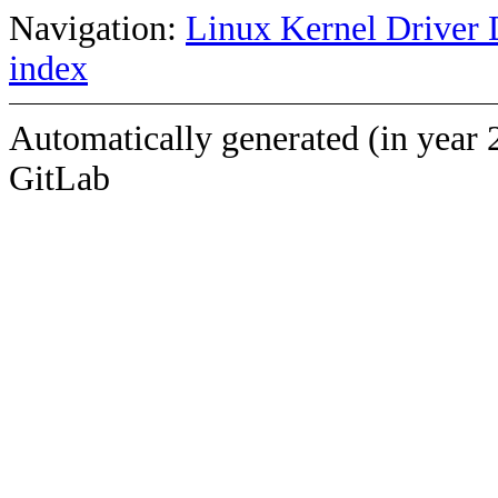
Navigation:
Linux Kernel Driver 
index
Automatically generated (in year 
GitLab