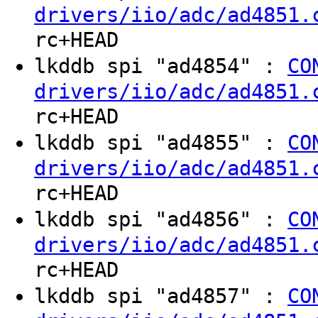
drivers/iio/adc/ad4851.
rc+HEAD
lkddb spi "ad4854" :
CO
drivers/iio/adc/ad4851.
rc+HEAD
lkddb spi "ad4855" :
CO
drivers/iio/adc/ad4851.
rc+HEAD
lkddb spi "ad4856" :
CO
drivers/iio/adc/ad4851.
rc+HEAD
lkddb spi "ad4857" :
CO