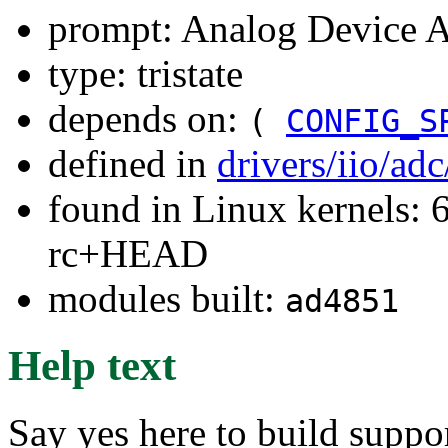
prompt: Analog Device
type: tristate
depends on:
(
CONFIG_S
defined in
drivers/iio/ad
found in Linux kernels: 6
rc+HEAD
modules built:
ad4851
Help text
Say yes here to build supp