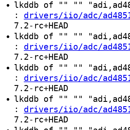
lkddb of "" "" "adi,ad
:
drivers/iio/adc/ad485
7.2-rc+HEAD
lkddb of "" "" "adi,ad
:
drivers/iio/adc/ad485
7.2-rc+HEAD
lkddb of "" "" "adi,ad
:
drivers/iio/adc/ad485
7.2-rc+HEAD
lkddb of "" "" "adi,ad
:
drivers/iio/adc/ad485
7.2-rc+HEAD