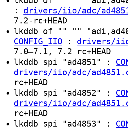
lkddb of "" "" "adi,ad
:
drivers/iio/adc/ad485
7.2-rc+HEAD
lkddb of "" "" "adi,ad
:
CONFIG_IIO
drivers/ii
7.0–7.1, 7.2-rc+HEAD
lkddb spi "ad4851" :
CO
drivers/iio/adc/ad4851.
rc+HEAD
lkddb spi "ad4852" :
CO
drivers/iio/adc/ad4851.
rc+HEAD
lkddb spi "ad4853" :
CO