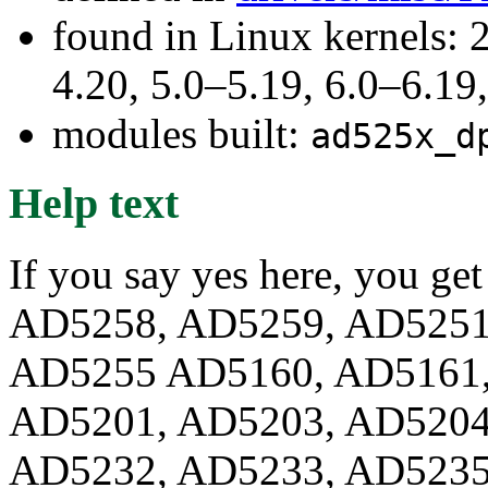
found in Linux kernels: 
4.20, 5.0–5.19, 6.0–6.1
modules built:
ad525x_d
Help text
If you say yes here, you ge
AD5258, AD5259, AD5251
AD5255 AD5160, AD5161,
AD5201, AD5203, AD5204
AD5232, AD5233, AD5235