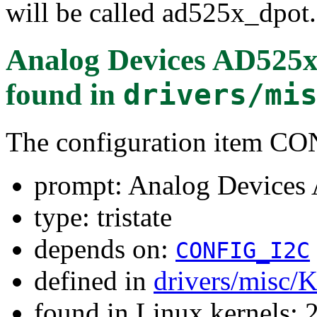
will be called ad525x_dpot.
Analog Devices AD525x 
found in
drivers/mi
The configuration item
prompt: Analog Devices 
type: tristate
depends on:
CONFIG_I2C
defined in
drivers/misc/
found in Linux kernels: 