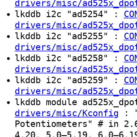
drivers/misc/ad525x_dpo
lkddb i2c "ad5254" :
CO
drivers/misc/ad525x_dpo
lkddb i2c "ad5255" :
CO
drivers/misc/ad525x_dpo
lkddb i2c "ad5258" :
CO
drivers/misc/ad525x_dpo
lkddb i2c "ad5259" :
CO
drivers/misc/ad525x_dpo
lkddb module ad525x_dp
: "
drivers/misc/Kconfig
Potentiometers" # in 2.
4.20, 5.0–5.19, 6.0–6.1