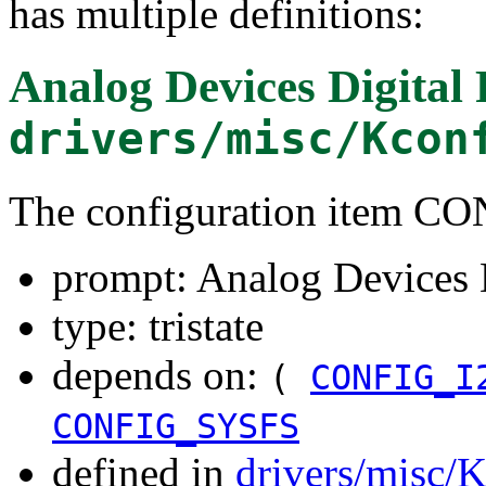
has multiple definitions:
Analog Devices Digital 
drivers/misc/Kcon
The configuration item
prompt: Analog Devices D
type: tristate
depends on:
(
CONFIG_I
CONFIG_SYSFS
defined in
drivers/misc/