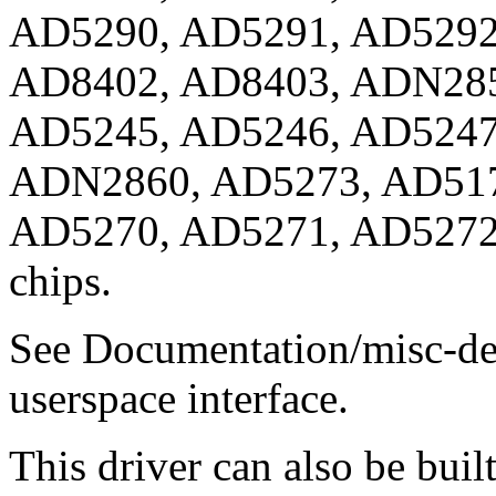
AD5290, AD5291, AD5292
AD8402, AD8403, ADN285
AD5245, AD5246, AD5247
ADN2860, AD5273, AD517
AD5270, AD5271, AD5272, 
chips.
See Documentation/misc-dev
userspace interface.
This driver can also be buil