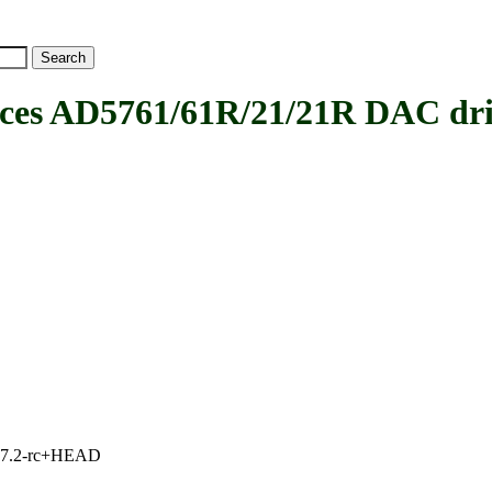
es AD5761/61R/21/21R DAC dri
1, 7.2-rc+HEAD