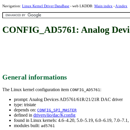
Navigation:
Linux Kernel Driver DataBase
- web LKDDB:
Main index
-
A index
CONFIG_AD5761: Analog Devic
General informations
The Linux kernel configuration item
:
CONFIG_AD5761
prompt: Analog Devices AD5761/61R/21/21R DAC driver
type: tristate
depends on:
CONFIG_SPI_MASTER
defined in
drivers/iio/dac/Kconfig
found in Linux kernels: 4.6–4.20, 5.0–5.19, 6.0–6.19, 7.0–7.
modules built:
ad5761