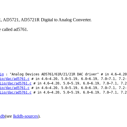
R, AD5721, AD5721R Digital to Analog Converter.
e called ad5761.
ig
: "Analog Devices AD5761/61R/21/21R DAC driver" # in 4.6–4.20
io/dac/ad5761.c
# in 4.6–4.20, 5.0–5.19, 6.0–6.19, 7.0–7.1, 7.2-
iio/dac/ad5761.c
# in 4.6–4.20, 5.0–5.19, 6.0–6.19, 7.0–7.1, 7.2
io/dac/ad5761.c
# in 4.6–4.20, 5.0–5.19, 6.0–6.19, 7.0–7.1, 7.2-
iio/dac/ad5761.c
# in 4.6–4.20, 5.0–5.19, 6.0–6.19, 7.0–7.1, 7.2
ddb
(see
lkddb-sources
).