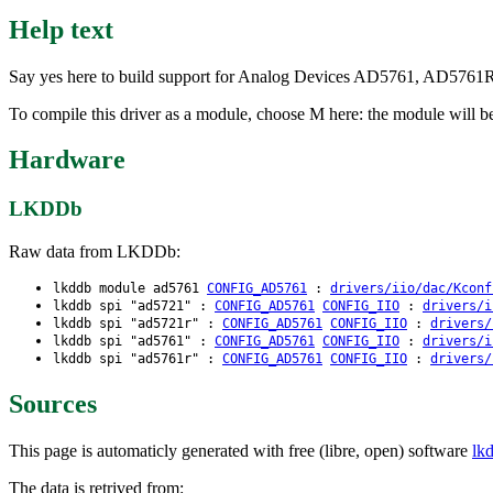
Help text
Say yes here to build support for Analog Devices AD5761, AD5761
To compile this driver as a module, choose M here: the module will b
Hardware
LKDDb
Raw data from LKDDb:
lkddb module ad5761
CONFIG_AD5761
:
drivers/iio/dac/Kconf
lkddb spi "ad5721" :
CONFIG_AD5761
CONFIG_IIO
:
drivers/i
lkddb spi "ad5721r" :
CONFIG_AD5761
CONFIG_IIO
:
drivers/
lkddb spi "ad5761" :
CONFIG_AD5761
CONFIG_IIO
:
drivers/i
lkddb spi "ad5761r" :
CONFIG_AD5761
CONFIG_IIO
:
drivers/
Sources
This page is automaticly generated with free (libre, open) software
lk
The data is retrived from: