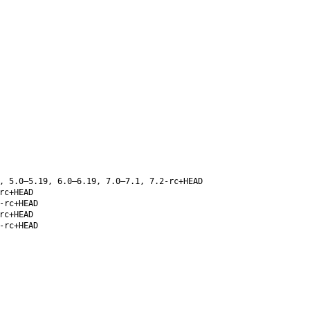
, 5.0–5.19, 6.0–6.19, 7.0–7.1, 7.2-rc+HEAD
rc+HEAD
-rc+HEAD
rc+HEAD
-rc+HEAD