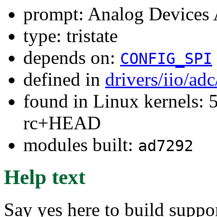
prompt: Analog Devices
type: tristate
depends on:
CONFIG_SPI
defined in
drivers/iio/ad
found in Linux kernels: 5
rc+HEAD
modules built:
ad7292
Help text
Say yes here to build supp