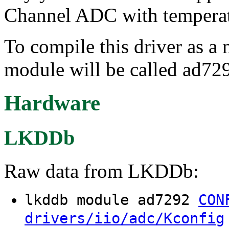
Channel ADC with temperat
To compile this driver as a
module will be called ad72
Hardware
LKDDb
Raw data from LKDDb:
lkddb module ad7292
CON
drivers/iio/adc/Kconfig