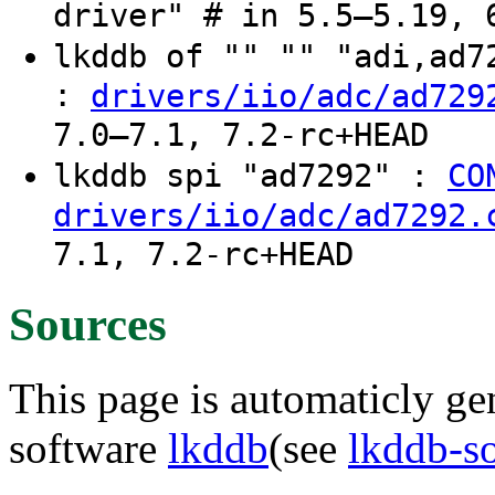
driver" # in 5.5–5.19, 
lkddb of "" "" "adi,ad
:
drivers/iio/adc/ad729
7.0–7.1, 7.2-rc+HEAD
lkddb spi "ad7292" :
CO
drivers/iio/adc/ad7292.
7.1, 7.2-rc+HEAD
Sources
This page is automaticly gen
software
lkddb
(see
lkddb-s