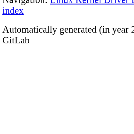
index
Automatically generated (in year 
GitLab