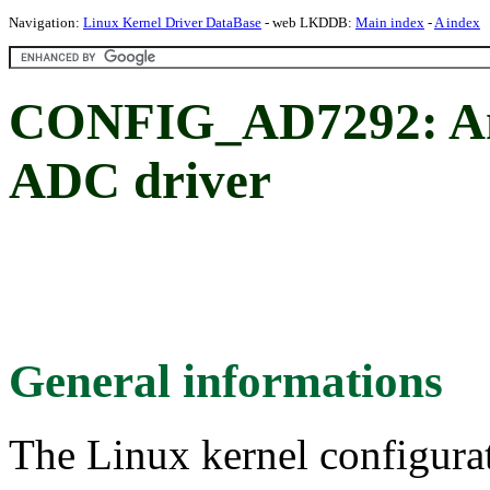
Navigation:
Linux Kernel Driver DataBase
- web LKDDB:
Main index
-
A index
CONFIG_AD7292: An
ADC driver
General informations
The Linux kernel configura