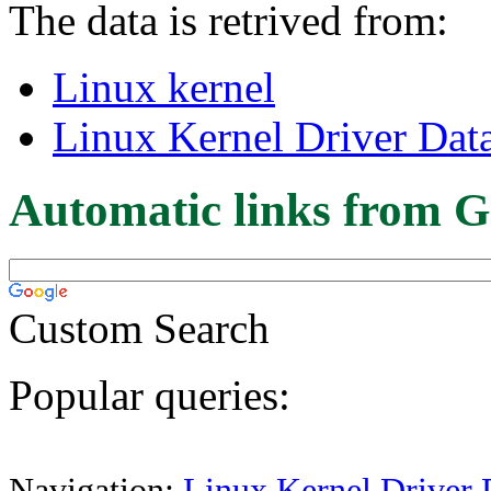
The data is retrived from:
Linux kernel
Linux Kernel Driver Dat
Automatic links from G
Custom Search
Popular queries:
Navigation:
Linux Kernel Driver 