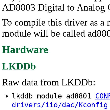
AD8803 Digital to Analog 
To compile this driver as a
module will be called ad88
Hardware
LKDDb
Raw data from LKDDb:
lkddb module ad8801
CON
drivers/iio/dac/Kconfig