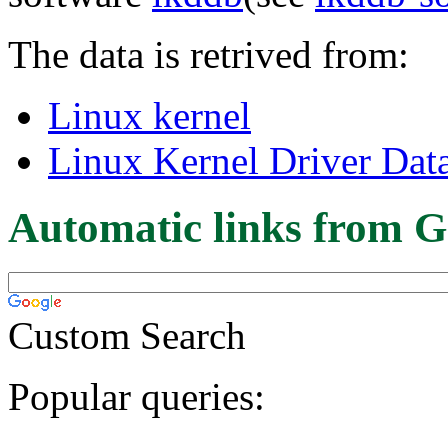
The data is retrived from:
Linux kernel
Linux Kernel Driver Dat
Automatic links from G
Custom Search
Popular queries: