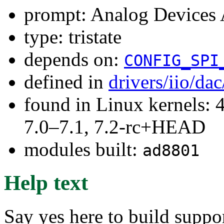
prompt: Analog Device
type: tristate
depends on:
CONFIG_SPI
defined in
drivers/iio/da
found in Linux kernels: 
7.0–7.1, 7.2-rc+HEAD
modules built:
ad8801
Help text
Say yes here to build supp