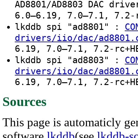
AD8801/AD8803 DAC drive
6.0–6.19, 7.0–7.1, 7.2-
lkddb spi "ad8801" :
CO
drivers/iio/dac/ad8801.
6.19, 7.0–7.1, 7.2-rc+H
lkddb spi "ad8803" :
CO
drivers/iio/dac/ad8801.
6.19, 7.0–7.1, 7.2-rc+H
Sources
This page is automaticly gen
software
lkddb
(see
lkddb-s