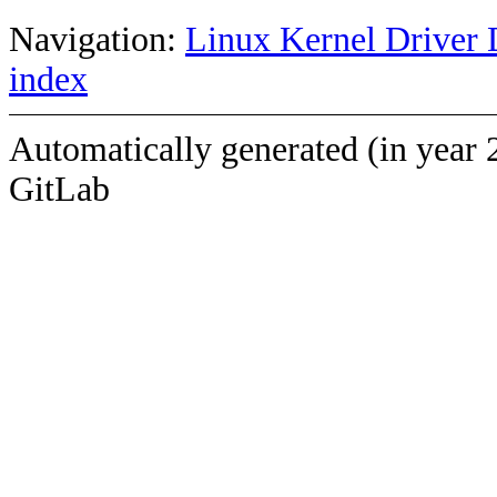
Navigation:
Linux Kernel Driver 
index
Automatically generated (in year 
GitLab