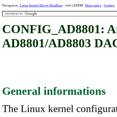
Navigation:
Linux Kernel Driver DataBase
- web LKDDB:
Main index
-
A index
CONFIG_AD8801: An
AD8801/AD8803 DAC
General informations
The Linux kernel configura