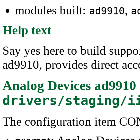
modules built:
,
ad9910
a
Help text
Say yes here to build supp
ad9910, provides direct acce
Analog Devices ad9910 
drivers/staging/i
The configuration item 