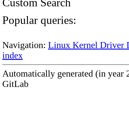
Custom Search
Popular queries:
Navigation:
Linux Kernel Driver 
index
Automatically generated (in year 
GitLab