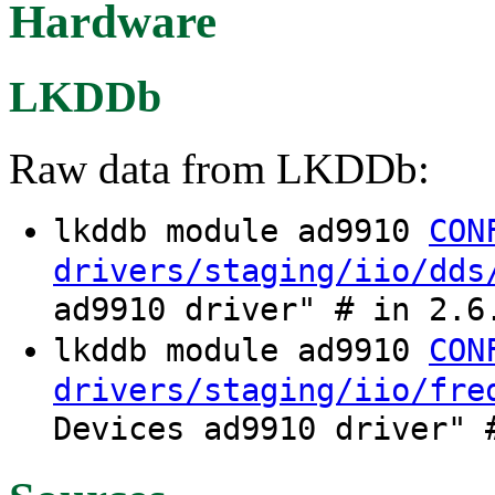
Hardware
LKDDb
Raw data from LKDDb:
lkddb module ad9910
CON
drivers/staging/iio/dds
ad9910 driver" # in 2.6
lkddb module ad9910
CON
drivers/staging/iio/fre
Devices ad9910 driver" 