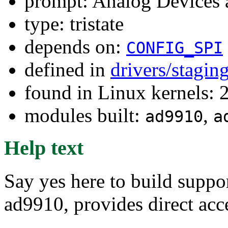
prompt: Analog Devices 
type: tristate
depends on:
CONFIG_SPI
defined in
drivers/stagin
found in Linux kernels: 
modules built:
,
ad9910
a
Help text
Say yes here to build supp
ad9910, provides direct acce