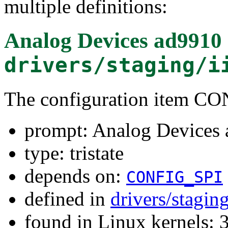
multiple definitions:
Analog Devices ad9910 
drivers/staging/i
The configuration item 
prompt: Analog Devices 
type: tristate
depends on:
CONFIG_SPI
defined in
drivers/stagin
found in Linux kernels: 