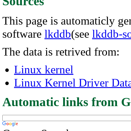
Sources
This page is automaticly gen
software
lkddb
(see
lkddb-s
The data is retrived from:
Linux kernel
Linux Kernel Driver Dat
Automatic links from G