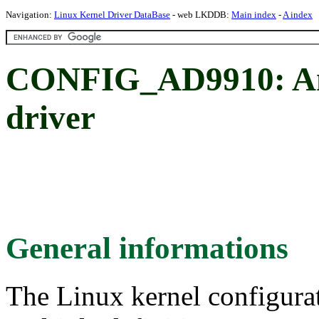
Navigation:
Linux Kernel Driver DataBase
- web LKDDB:
Main index
-
A index
CONFIG_AD9910: Ana
driver
General informations
The Linux kernel configura