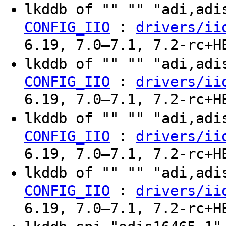
lkddb of "" "" "adi,ad
:
CONFIG_IIO
drivers/ii
6.19, 7.0–7.1, 7.2-rc+H
lkddb of "" "" "adi,ad
:
CONFIG_IIO
drivers/ii
6.19, 7.0–7.1, 7.2-rc+H
lkddb of "" "" "adi,ad
:
CONFIG_IIO
drivers/ii
6.19, 7.0–7.1, 7.2-rc+H
lkddb of "" "" "adi,ad
:
CONFIG_IIO
drivers/ii
6.19, 7.0–7.1, 7.2-rc+H