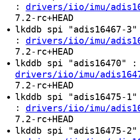
:
drivers/iio/imu/adis1
7.2-rc+HEAD
lkddb spi "adis16467-3
:
drivers/iio/imu/adis1
7.2-rc+HEAD
lkddb spi "adis16470" 
drivers/iio/imu/adis164
7.2-rc+HEAD
lkddb spi "adis16475-1
:
drivers/iio/imu/adis1
7.2-rc+HEAD
lkddb spi "adis16475-2