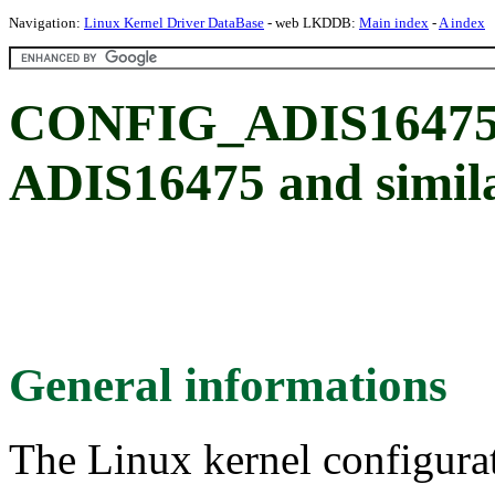
Navigation:
Linux Kernel Driver DataBase
- web LKDDB:
Main index
-
A index
CONFIG_ADIS16475: 
ADIS16475 and simil
General informations
The Linux kernel configura