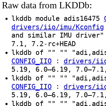
Raw data from LKDDb:
lkddb module adis16475
drivers/iio/imu/Kconfig
and similar IMU driver"
7.1, 7.2-rc+HEAD
lkddb of "" "" "adi,ad
:
CONFIG_IIO
drivers/ii
5.19, 6.0–6.19, 7.0–7.1
lkddb of "" "" "adi,ad
:
CONFIG_IIO
drivers/ii
5.19, 6.0–6.19, 7.0–7.1
lkddb of "" "" "adi,ad