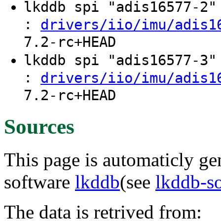
lkddb spi "adis16577-2
:
drivers/iio/imu/adis1
7.2-rc+HEAD
lkddb spi "adis16577-3
:
drivers/iio/imu/adis1
7.2-rc+HEAD
Sources
This page is automaticly gen
software
lkddb
(see
lkddb-s
The data is retrived from: