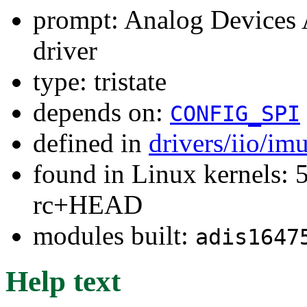
prompt: Analog Devices
driver
type: tristate
depends on:
CONFIG_SPI
defined in
drivers/iio/im
found in Linux kernels: 5
rc+HEAD
modules built:
adis1647
Help text