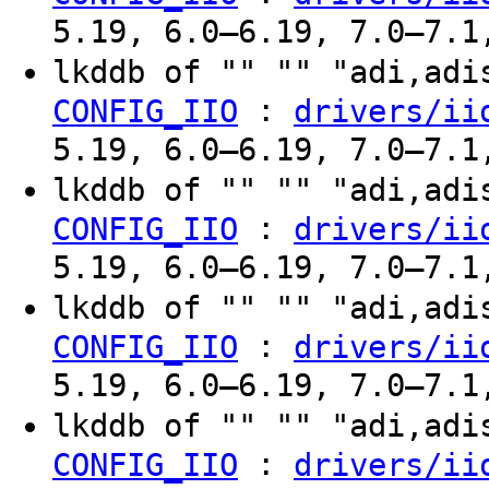
5.19, 6.0–6.19, 7.0–7.1
lkddb of "" "" "adi,ad
:
CONFIG_IIO
drivers/ii
5.19, 6.0–6.19, 7.0–7.1
lkddb of "" "" "adi,ad
:
CONFIG_IIO
drivers/ii
5.19, 6.0–6.19, 7.0–7.1
lkddb of "" "" "adi,ad
:
CONFIG_IIO
drivers/ii
5.19, 6.0–6.19, 7.0–7.1
lkddb of "" "" "adi,ad
:
CONFIG_IIO
drivers/ii