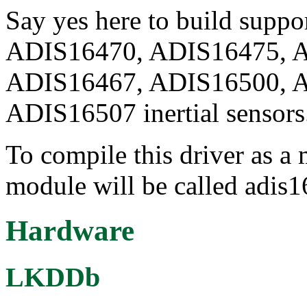
Say yes here to build suppo
ADIS16470, ADIS16475, 
ADIS16467, ADIS16500, 
ADIS16507 inertial sensors
To compile this driver as a
module will be called adis
Hardware
LKDDb