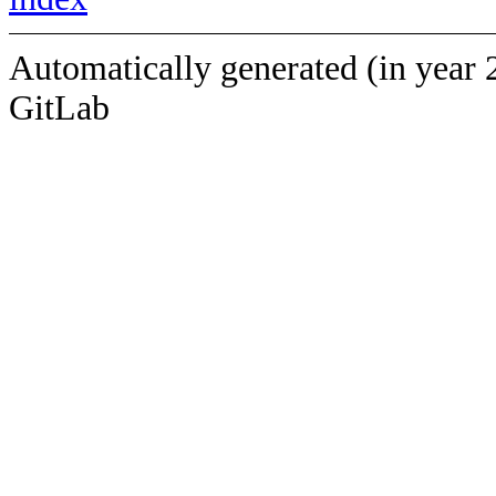
Automatically generated (in year 
GitLab