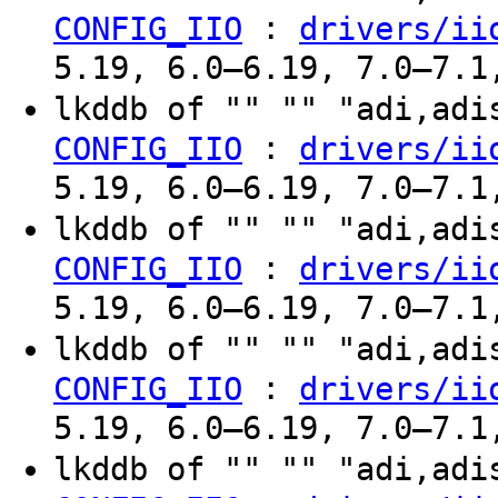
:
CONFIG_IIO
drivers/ii
5.19, 6.0–6.19, 7.0–7.1
lkddb of "" "" "adi,ad
:
CONFIG_IIO
drivers/ii
5.19, 6.0–6.19, 7.0–7.1
lkddb of "" "" "adi,ad
:
CONFIG_IIO
drivers/ii
5.19, 6.0–6.19, 7.0–7.1
lkddb of "" "" "adi,ad
:
CONFIG_IIO
drivers/ii
5.19, 6.0–6.19, 7.0–7.1
lkddb of "" "" "adi,ad