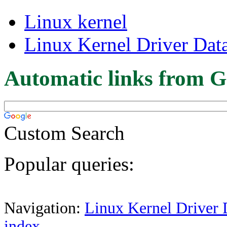
Linux kernel
Linux Kernel Driver Dat
Automatic links from G
Custom Search
Popular queries:
Navigation:
Linux Kernel Driver 
index