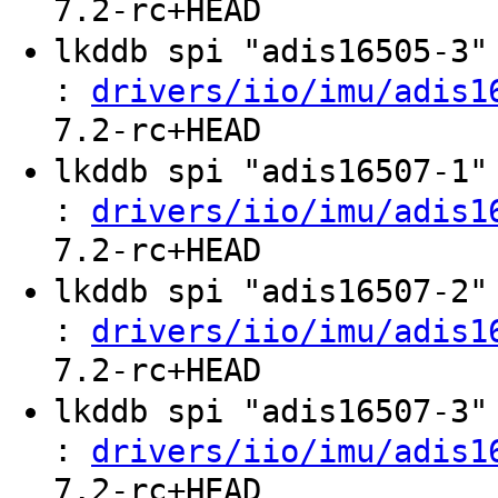
7.2-rc+HEAD
lkddb spi "adis16505-3
:
drivers/iio/imu/adis1
7.2-rc+HEAD
lkddb spi "adis16507-1
:
drivers/iio/imu/adis1
7.2-rc+HEAD
lkddb spi "adis16507-2
:
drivers/iio/imu/adis1
7.2-rc+HEAD
lkddb spi "adis16507-3
:
drivers/iio/imu/adis1
7.2-rc+HEAD