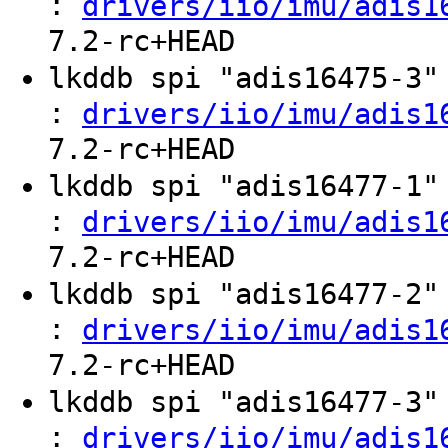
:
drivers/iio/imu/adis1
7.2-rc+HEAD
lkddb spi "adis16475-3
:
drivers/iio/imu/adis1
7.2-rc+HEAD
lkddb spi "adis16477-1
:
drivers/iio/imu/adis1
7.2-rc+HEAD
lkddb spi "adis16477-2
:
drivers/iio/imu/adis1
7.2-rc+HEAD
lkddb spi "adis16477-3
:
drivers/iio/imu/adis1