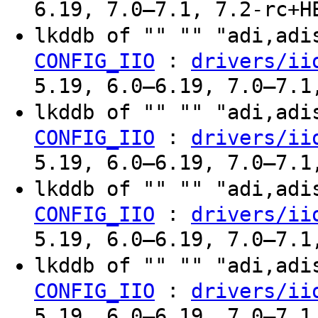
6.19, 7.0–7.1, 7.2-rc+H
lkddb of "" "" "adi,ad
:
CONFIG_IIO
drivers/ii
5.19, 6.0–6.19, 7.0–7.1
lkddb of "" "" "adi,ad
:
CONFIG_IIO
drivers/ii
5.19, 6.0–6.19, 7.0–7.1
lkddb of "" "" "adi,ad
:
CONFIG_IIO
drivers/ii
5.19, 6.0–6.19, 7.0–7.1
lkddb of "" "" "adi,ad
:
CONFIG_IIO
drivers/ii
5.19, 6.0–6.19, 7.0–7.1