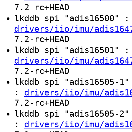
7.2-rc+HEAD
lkddb spi "adis16500" 
drivers/iio/imu/adis164
7.2-rc+HEAD
lkddb spi "adis16501" 
drivers/iio/imu/adis164
7.2-rc+HEAD
lkddb spi "adis16505-1
:
drivers/iio/imu/adis1
7.2-rc+HEAD
lkddb spi "adis16505-2
:
drivers/iio/imu/adis1