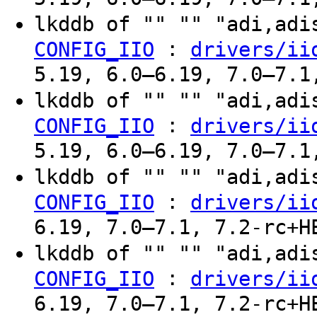
lkddb of "" "" "adi,ad
:
CONFIG_IIO
drivers/ii
5.19, 6.0–6.19, 7.0–7.1
lkddb of "" "" "adi,ad
:
CONFIG_IIO
drivers/ii
5.19, 6.0–6.19, 7.0–7.1
lkddb of "" "" "adi,ad
:
CONFIG_IIO
drivers/ii
6.19, 7.0–7.1, 7.2-rc+H
lkddb of "" "" "adi,ad
:
CONFIG_IIO
drivers/ii
6.19, 7.0–7.1, 7.2-rc+H