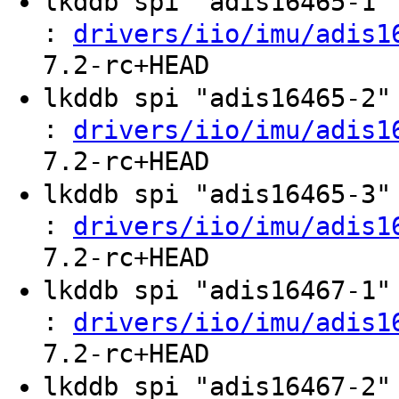
lkddb spi "adis16465-1
:
drivers/iio/imu/adis1
7.2-rc+HEAD
lkddb spi "adis16465-2
:
drivers/iio/imu/adis1
7.2-rc+HEAD
lkddb spi "adis16465-3
:
drivers/iio/imu/adis1
7.2-rc+HEAD
lkddb spi "adis16467-1
:
drivers/iio/imu/adis1
7.2-rc+HEAD
lkddb spi "adis16467-2