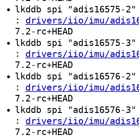
lkddb spi "adis16575-2
:
drivers/iio/imu/adis1
7.2-rc+HEAD
lkddb spi "adis16575-3
:
drivers/iio/imu/adis1
7.2-rc+HEAD
lkddb spi "adis16576-2
:
drivers/iio/imu/adis1
7.2-rc+HEAD
lkddb spi "adis16576-3
:
drivers/iio/imu/adis1
7.2-rc+HEAD