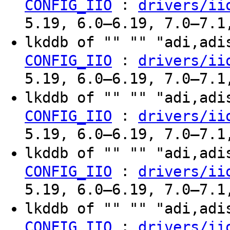
:
CONFIG_IIO
drivers/ii
5.19, 6.0–6.19, 7.0–7.1
lkddb of "" "" "adi,ad
:
CONFIG_IIO
drivers/ii
5.19, 6.0–6.19, 7.0–7.1
lkddb of "" "" "adi,ad
:
CONFIG_IIO
drivers/ii
5.19, 6.0–6.19, 7.0–7.1
lkddb of "" "" "adi,ad
:
CONFIG_IIO
drivers/ii
5.19, 6.0–6.19, 7.0–7.1
lkddb of "" "" "adi,ad
:
CONFIG_IIO
drivers/ii