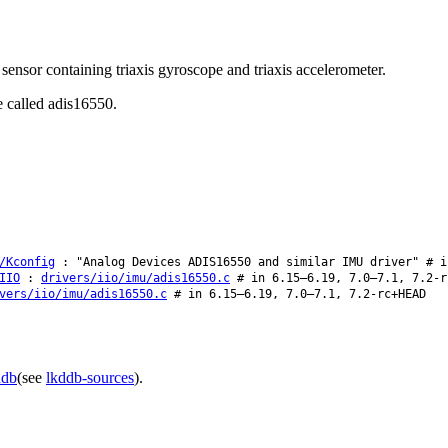
ensor containing triaxis gyroscope and triaxis accelerometer.
e called adis16550.
/Kconfig
: "Analog Devices ADIS16550 and similar IMU driver" # i
IIO
:
drivers/iio/imu/adis16550.c
# in 6.15–6.19, 7.0–7.1, 7.2-r
vers/iio/imu/adis16550.c
# in 6.15–6.19, 7.0–7.1, 7.2-rc+HEAD
ddb
(see
lkddb-sources
).