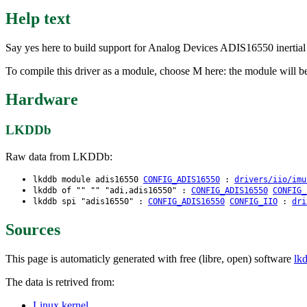
Help text
Say yes here to build support for Analog Devices ADIS16550 inertial s
To compile this driver as a module, choose M here: the module will b
Hardware
LKDDb
Raw data from LKDDb:
lkddb module adis16550
CONFIG_ADIS16550
:
drivers/iio/imu
lkddb of "" "" "adi,adis16550" :
CONFIG_ADIS16550
CONFIG_
lkddb spi "adis16550" :
CONFIG_ADIS16550
CONFIG_IIO
:
dri
Sources
This page is automaticly generated with free (libre, open) software
lk
The data is retrived from:
Linux kernel