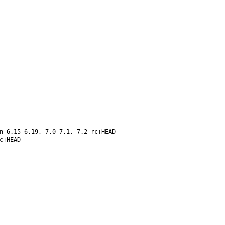
n 6.15–6.19, 7.0–7.1, 7.2-rc+HEAD
c+HEAD