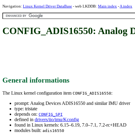
Navigation:
Linux Kernel Driver DataBase
- web LKDDB:
Main index
-
A index
CONFIG_ADIS16550: Analog Dev
General informations
The Linux kernel configuration item
:
CONFIG_ADIS16550
prompt: Analog Devices ADIS16550 and similar IMU driver
type: tristate
depends on:
CONFIG_SPI
defined in
drivers/iio/imu/Kconfig
found in Linux kernels: 6.15–6.19, 7.0–7.1, 7.2-rc+HEAD
modules built:
adis16550