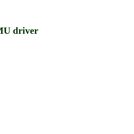
MU driver