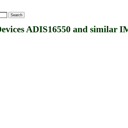
ices ADIS16550 and similar I