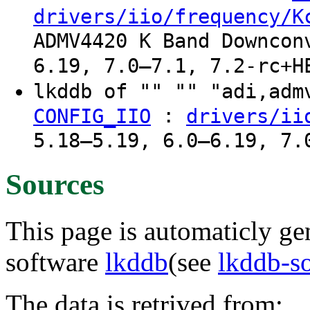
drivers/iio/frequency/K
ADMV4420 K Band Downcon
6.19, 7.0–7.1, 7.2-rc+H
lkddb of "" "" "adi,ad
:
CONFIG_IIO
drivers/ii
5.18–5.19, 6.0–6.19, 7.
Sources
This page is automaticly gen
software
lkddb
(see
lkddb-s
The data is retrived from: