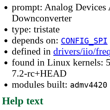
prompt: Analog Device
Downconverter
type: tristate
depends on:
CONFIG_SPI
defined in
drivers/iio/fr
found in Linux kernels: 
7.2-rc+HEAD
modules built:
admv4420
Help text