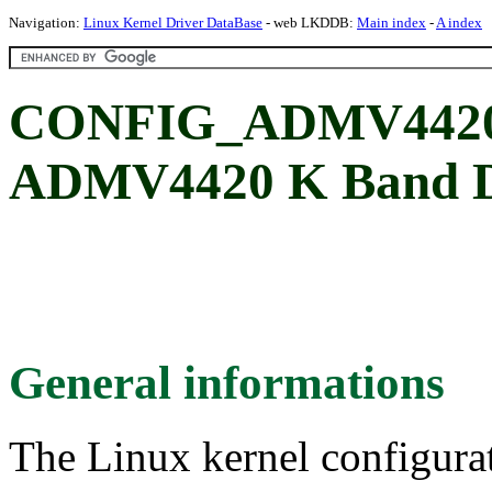
Navigation:
Linux Kernel Driver DataBase
- web LKDDB:
Main index
-
A index
CONFIG_ADMV4420: 
ADMV4420 K Band D
General informations
The Linux kernel configura