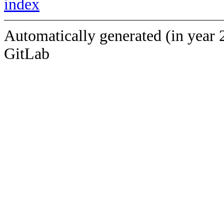
index
Automatically generated (in year 
GitLab