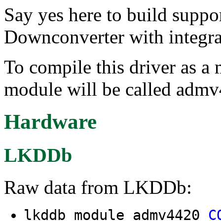
Say yes here to build supp
Downconverter with integr
To compile this driver as a
module will be called adm
Hardware
LKDDb
Raw data from LKDDb:
lkddb module admv4420
C