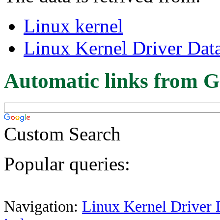
Linux kernel
Linux Kernel Driver Dat
Automatic links from G
Custom Search
Popular queries:
Navigation:
Linux Kernel Driver 