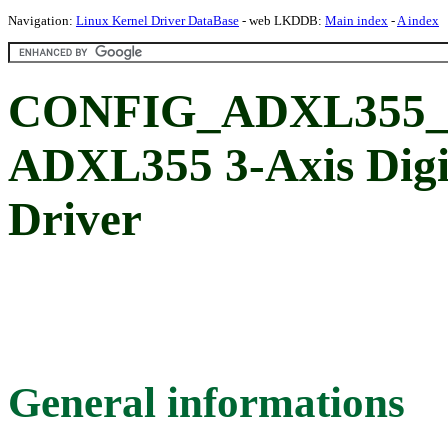
Navigation:
Linux Kernel Driver DataBase
- web LKDDB:
Main index
-
A index
CONFIG_ADXL355_SP
ADXL355 3-Axis Digi
Driver
General informations