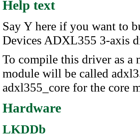
Help text
Say Y here if you want to b
Devices ADXL355 3-axis dig
To compile this driver as a
module will be called adxl3
adxl355_core for the core 
Hardware
LKDDb