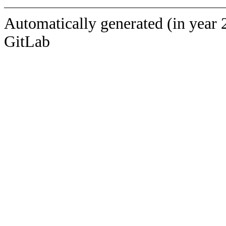
Automatically generated (in year 
GitLab