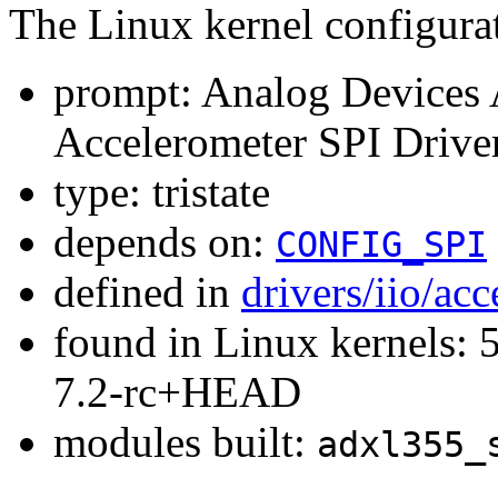
The Linux kernel configura
prompt: Analog Devices
Accelerometer SPI Drive
type: tristate
depends on:
CONFIG_SPI
defined in
drivers/iio/ac
found in Linux kernels: 
7.2-rc+HEAD
modules built:
adxl355_