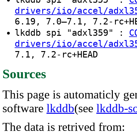
drivers/iio/accel/adxl3
6.19, 7.0–7.1, 7.2-rc+H
lkddb spi "adxl359" :
C
drivers/iio/accel/adxl3
7.1, 7.2-rc+HEAD
Sources
This page is automaticly gen
software
lkddb
(see
lkddb-s
The data is retrived from: