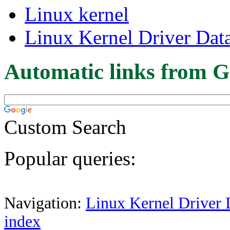
Linux kernel
Linux Kernel Driver Dat
Automatic links from G
Custom Search
Popular queries:
Navigation:
Linux Kernel Driver 
index