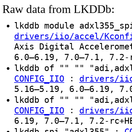
Raw data from LKDDb:
lkddb module adxl355_s
drivers/iio/accel/Kconf
Axis Digital Accelerome
6.0–6.19, 7.0–7.1, 7.2-
lkddb of "" "" "adi,ad
:
CONFIG_IIO
drivers/ii
5.16–5.19, 6.0–6.19, 7.
lkddb of "" "" "adi,ad
:
CONFIG_IIO
drivers/ii
6.19, 7.0–7.1, 7.2-rc+H
lkddb spi "adxl355" :
C