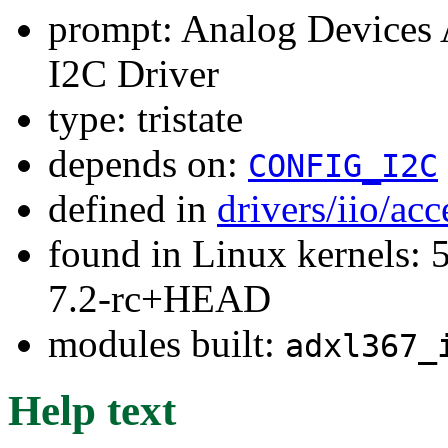
prompt: Analog Devices
I2C Driver
type: tristate
depends on:
CONFIG_I2C
defined in
drivers/iio/ac
found in Linux kernels: 
7.2-rc+HEAD
modules built:
adxl367_
Help text