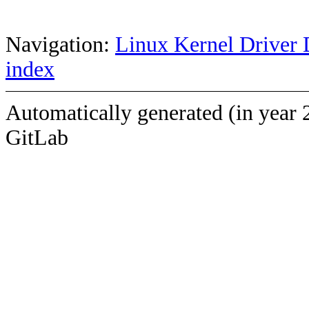
Navigation:
Linux Kernel Driver 
index
Automatically generated (in year 
GitLab