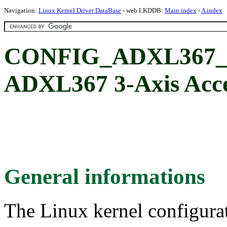
Navigation:
Linux Kernel Driver DataBase
- web LKDDB:
Main index
-
A index
CONFIG_ADXL367_I2
ADXL367 3-Axis Acce
General informations
The Linux kernel configura