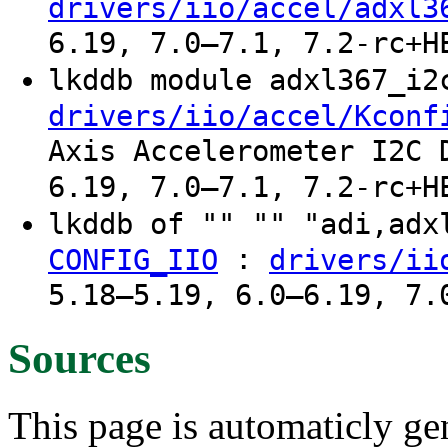
drivers/iio/accel/adxl3
6.19, 7.0–7.1, 7.2-rc+H
lkddb module adxl367_i
drivers/iio/accel/Kconf
Axis Accelerometer I2C 
6.19, 7.0–7.1, 7.2-rc+H
lkddb of "" "" "adi,ad
:
CONFIG_IIO
drivers/ii
5.18–5.19, 6.0–6.19, 7.
Sources
This page is automaticly gen