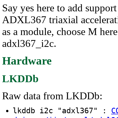
Say yes here to add support
ADXL367 triaxial accelerati
as a module, choose M here:
adxl367_i2c.
Hardware
LKDDb
Raw data from LKDDb:
lkddb i2c "adxl367" :
C