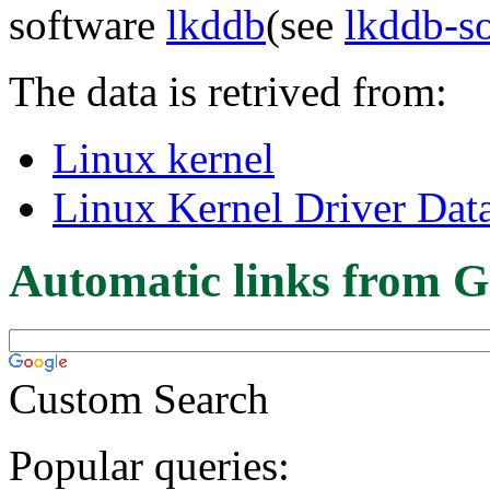
software
lkddb
(see
lkddb-s
The data is retrived from:
Linux kernel
Linux Kernel Driver Dat
Automatic links from G
Custom Search
Popular queries: